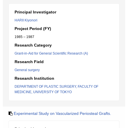
Principal Investigator
HARII Kiyonori
Project Period (FY)
1985 – 1987
Research Category
Grant-in-Aid for General Scientific Research (A)
Research Field
General surgery
Research Institution
DEPARTMENT OF PLASTIC SURGERY, FACULTY OF
MEDICINE, UNIVERSITY OF TOKYO
Experimental Study on Vascularized Periosteal Grafts.