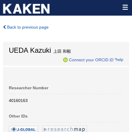
Back to previous page
UEDA Kazuki
上田 和毅
Connect your ORCID iD
*help
Researcher Number
40160163
Other IDs