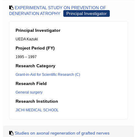
EXPERIMENTAL STUDY ON PREVENTION OF
DENERVATION ATROPHY
Principal Investigator
Principal Investigator
UEDA Kazuki
Project Period (FY)
1995 – 1997
Research Category
Grant-in-Aid for Scientific Research (C)
Research Field
General surgery
Research Institution
JICHI MEDICAL SCHOOL
Studies on axonal regeneration of grafted nerves