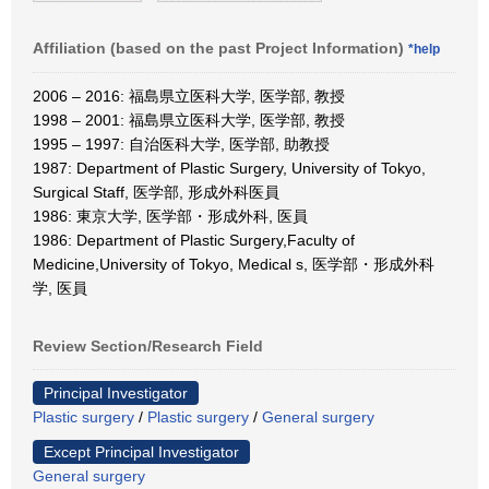
Affiliation (based on the past Project Information)
*help
2006 – 2016: 福島県立医科大学, 医学部, 教授
1998 – 2001: 福島県立医科大学, 医学部, 教授
1995 – 1997: 自治医科大学, 医学部, 助教授
1987: Department of Plastic Surgery, University of Tokyo,
Surgical Staff, 医学部, 形成外科医員
1986: 東京大学, 医学部・形成外科, 医員
1986: Department of Plastic Surgery,Faculty of
Medicine,University of Tokyo, Medical s, 医学部・形成外科
学, 医員
Review Section/Research Field
Principal Investigator
Plastic surgery
/
Plastic surgery
/
General surgery
Except Principal Investigator
General surgery