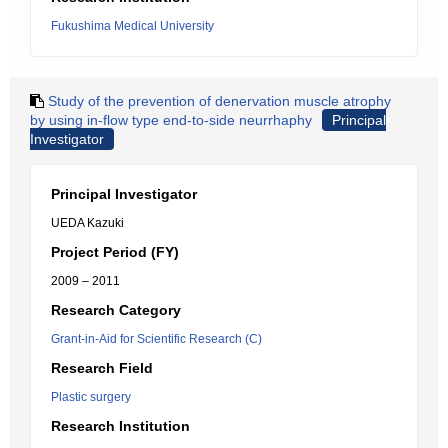
Fukushima Medical University
Study of the prevention of denervation muscle atrophy
by using in-flow type end-to-side neurrhaphy
Principal
Investigator
Principal Investigator
UEDA Kazuki
Project Period (FY)
2009 – 2011
Research Category
Grant-in-Aid for Scientific Research (C)
Research Field
Plastic surgery
Research Institution