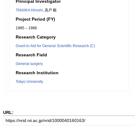
Principal Investigator
TANAKA Hiroshi
, 高戸 毅
Project Period (FY)
1985 – 1986
Research Category
Grant-in-Aid for General Scientific Research (C)
Research Field
General surgery
Research Institution
Tokyo University
URL: