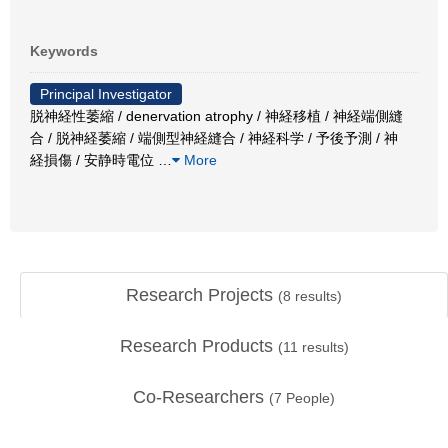
Keywords
Principal Investigator
脱神経性萎縮 / denervation atrophy / 神経移植 / 神経端側縫
合 / 脱神経萎縮 / 端側型神経縫合 / 神経科学 / 予後予測 / 神
経損傷 / 安静時電位
…
More
Research Projects
(
8
results)
Research Products
(
11
results)
Co-Researchers
(
7
People)