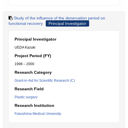
Study of the influence of the denervation period on
functional recovery
Principal Investigator
Principal Investigator
UEDA Kazuki
Project Period (FY)
1998 – 2000
Research Category
Grant-in-Aid for Scientific Research (C)
Research Field
Plastic surgery
Research Institution
Fukushima Medical University