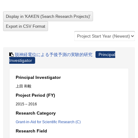
脱神経電位による予後予測の実験的研究
Principal
Investigator
Principal Investigator
上田 和毅
Project Period (FY)
2015 – 2016
Research Category
Grant-in-Aid for Scientific Research (C)
Research Field