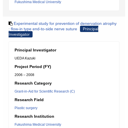
Fukushima Medical University
Experimental study for prevention of denervation atrophy
; flow-in type end-to-side nerve suture
Principal
Investigator
Principal Investigator
UEDA Kazuki
Project Period (FY)
2006 – 2008
Research Category
Grant-in-Aid for Scientific Research (C)
Research Field
Plastic surgery
Research Institution
Fukushima Medical University