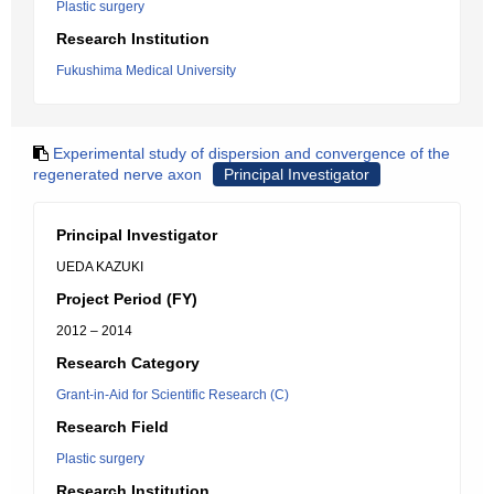
Plastic surgery
Research Institution
Fukushima Medical University
Experimental study of dispersion and convergence of the
regenerated nerve axon
Principal Investigator
Principal Investigator
UEDA KAZUKI
Project Period (FY)
2012 – 2014
Research Category
Grant-in-Aid for Scientific Research (C)
Research Field
Plastic surgery
Research Institution