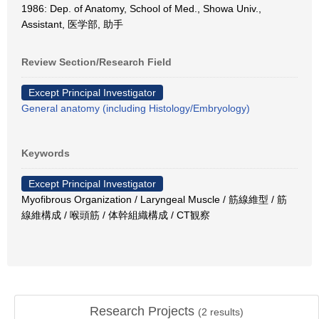
1986: Dep. of Anatomy, School of Med., Showa Univ.,
Assistant, 医学部, 助手
Review Section/Research Field
Except Principal Investigator
General anatomy (including Histology/Embryology)
Keywords
Except Principal Investigator
Myofibrous Organization / Laryngeal Muscle / 筋線維型 / 筋
線維構成 / 喉頭筋 / 体幹組織構成 / CT観察
Research Projects
(
2
results)