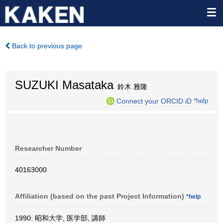
Back to previous page
SUZUKI Masataka
鈴木 雅隆
Connect your ORCID iD
*help
Researcher Number
40163000
Affiliation (based on the past Project Information)
*help
1990: 昭和大学, 医学部, 講師