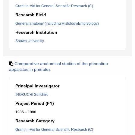
Grant-in-Aid for General Scientific Research (C)
Research Field
General anatomy (including Histology/Embryology)
Research Institution
Showa University
Comparative anatomical studies of the phonation
apparatus in primates
Principal Investigator
INOKUCHI Seiichiro
Project Period (FY)
1985 – 1986
Research Category
Grant-in-Aid for General Scientific Research (C)