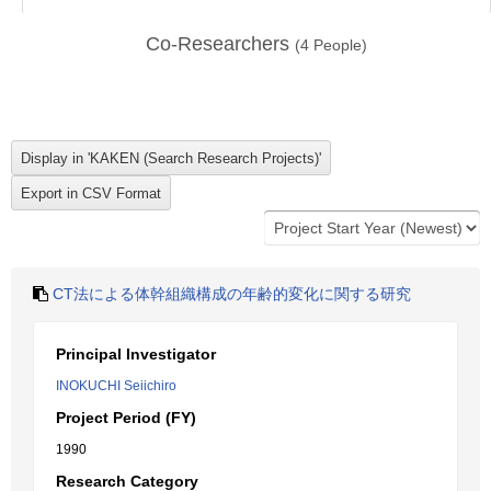
Co-Researchers
(
4
People)
CT法による体幹組織構成の年齢的変化に関する研究
Principal Investigator
INOKUCHI Seiichiro
Project Period (FY)
1990
Research Category