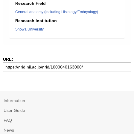
Research Field
General anatomy (including Histology/Embryology)
Research Institution
Showa University
URL:
Information
User Guide
FAQ
News