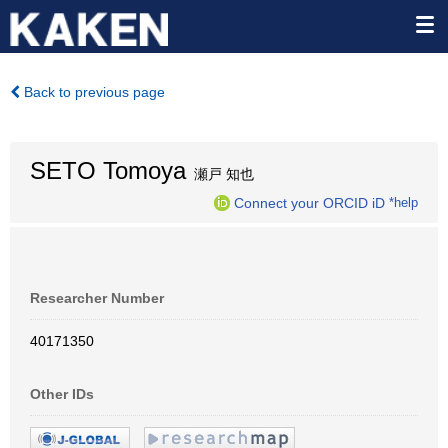
Back to previous page
SETO Tomoya
瀬戸 知也
Connect your ORCID iD
*help
Researcher Number
40171350
Other IDs