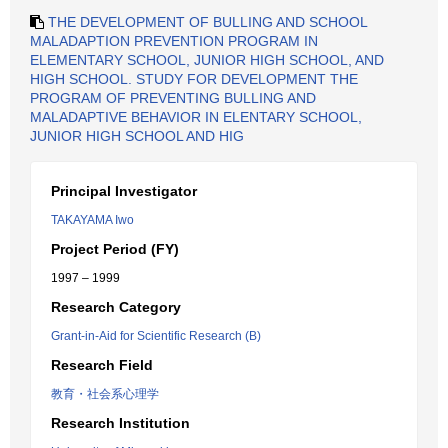
THE DEVELOPMENT OF BULLING AND SCHOOL
MALADAPTION PREVENTION PROGRAM IN
ELEMENTARY SCHOOL, JUNIOR HIGH SCHOOL, AND
HIGH SCHOOL. STUDY FOR DEVELOPMENT THE
PROGRAM OF PREVENTING BULLING AND
MALADAPTIVE BEHAVIOR IN ELENTARY SCHOOL,
JUNIOR HIGH SCHOOL AND HIG
Principal Investigator
TAKAYAMA Iwo
Project Period (FY)
1997 – 1999
Research Category
Grant-in-Aid for Scientific Research (B)
Research Field
教育・社会系心理学
Research Institution