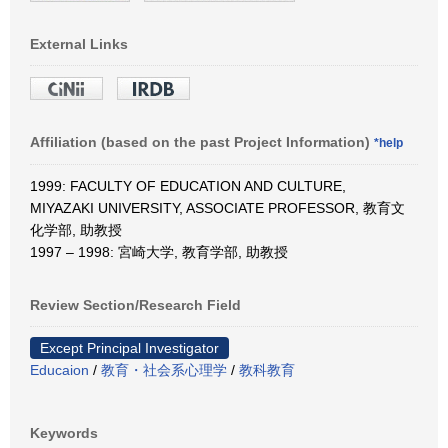
External Links
Affiliation (based on the past Project Information)
*help
1999: FACULTY OF EDUCATION AND CULTURE,
MIYAZAKI UNIVERSITY, ASSOCIATE PROFESSOR, 教育文
化学部, 助教授
1997 – 1998: 宮崎大学, 教育学部, 助教授
Review Section/Research Field
Except Principal Investigator
Educaion
/
教育・社会系心理学
/
教科教育
Keywords