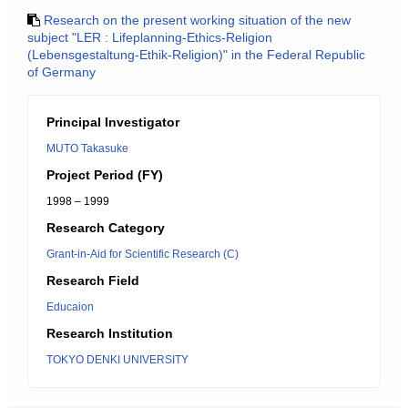
Research on the present working situation of the new
subject "LER : Lifeplanning-Ethics-Religion
(Lebensgestaltung-Ethik-Religion)" in the Federal Republic
of Germany
Principal Investigator
MUTO Takasuke
Project Period (FY)
1998 – 1999
Research Category
Grant-in-Aid for Scientific Research (C)
Research Field
Educaion
Research Institution
TOKYO DENKI UNIVERSITY