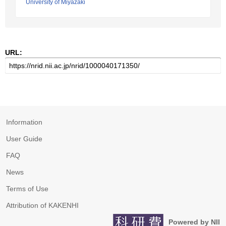
University of Miyazaki
URL:
Information
User Guide
FAQ
News
Terms of Use
Attribution of KAKENHI
Powered by NII