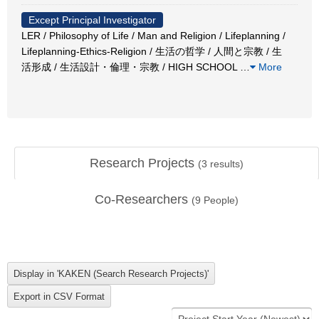
Except Principal Investigator
LER / Philosophy of Life / Man and Religion / Lifeplanning /
Lifeplanning-Ethics-Religion / 生活の哲学 / 人間と宗教 / 生
活形成 / 生活設計・倫理・宗教 / HIGH SCHOOL
…
More
Research Projects
(
3
results)
Co-Researchers
(
9
People)