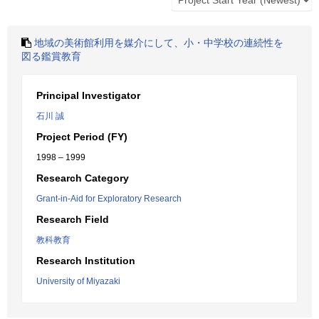
地域の美術館利用を媒介にして、小・中学校の連続性を
図る鑑賞教育
Principal Investigator
石川 誠
Project Period (FY)
1998 – 1999
Research Category
Grant-in-Aid for Exploratory Research
Research Field
教科教育
Research Institution
University of Miyazaki