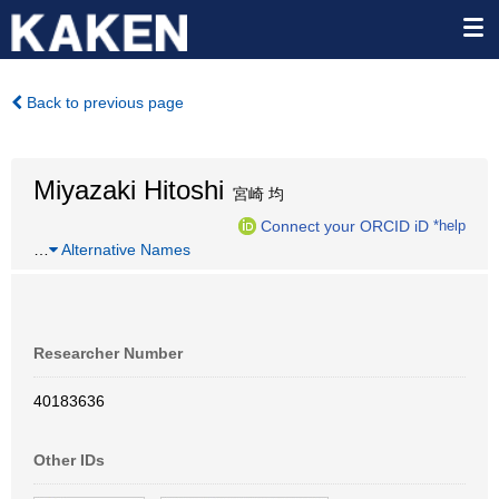
Back to previous page
Miyazaki Hitoshi
宮崎 均
Connect your ORCID iD
*help
…
Alternative Names
Researcher Number
40183636
Other IDs