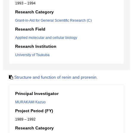
1993 – 1994
Research Category
Grant-in-Aid for General Scientific Research (C)
Research Field
Applied molecular and cellular biology
Research Institution
University of Tsukuba
Structure and function of renin and prorenin.
Principal Investigator
MURAKAMI Kazuo
Project Period (FY)
1989 – 1992
Research Category