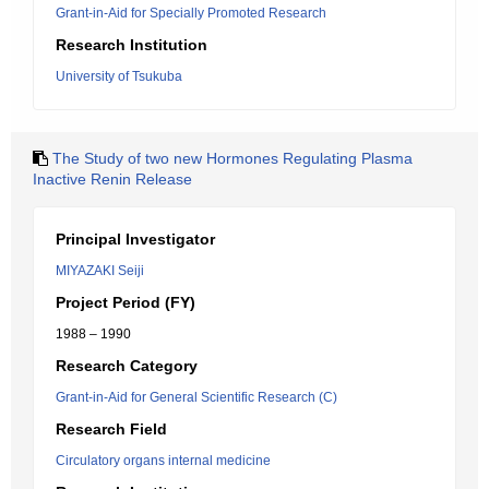
Grant-in-Aid for Specially Promoted Research
Research Institution
University of Tsukuba
The Study of two new Hormones Regulating Plasma
Inactive Renin Release
Principal Investigator
MIYAZAKI Seiji
Project Period (FY)
1988 – 1990
Research Category
Grant-in-Aid for General Scientific Research (C)
Research Field
Circulatory organs internal medicine