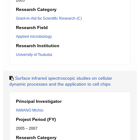
2005
Research Category
Grant-in-Aid for Scientific Research (C)
Research Field
Applied microbiology
Research Institution
University of Tsukuba
Surface infrared spectroscopic studies on cellular
dynamic processes and the application to cell chips
Principal Investigator
NIWANO Michio
Project Period (FY)
2005 – 2007
Research Category