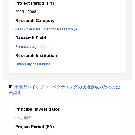
Project Period (FY)
2005 – 2008
Research Category
Grant-in-Aid for Scientific Research (A)
Research Field
Boundary agriculture
Research Institution
University of Tsukuba
未来型バイオプロスペクティングの技術創成のための企
画調査
Principal Investigator
中村 幸治
Project Period (FY)