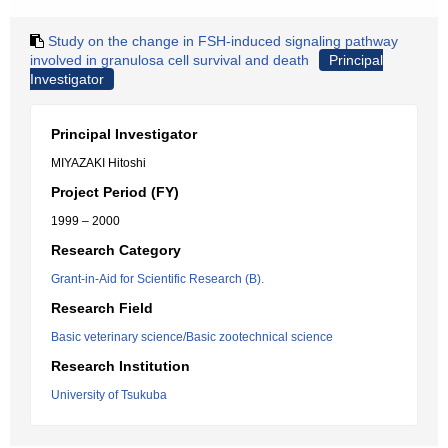
Study on the change in FSH-induced signaling pathway
involved in granulosa cell survival and death
Principal
Investigator
Principal Investigator
MIYAZAKI Hitoshi
Project Period (FY)
1999 – 2000
Research Category
Grant-in-Aid for Scientific Research (B).
Research Field
Basic veterinary science/Basic zootechnical science
Research Institution
University of Tsukuba