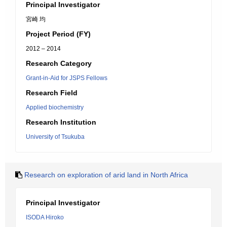
Principal Investigator
宮崎 均
Project Period (FY)
2012 – 2014
Research Category
Grant-in-Aid for JSPS Fellows
Research Field
Applied biochemistry
Research Institution
University of Tsukuba
Research on exploration of arid land in North Africa
Principal Investigator
ISODA Hiroko