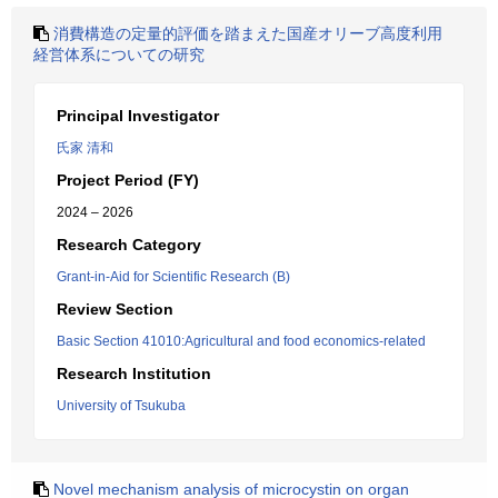
消費構造の定量的評価を踏まえた国産オリーブ高度利用
経営体系についての研究
Principal Investigator
氏家 清和
Project Period (FY)
2024 – 2026
Research Category
Grant-in-Aid for Scientific Research (B)
Review Section
Basic Section 41010:Agricultural and food economics-related
Research Institution
University of Tsukuba
Novel mechanism analysis of microcystin on organ