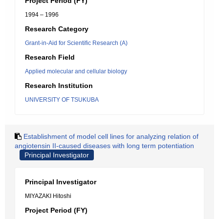
Project Period (FY)
1994 – 1996
Research Category
Grant-in-Aid for Scientific Research (A)
Research Field
Applied molecular and cellular biology
Research Institution
UNIVERSITY OF TSUKUBA
Establishment of model cell lines for analyzing relation of
angiotensin II-caused diseases with long term potentiation
Principal Investigator
Principal Investigator
MIYAZAKI Hitoshi
Project Period (FY)