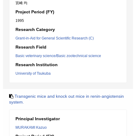
宮崎 均
Project Period (FY)
1995
Research Category
Grant-in-Aid for General Scientific Research (C)
Research Field
Basic veterinary science/Basic zootechnical science
Research Institution
University of Tsukuba
Transgenic mice and knock out mice in renin-angiotensin
system.
Principal Investigator
MURAKAMI Kazuo