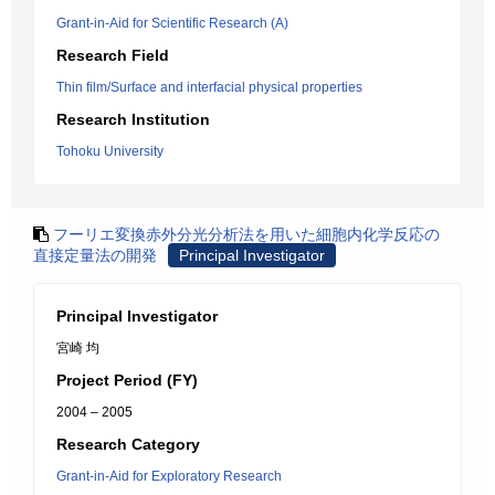
Grant-in-Aid for Scientific Research (A)
Research Field
Thin film/Surface and interfacial physical properties
Research Institution
Tohoku University
フーリエ変換赤外分光分析法を用いた細胞内化学反応の
直接定量法の開発
Principal Investigator
Principal Investigator
宮崎 均
Project Period (FY)
2004 – 2005
Research Category
Grant-in-Aid for Exploratory Research