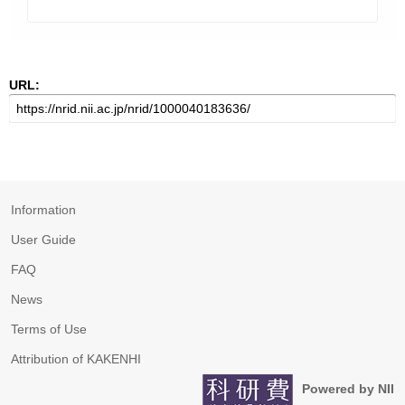
URL:
Information
User Guide
FAQ
News
Terms of Use
Attribution of KAKENHI
Powered by NII