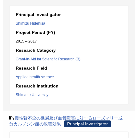
Principal Investigator
Shimizu Hidehisa
Project Period (FY)
2015 – 2017
Research Category
Grant-in-Aid for Scientific Research (B)
Research Field
Applied health science
Research Institution
Shimane University
慢性腎不全の進展及び血管障害に対するローズマリー成
分カルノシン酸の改善効果
Principal Investigator