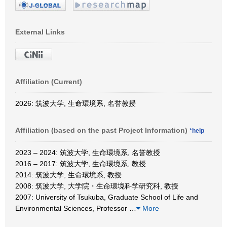
External Links
Affiliation (Current)
2026: 筑波大学, 生命環境系, 名誉教授
Affiliation (based on the past Project Information)
*help
2023 – 2024: 筑波大学, 生命環境系, 名誉教授
2016 – 2017: 筑波大学, 生命環境系, 教授
2014: 筑波大学, 生命環境系, 教授
2008: 筑波大学, 大学院・生命環境科学研究科, 教授
2007: University of Tsukuba, Graduate School of Life and
Environmental Sciences, Professor
…
More