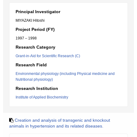
Principal Investigator
MIYAZAKI Hitoshi
Project Period (FY)
1997 – 1998
Research Category
Grant-in-Aid for Scientific Research (C)
Research Field
Environmental physiology (including Physical medicine and
Nutritional physiology)
Research Institution
Institute of Applied Biochemistry
Creation and analysis of transgenic and knockout
animals in hypertension and its related diseases.