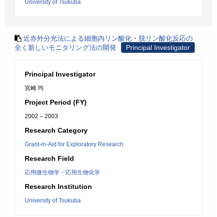
University of Tsukuba
近赤外分光法による細胞内リン酸化・脱リン酸化反応の
全く新しいモニタリング法の開発
Principal Investigator
Principal Investigator
宮崎 均
Project Period (FY)
2002 – 2003
Research Category
Grant-in-Aid for Exploratory Research
Research Field
応用微生物学・応用生物化学
Research Institution
University of Tsukuba