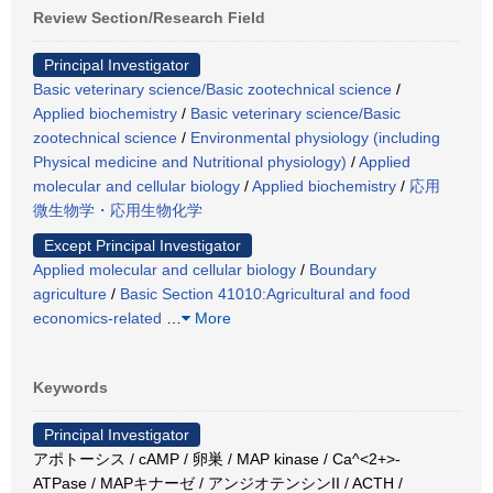
Review Section/Research Field
Principal Investigator
Basic veterinary science/Basic zootechnical science
/
Applied biochemistry
/
Basic veterinary science/Basic
zootechnical science
/
Environmental physiology (including
Physical medicine and Nutritional physiology)
/
Applied
molecular and cellular biology
/
Applied biochemistry
/
応用
微生物学・応用生物化学
Except Principal Investigator
Applied molecular and cellular biology
/
Boundary
agriculture
/
Basic Section 41010:Agricultural and food
economics-related
…
More
Keywords
Principal Investigator
アポトーシス / cAMP / 卵巣 / MAP kinase / Ca^<2+>-
ATPase / MAPキナーゼ / アンジオテンシンII / ACTH /