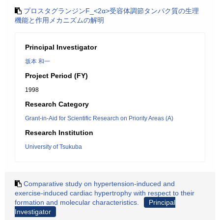
プロスタグランジンF_<2α>受容体調節タンパク質の生理
機能と作用メカニズムの解明
Principal Investigator
坂本 和一
Project Period (FY)
1998
Research Category
Grant-in-Aid for Scientific Research on Priority Areas (A)
Research Institution
University of Tsukuba
Comparative study on hypertension-induced and
exercise-induced cardiac hypertrophy with respect to their
formation and molecular characteristics.
Principal
Investigator