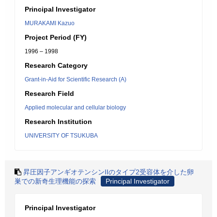
Principal Investigator
MURAKAMI Kazuo
Project Period (FY)
1996 – 1998
Research Category
Grant-in-Aid for Scientific Research (A)
Research Field
Applied molecular and cellular biology
Research Institution
UNIVERSITY OF TSUKUBA
昇圧因子アンギオテンシンIIのタイプ2受容体を介した卵
巣での新奇生理機能の探索
Principal Investigator
Principal Investigator