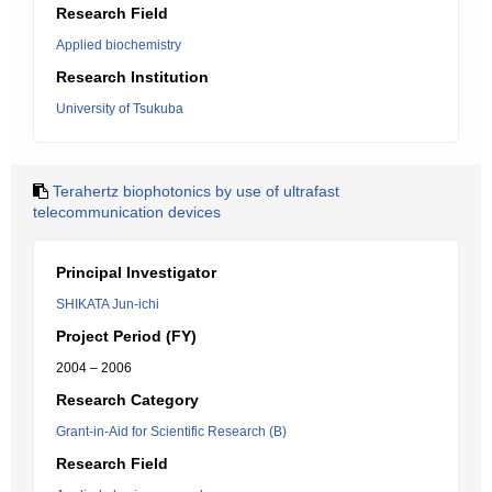
Research Field
Applied biochemistry
Research Institution
University of Tsukuba
Terahertz biophotonics by use of ultrafast
telecommunication devices
Principal Investigator
SHIKATA Jun-ichi
Project Period (FY)
2004 – 2006
Research Category
Grant-in-Aid for Scientific Research (B)
Research Field