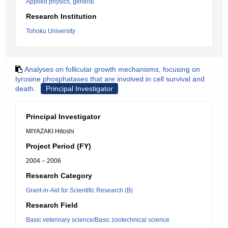
Applied physics, general
Research Institution
Tohoku University
Analyses on follicular growth mechanisms, focusing on
tyrosine phosphatases that are involved in cell survival and
death.
Principal Investigator
Principal Investigator
MIYAZAKI Hitoshi
Project Period (FY)
2004 – 2006
Research Category
Grant-in-Aid for Scientific Research (B)
Research Field
Basic veterinary science/Basic zootechnical science