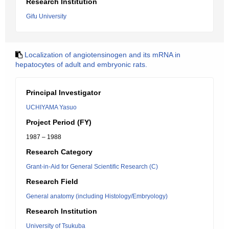
Research Institution
Gifu University
Localization of angiotensinogen and its mRNA in
hepatocytes of adult and embryonic rats.
Principal Investigator
UCHIYAMA Yasuo
Project Period (FY)
1987 – 1988
Research Category
Grant-in-Aid for General Scientific Research (C)
Research Field
General anatomy (including Histology/Embryology)
Research Institution
University of Tsukuba