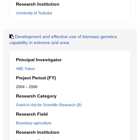
Research Institution
University of Tsukuba
Development and effective use of biomass genetics
capability in extreme arid area
Principal Investigator
ABE Yukuo
Project Period (FY)
2004 – 2006
Research Category
Grant-in-Aid for Scientific Research (B)
Research Field
Boundary agriculture
Research Institution