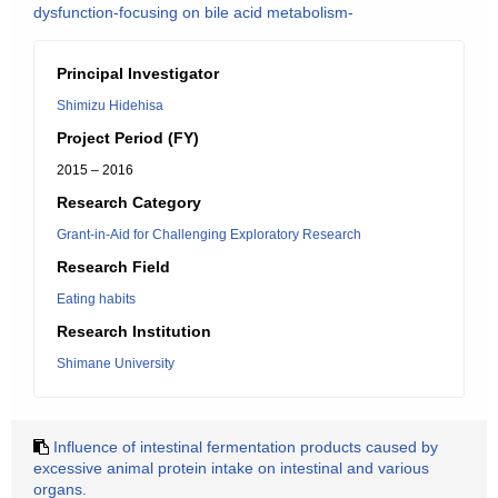
dysfunction-focusing on bile acid metabolism-
Principal Investigator
Shimizu Hidehisa
Project Period (FY)
2015 – 2016
Research Category
Grant-in-Aid for Challenging Exploratory Research
Research Field
Eating habits
Research Institution
Shimane University
Influence of intestinal fermentation products caused by
excessive animal protein intake on intestinal and various
organs.