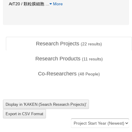
AtT20 / 顆粒膜細胞
…
More
Research Projects
(
22
results)
Research Products
(
11
results)
Co-Researchers
(
48
People)