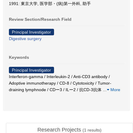
1991: 東京大学, 医学部・(病)第一外科, 助手
Review Section/Research Field
Principal Investigator
Digestive surgery
Keywords
Principal Investigator
Interferon-gamma / Interleukin-2 / Anti-CD3 antibody /
Adoptive immunotherapy / CD-8 / Cytotoxicity / Tumor-
draining lymphnode / CDー3 / ILー2 / 抗CD-3抗体
…
More
Research Projects
(
1
results)