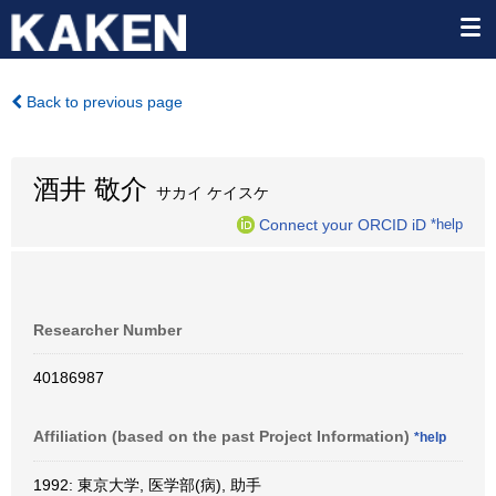
Back to previous page
酒井 敬介
サカイ ケイスケ
Connect your ORCID iD
*help
Researcher Number
40186987
Affiliation (based on the past Project Information)
*help
1992: 東京大学, 医学部(病), 助手