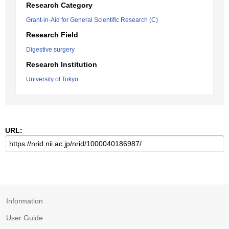
Research Category
Grant-in-Aid for General Scientific Research (C)
Research Field
Digestive surgery
Research Institution
University of Tokyo
URL:
Information
User Guide