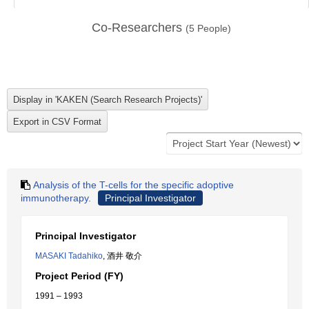
Co-Researchers
(
5
People)
Analysis of the T-cells for the specific adoptive
immunotherapy.
Principal Investigator
Principal Investigator
MASAKI Tadahiko
, 酒井 敬介
Project Period (FY)
1991 – 1993