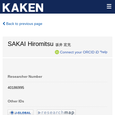
Back to previous page
SAKAI Hiromitsu
坂井 宏充
Connect your ORCID iD
*help
Researcher Number
40186995
Other IDs