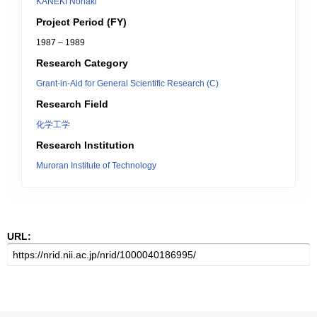
KANEKI Noriaki
Project Period (FY)
1987 – 1989
Research Category
Grant-in-Aid for General Scientific Research (C)
Research Field
化学工学
Research Institution
Muroran Institute of Technology
URL: