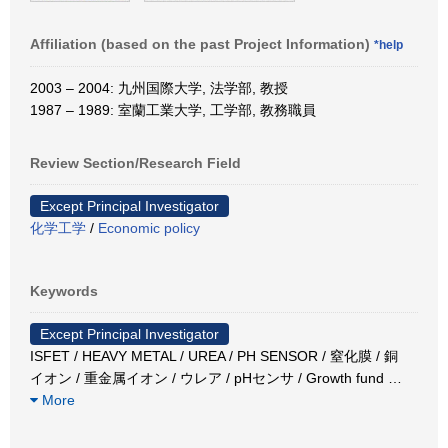
Affiliation (based on the past Project Information)
*help
2003 – 2004: 九州国際大学, 法学部, 教授
1987 – 1989: 室蘭工業大学, 工学部, 教務職員
Review Section/Research Field
Except Principal Investigator
化学工学
/
Economic policy
Keywords
Except Principal Investigator
ISFET / HEAVY METAL / UREA / PH SENSOR / 窒化膜 / 銅
イオン / 重金属イオン / ウレア / pHセンサ / Growth fund
…
More