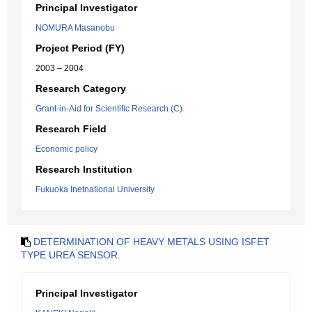
Principal Investigator
NOMURA Masanobu
Project Period (FY)
2003 – 2004
Research Category
Grant-in-Aid for Scientific Research (C)
Research Field
Economic policy
Research Institution
Fukuoka Inetnational University
DETERMINATION OF HEAVY METALS USING ISFET
TYPE UREA SENSOR.
Principal Investigator