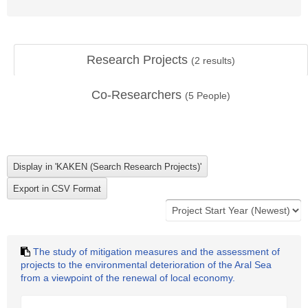
Research Projects
(
2
results)
Co-Researchers
(
5
People)
The study of mitigation measures and the assessment of
projects to the environmental deterioration of the Aral Sea
from a viewpoint of the renewal of local economy.