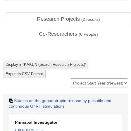
Research Projects
(
2
results)
Co-Researchers
(
6
People)
Studies on the gonadotropin release by pulsatile and
continuous GnRH stimulations
Principal Investigator
UEMURA Tsuguo