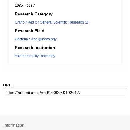
1985 – 1987
Research Category
Grant-in-Aid for General Scientific Research (B)
Research Field
Obstetrics and gynecology
Research Institution
Yokohama City University
URL:
Information