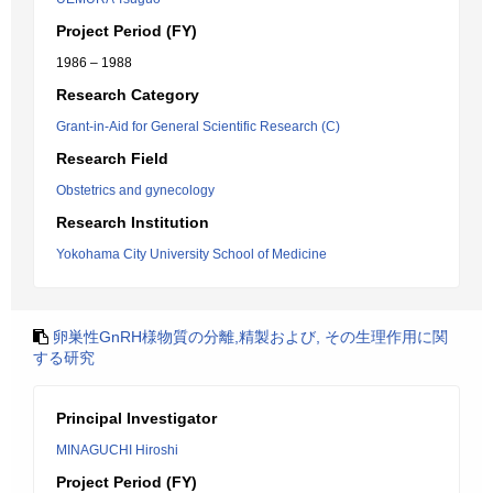
Project Period (FY)
1986 – 1988
Research Category
Grant-in-Aid for General Scientific Research (C)
Research Field
Obstetrics and gynecology
Research Institution
Yokohama City University School of Medicine
卵巣性GnRH様物質の分離,精製および, その生理作用に関
する研究
Principal Investigator
MINAGUCHI Hiroshi
Project Period (FY)