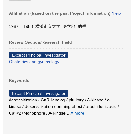
Affiliation (based on the past Project Information)
*help
1987 – 1988: 横浜市立大学, 医学部, 助手
Review Section/Research Field
Except Principal Investigator
Obstetrics and gynecology
Keywords
Except Principal Investigator
desensitization / GnRHanalog / pituitary / A-kinase / c-
kinase / desensifization / priming effect / arachidonic acid /
Ca^<2+>ionophore / A-Kindse
…
More