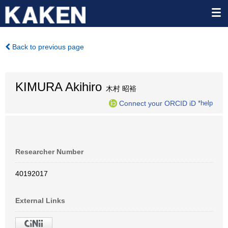
Back to previous page
KIMURA Akihiro
木村 昭裕
Connect your ORCID iD
*help
Researcher Number
40192017
External Links