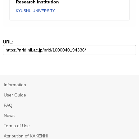
Research Institution
KYUSHU UNIVERSITY
URL:
Information
User Guide
FAQ
News
Terms of Use
Attribution of KAKENHI