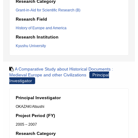
Research Category
Grant-in-Aid for Scientific Research (B)
Research Field
History of Europe and America
Research Institution
Kyushu University
A Comparative Study about Historical Documents :
Medieval Europe and other Civilizations
Principal
Investigator
Principal Investigator
OKAZAKI Atsushi
Project Period (FY)
2005 – 2007
Research Category