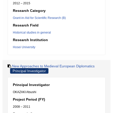
2012 – 2015
Research Category
Grant-in-Aid for Scientific Research (B)
Research Field
Historical studies in general
Research Institution
Hosei University
New Approaches to Medieval European Diplomatics
Principal Investigator
Principal Investigator
OKAZAKI Atsushi
Project Period (FY)
2008 – 2011