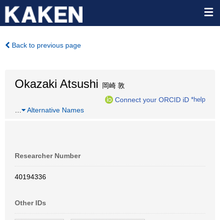
Back to previous page
Okazaki Atsushi
岡崎 敦
Connect your ORCID iD
*help
…
Alternative Names
Researcher Number
40194336
Other IDs