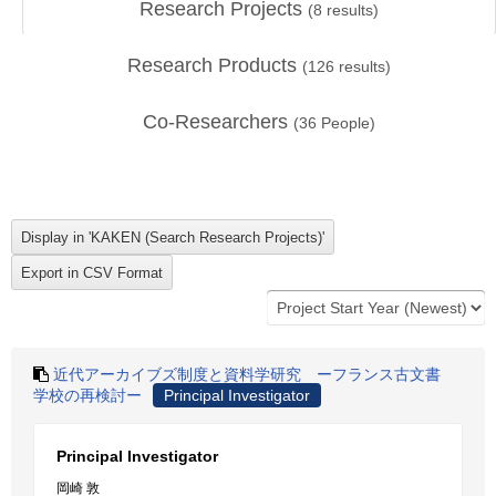
Research Projects
(
8
results)
Research Products
(
126
results)
Co-Researchers
(
36
People)
近代アーカイブズ制度と資料学研究 ーフランス古文書
学校の再検討ー
Principal Investigator
Principal Investigator
岡崎 敦