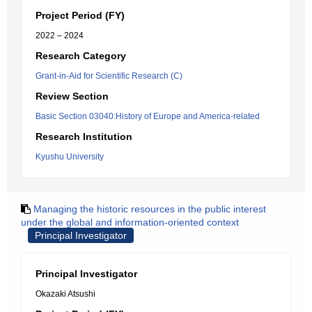
Project Period (FY)
2022 – 2024
Research Category
Grant-in-Aid for Scientific Research (C)
Review Section
Basic Section 03040:History of Europe and America-related
Research Institution
Kyushu University
Managing the historic resources in the public interest
under the global and information-oriented context
Principal Investigator
Principal Investigator
Okazaki Atsushi