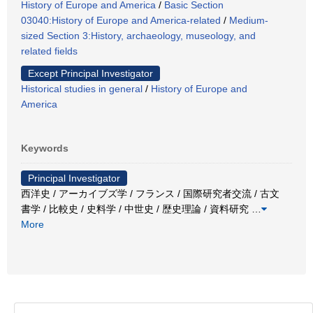
History of Europe and America
/
Basic Section
03040:History of Europe and America-related
/
Medium-
sized Section 3:History, archaeology, museology, and
related fields
Except Principal Investigator
Historical studies in general
/
History of Europe and
America
Keywords
Principal Investigator
西洋史 / アーカイブズ学 / フランス / 国際研究者交流 / 古文
書学 / 比較史 / 史料学 / 中世史 / 歴史理論 / 資料研究
…
More