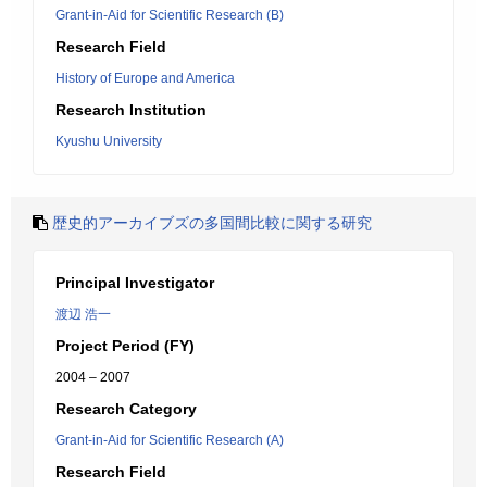
Grant-in-Aid for Scientific Research (B)
Research Field
History of Europe and America
Research Institution
Kyushu University
歴史的アーカイブズの多国間比較に関する研究
Principal Investigator
渡辺 浩一
Project Period (FY)
2004 – 2007
Research Category
Grant-in-Aid for Scientific Research (A)
Research Field