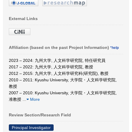
External Links
Affiliation (based on the past Project Information)
*help
2023 – 2024: 九州大学, 人文科学研究院, 特任研究員
2017 – 2022: 九州大学, 人文科学研究院, 教授
2012 – 2015: 九州大学, 人文科学研究科(研究院), 教授
2010 – 2011: Kyushu University, 大学院・人文科学研究院,
教授
2007 – 2010: Kyushu University, 大学院・人文科学研究院,
准教授
…
More
Review Section/Research Field
Principal Investigator