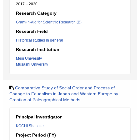
2017 – 2020
Research Category
Grant-in-Aid for Scientific Research (B)
Research Field
Historical studies in general
Research Institution
Meiji University
Musashi University
Comparative Study of Social Order and Process of
Change to Feudalism in Japan and Western Europe by
Creation of Paleographical Methods
Principal Investigator
KOCHI Shosuke
Project Period (FY)