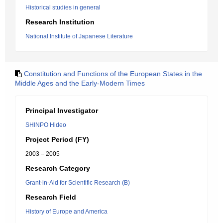
Historical studies in general
Research Institution
National Institute of Japanese Literature
Constitution and Functions of the European States in the
Middle Ages and the Early-Modern Times
Principal Investigator
SHINPO Hideo
Project Period (FY)
2003 – 2005
Research Category
Grant-in-Aid for Scientific Research (B)
Research Field
History of Europe and America