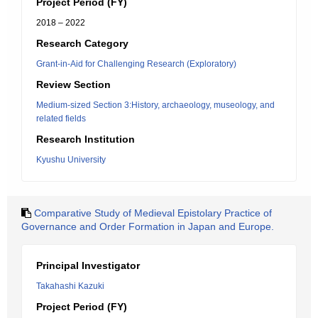
Project Period (FY)
2018 – 2022
Research Category
Grant-in-Aid for Challenging Research (Exploratory)
Review Section
Medium-sized Section 3:History, archaeology, museology, and
related fields
Research Institution
Kyushu University
Comparative Study of Medieval Epistolary Practice of
Governance and Order Formation in Japan and Europe.
Principal Investigator
Takahashi Kazuki
Project Period (FY)