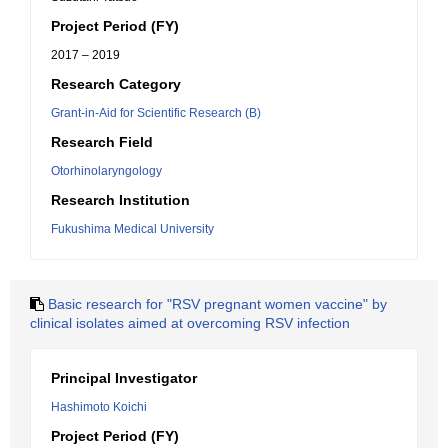
Project Period (FY)
2017 – 2019
Research Category
Grant-in-Aid for Scientific Research (B)
Research Field
Otorhinolaryngology
Research Institution
Fukushima Medical University
Basic research for "RSV pregnant women vaccine" by
clinical isolates aimed at overcoming RSV infection
Principal Investigator
Hashimoto Koichi
Project Period (FY)