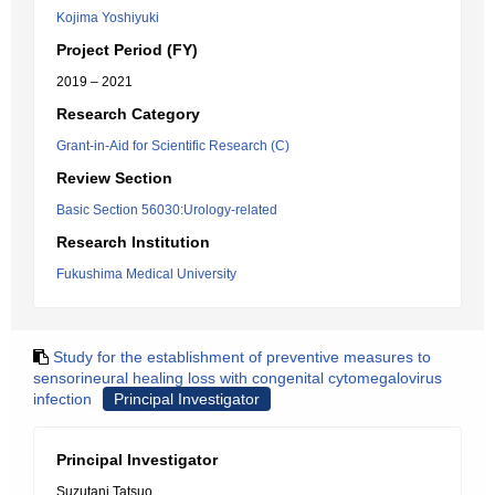
Kojima Yoshiyuki
Project Period (FY)
2019 – 2021
Research Category
Grant-in-Aid for Scientific Research (C)
Review Section
Basic Section 56030:Urology-related
Research Institution
Fukushima Medical University
Study for the establishment of preventive measures to
sensorineural healing loss with congenital cytomegalovirus
infection
Principal Investigator
Principal Investigator
Suzutani Tatsuo