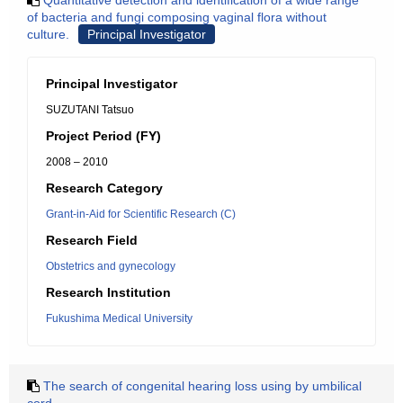
Quantitative detection and identification of a wide range
of bacteria and fungi composing vaginal flora without
culture.
Principal Investigator
Principal Investigator
SUZUTANI Tatsuo
Project Period (FY)
2008 – 2010
Research Category
Grant-in-Aid for Scientific Research (C)
Research Field
Obstetrics and gynecology
Research Institution
Fukushima Medical University
The search of congenital hearing loss using by umbilical