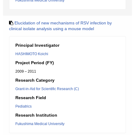
Fukushima Medical University
Elucidation of new mechanisms of RSV infection by
clinical isolate analysis using a mouse model
Principal Investigator
HASHIMOTO Koichi
Project Period (FY)
2009 – 2011
Research Category
Grant-in-Aid for Scientific Research (C)
Research Field
Pediatrics
Research Institution
Fukushima Medical University