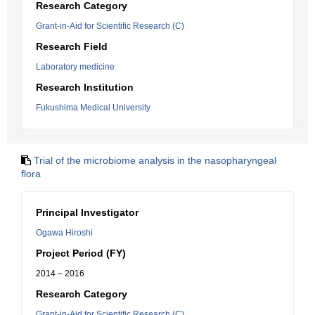
Research Category
Grant-in-Aid for Scientific Research (C)
Research Field
Laboratory medicine
Research Institution
Fukushima Medical University
Trial of the microbiome analysis in the nasopharyngeal
flora
Principal Investigator
Ogawa Hiroshi
Project Period (FY)
2014 – 2016
Research Category
Grant-in-Aid for Scientific Research (C)