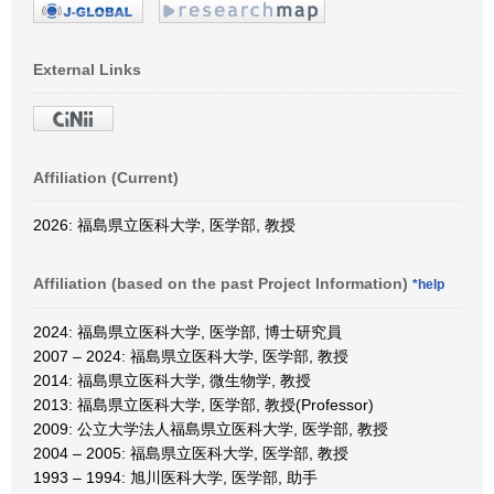
External Links
Affiliation (Current)
2026: 福島県立医科大学, 医学部, 教授
Affiliation (based on the past Project Information)
*help
2024: 福島県立医科大学, 医学部, 博士研究員
2007 – 2024: 福島県立医科大学, 医学部, 教授
2014: 福島県立医科大学, 微生物学, 教授
2013: 福島県立医科大学, 医学部, 教授(Professor)
2009: 公立大学法人福島県立医科大学, 医学部, 教授
2004 – 2005: 福島県立医科大学, 医学部, 教授
1993 – 1994: 旭川医科大学, 医学部, 助手