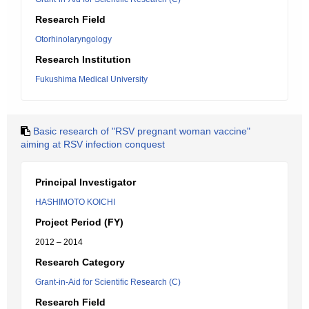
Research Field
Otorhinolaryngology
Research Institution
Fukushima Medical University
Basic research of "RSV pregnant woman vaccine"
aiming at RSV infection conquest
Principal Investigator
HASHIMOTO KOICHI
Project Period (FY)
2012 – 2014
Research Category
Grant-in-Aid for Scientific Research (C)
Research Field