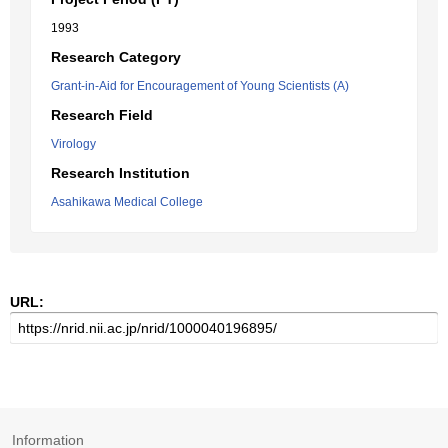
1993
Research Category
Grant-in-Aid for Encouragement of Young Scientists (A)
Research Field
Virology
Research Institution
Asahikawa Medical College
URL:
Information