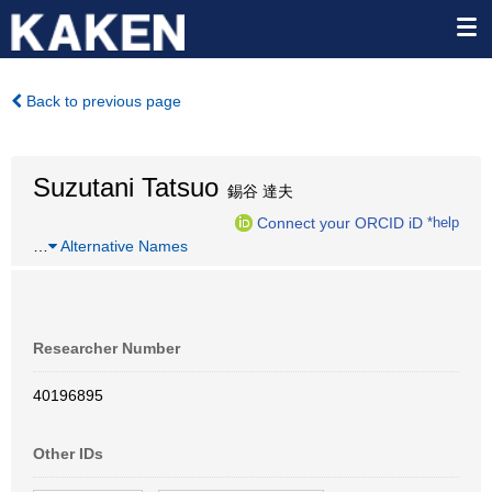
Back to previous page
Suzutani Tatsuo
錫谷 達夫
Connect your ORCID iD
*help
…
Alternative Names
Researcher Number
40196895
Other IDs