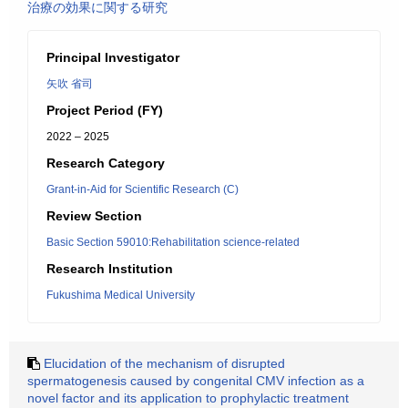
治療の効果に関する研究
Principal Investigator
矢吹 省司
Project Period (FY)
2022 – 2025
Research Category
Grant-in-Aid for Scientific Research (C)
Review Section
Basic Section 59010:Rehabilitation science-related
Research Institution
Fukushima Medical University
Elucidation of the mechanism of disrupted
spermatogenesis caused by congenital CMV infection as a
novel factor and its application to prophylactic treatment