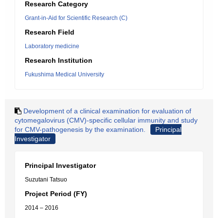
Research Category
Grant-in-Aid for Scientific Research (C)
Research Field
Laboratory medicine
Research Institution
Fukushima Medical University
Development of a clinical examination for evaluation of
cytomegalovirus (CMV)-specific cellular immunity and study
for CMV-pathogenesis by the examination.
Principal
Investigator
Principal Investigator
Suzutani Tatsuo
Project Period (FY)
2014 – 2016