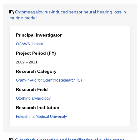
Cytomeagalovirus-induced sensorineural hearing loss in
murine model
Principal Investigator
OGAWA Hiroshi
Project Period (FY)
2009 – 2011
Research Category
Grant-in-Aid for Scientific Research (C)
Research Field
Otorhinolaryngology
Research Institution
Fukushima Medical University