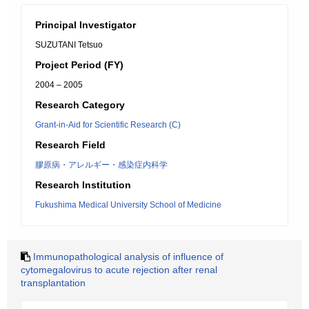
Principal Investigator
SUZUTANI Tetsuo
Project Period (FY)
2004 – 2005
Research Category
Grant-in-Aid for Scientific Research (C)
Research Field
膠原病・アレルギー・感染症内科学
Research Institution
Fukushima Medical University School of Medicine
Immunopathological analysis of influence of
cytomegalovirus to acute rejection after renal
transplantation