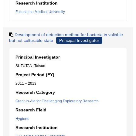
Research Institution
Fukushima Medical University
Development of detection method for bacteria in valiable
but not culturable state
Principal Investigator
Principal Investigator
SUZUTANI Tatsuo
Project Period (FY)
2011 – 2013
Research Category
Grant-in-Aid for Challenging Exploratory Research
Research Field
Hygiene
Research Institution