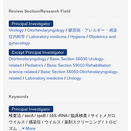
Review Section/Research Field
Principal Investigator
Virology
/
Otorhinolaryngology
/
膠原病・アレルギー・感染
症内科学
/
Laboratory medicine
/
Hygiene
/
Obstetrics and
gynecology
Except Principal Investigator
Otorhinolaryngology
/
Basic Section 56030:Urology-
related
/
Pediatrics
/
Basic Section 59010:Rehabilitation
science-related
/
Basic Section 56050:Otorhinolaryngology-
related
/
Laboratory medicine
/
Urology
Keywords
Principal Investigator
検査法 / secA / rpoB / 16S rRNA / 臨床検査 / サイトメガロ
ウイルス / 感染症 / ウイルス / 薬剤スクリーニング / トロピ
ズム
…
More