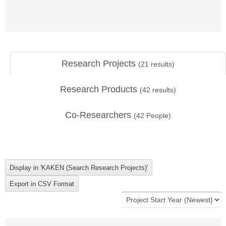
Research Projects
(
21
results)
Research Products
(
42
results)
Co-Researchers
(
42
People)