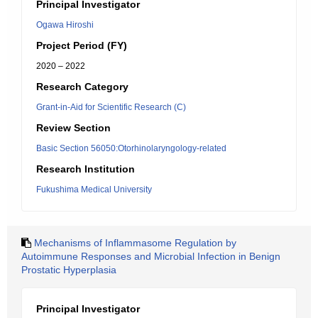
Principal Investigator
Ogawa Hiroshi
Project Period (FY)
2020 – 2022
Research Category
Grant-in-Aid for Scientific Research (C)
Review Section
Basic Section 56050:Otorhinolaryngology-related
Research Institution
Fukushima Medical University
Mechanisms of Inflammasome Regulation by
Autoimmune Responses and Microbial Infection in Benign
Prostatic Hyperplasia
Principal Investigator