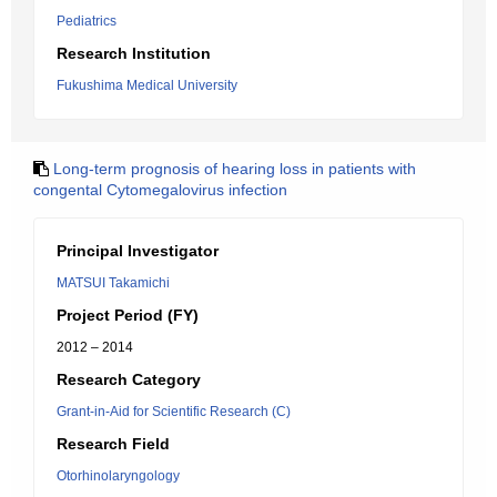
Pediatrics
Research Institution
Fukushima Medical University
Long-term prognosis of hearing loss in patients with
congental Cytomegalovirus infection
Principal Investigator
MATSUI Takamichi
Project Period (FY)
2012 – 2014
Research Category
Grant-in-Aid for Scientific Research (C)
Research Field
Otorhinolaryngology