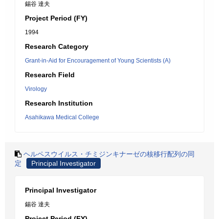
錫谷 達夫
Project Period (FY)
1994
Research Category
Grant-in-Aid for Encouragement of Young Scientists (A)
Research Field
Virology
Research Institution
Asahikawa Medical College
ヘルペスウイルス・チミジンキナーゼの核移行配列の同
定
Principal Investigator
Principal Investigator
錫谷 達夫
Project Period (FY)