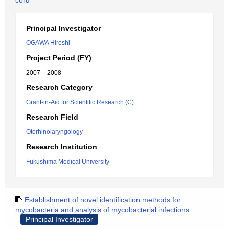
cord
Principal Investigator
OGAWA Hiroshi
Project Period (FY)
2007 – 2008
Research Category
Grant-in-Aid for Scientific Research (C)
Research Field
Otorhinolaryngology
Research Institution
Fukushima Medical University
Establishment of novel identification methods for
mycobacteria and analysis of mycobacterial infections.
Principal Investigator