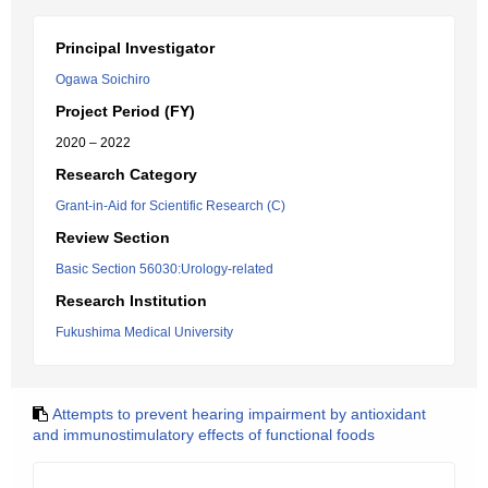
Principal Investigator
Ogawa Soichiro
Project Period (FY)
2020 – 2022
Research Category
Grant-in-Aid for Scientific Research (C)
Review Section
Basic Section 56030:Urology-related
Research Institution
Fukushima Medical University
Attempts to prevent hearing impairment by antioxidant
and immunostimulatory effects of functional foods