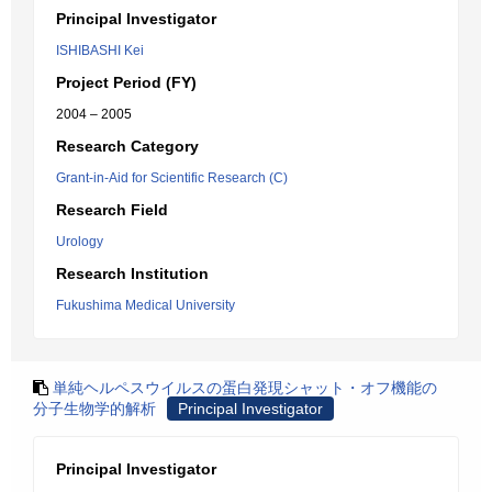
Principal Investigator
ISHIBASHI Kei
Project Period (FY)
2004 – 2005
Research Category
Grant-in-Aid for Scientific Research (C)
Research Field
Urology
Research Institution
Fukushima Medical University
単純ヘルペスウイルスの蛋白発現シャット・オフ機能の
分子生物学的解析
Principal Investigator
Principal Investigator