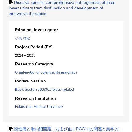
Disease-specific comprehensive pathogenesis of male
lower urinary tract dysfunction and development of
innovative therapies
Principal Investigator
小島 祥敬
Project Period (FY)
2024 – 2025
Research Category
Grant-in-Aid for Scientific Research (B)
Review Section
Basic Section 56030:Urology-related
Research Institution
Fukushima Medical University
慢性痛と腸内細菌叢、および血中PGC1αの関連と集学的