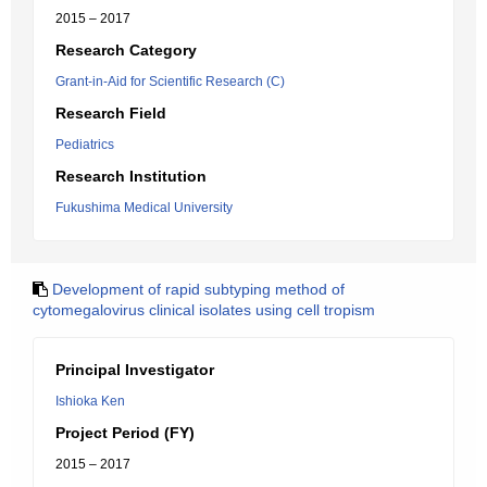
2015 – 2017
Research Category
Grant-in-Aid for Scientific Research (C)
Research Field
Pediatrics
Research Institution
Fukushima Medical University
Development of rapid subtyping method of
cytomegalovirus clinical isolates using cell tropism
Principal Investigator
Ishioka Ken
Project Period (FY)
2015 – 2017