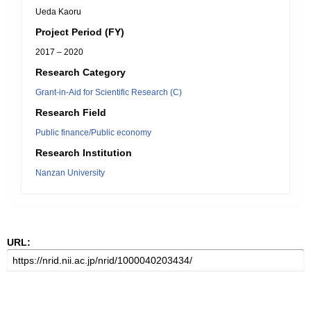
Ueda Kaoru
Project Period (FY)
2017 – 2020
Research Category
Grant-in-Aid for Scientific Research (C)
Research Field
Public finance/Public economy
Research Institution
Nanzan University
URL: