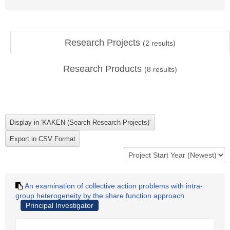
Research Projects
(
2
results)
Research Products
(
8
results)
An examination of collective action problems with intra-
group heterogeneity by the share function approach
Principal Investigator