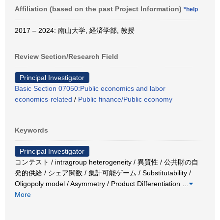
Affiliation (based on the past Project Information)
*help
2017 – 2024: 南山大学, 経済学部, 教授
Review Section/Research Field
Principal Investigator
Basic Section 07050:Public economics and labor
economics-related
/
Public finance/Public economy
Keywords
Principal Investigator
コンテスト / intragroup heterogeneity / 異質性 / 公共財の自
発的供給 / シェア関数 / 集計可能ゲーム / Substitutability /
Oligopoly model / Asymmetry / Product Differentiation
…
More