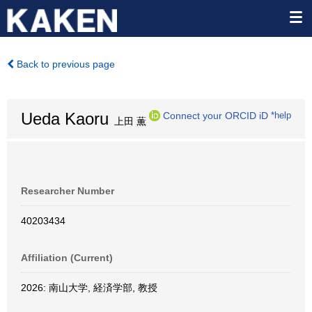
Back to previous page
Ueda Kaoru
Connect your ORCID iD
*help
上田 薫
Researcher Number
40203434
Affiliation (Current)
2026: 南山大学, 経済学部, 教授