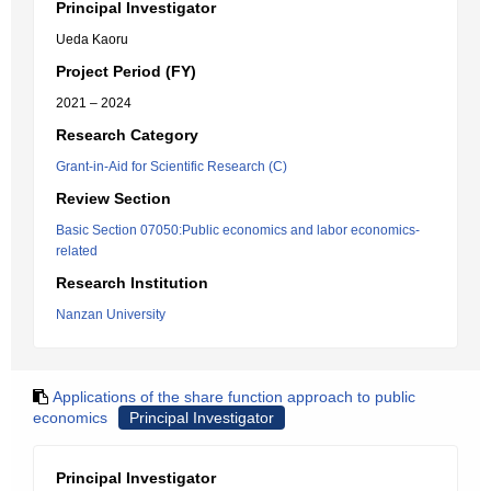
Principal Investigator
Ueda Kaoru
Project Period (FY)
2021 – 2024
Research Category
Grant-in-Aid for Scientific Research (C)
Review Section
Basic Section 07050:Public economics and labor economics-
related
Research Institution
Nanzan University
Applications of the share function approach to public
economics
Principal Investigator
Principal Investigator