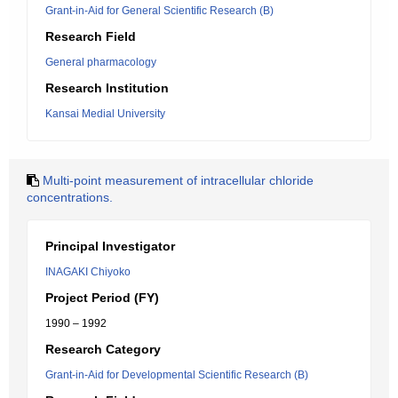
Grant-in-Aid for General Scientific Research (B)
Research Field
General pharmacology
Research Institution
Kansai Medial University
Multi-point measurement of intracellular chloride
concentrations.
Principal Investigator
INAGAKI Chiyoko
Project Period (FY)
1990 – 1992
Research Category
Grant-in-Aid for Developmental Scientific Research (B)