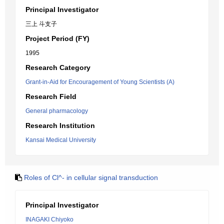
Principal Investigator
三上 斗支子
Project Period (FY)
1995
Research Category
Grant-in-Aid for Encouragement of Young Scientists (A)
Research Field
General pharmacology
Research Institution
Kansai Medical University
Roles of Cl^- in cellular signal transduction
Principal Investigator
INAGAKI Chiyoko