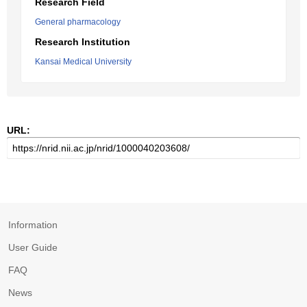
Research Field
General pharmacology
Research Institution
Kansai Medical University
URL:
Information
User Guide
FAQ
News