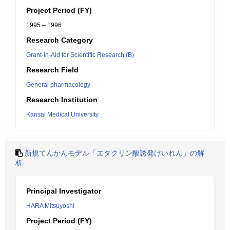
Project Period (FY)
1995 – 1996
Research Category
Grant-in-Aid for Scientific Research (B)
Research Field
General pharmacology
Research Institution
Kansai Medical University
新規てんかんモデル「エタクリン酸誘発けいれん」の解
析
Principal Investigator
HARA Mitsuyoshi
Project Period (FY)