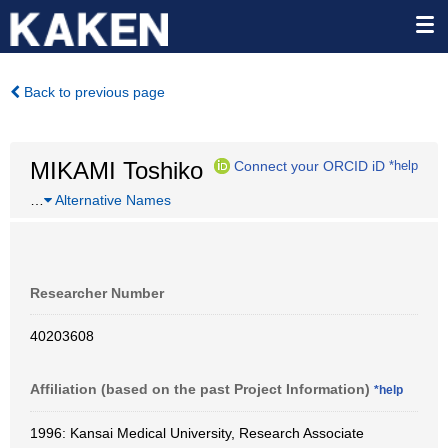
Back to previous page
MIKAMI Toshiko
Connect your ORCID iD
*help
…
Alternative Names
Researcher Number
40203608
Affiliation (based on the past Project Information)
*help
1996: Kansai Medical University, Research Associate