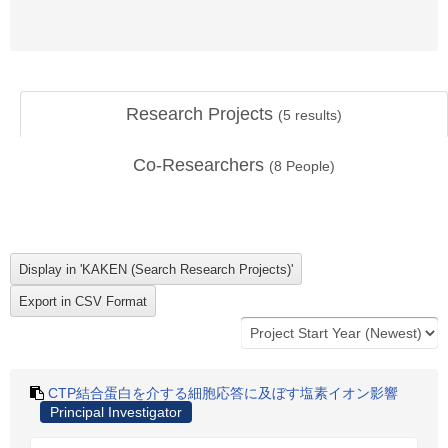
Research Projects
(
5
results)
Co-Researchers
(
8
People)
CTP結合蛋白を介する細胞応答に及ぼす塩素イオン影響
Principal Investigator