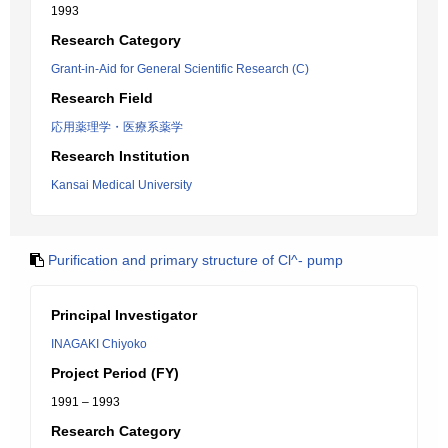
1993
Research Category
Grant-in-Aid for General Scientific Research (C)
Research Field
応用薬理学・医療系薬学
Research Institution
Kansai Medical University
Purification and primary structure of Cl^- pump
Principal Investigator
INAGAKI Chiyoko
Project Period (FY)
1991 – 1993
Research Category