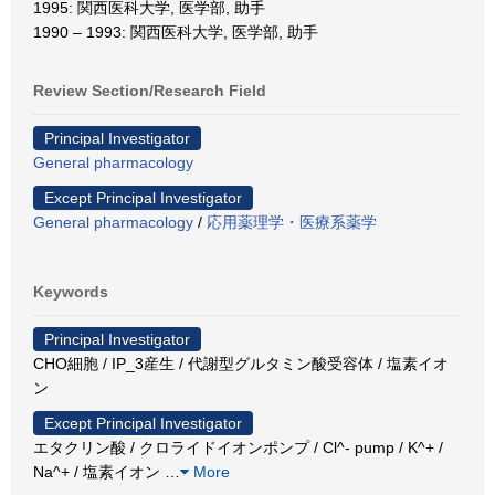
1995: 関西医科大学, 医学部, 助手
1990 – 1993: 関西医科大学, 医学部, 助手
Review Section/Research Field
Principal Investigator
General pharmacology
Except Principal Investigator
General pharmacology
/
応用薬理学・医療系薬学
Keywords
Principal Investigator
CHO細胞 / IP_3産生 / 代謝型グルタミン酸受容体 / 塩素イオ
ン
Except Principal Investigator
エタクリン酸 / クロライドイオンポンプ / Cl^- pump / K^+ /
Na^+ / 塩素イオン
…
More