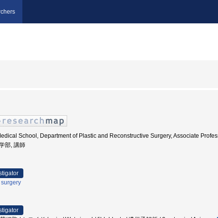
chers
edical School, Department of Plastic and Reconstructive Surgery, Associate Pr
医学部, 講師
stigator
c surgery
stigator