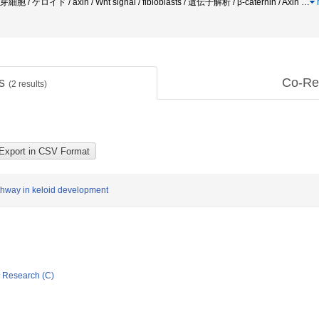
線維芽細胞 / ケロイド / axin / Wnt signal / fibloblasts / 遺伝子解析 / β-caternin / Axin
…
ts
Co-Re
(
2
results)
athway in keloid development
ic Research (C)