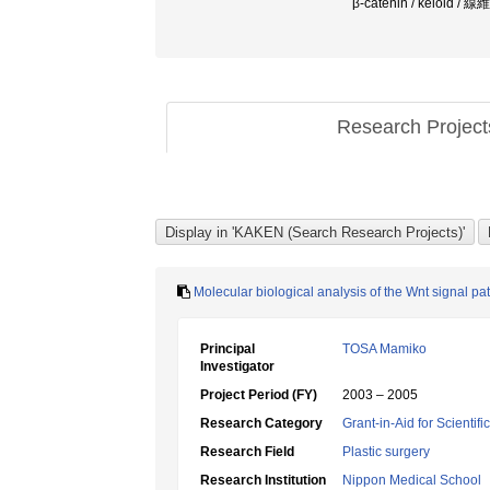
β-catenin / keloid / 
Research Projec
Molecular biological analysis of the Wnt signal p
Principal
TOSA Mamiko
Investigator
Project Period (FY)
2003 – 2005
Research Category
Grant-in-Aid for Scientif
Research Field
Plastic surgery
Research Institution
Nippon Medical School