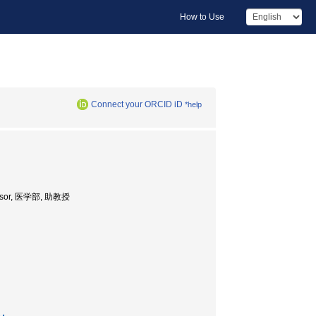
How to Use
Connect your ORCID iD
*help
ofessor, 医学部, 助教授