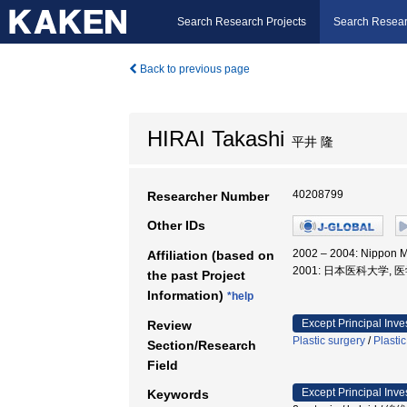
Search Research Projects
Search Resear
Back to previous page
HIRAI Takashi
平井 隆
40208799
Researcher Number
Other IDs
2002 – 2004: Nippon M
Affiliation (based on
2001: 日本医科大学, 
the past Project
Information)
*help
Except Principal Inve
Review
Plastic surgery
/
Plasti
Section/Research
Field
Except Principal Inve
Keywords