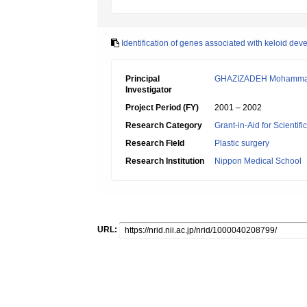
Identification of genes associated with keloid de
Principal
GHAZIZADEH Mohamm
Investigator
Project Period (FY)
2001 – 2002
Research Category
Grant-in-Aid for Scientif
Research Field
Plastic surgery
Research Institution
Nippon Medical School
URL: