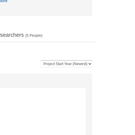
More
searchers
(
5
People)