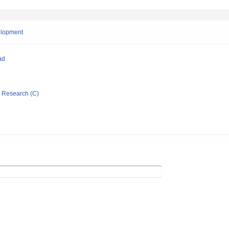
velopment
ad
ic Research (C)