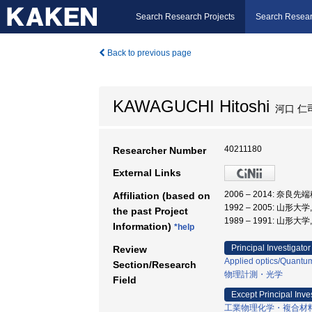
Search Research Projects
Search Resear
Back to previous page
KAWAGUCHI Hitoshi
河口 仁
40211180
Researcher Number
External Links
2006 – 2014: 
Affiliation (based on
1992 – 2005: 山形大
the past Project
1989 – 1991: 山形大
Information)
*help
Principal Investigator
Review
Applied optics/Quantum
Section/Research
物理計測・光学
Field
Except Principal Inve
工業物理化学・複合材