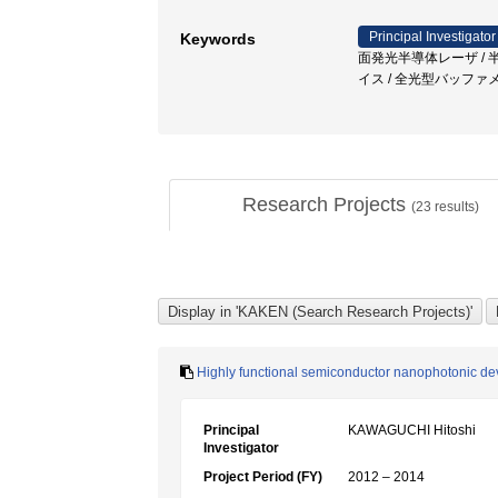
Principal Investigator
Keywords
面発光半導体レーザ / 半導
イス / 全光型バッファ
Research Projects
(
23
results)
Highly functional semiconductor nanophotonic dev
Principal
KAWAGUCHI Hitoshi
Investigator
Project Period (FY)
2012 – 2014