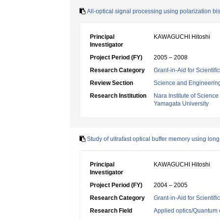
All-optical signal processing using polarization 
Principal
KAWAGUCHI Hitoshi
Investigator
Project Period (FY)
2005 – 2008
Research Category
Grant-in-Aid for Scientif
Review Section
Science and Engineerin
Research Institution
Nara Institute of Scienc
Yamagata University
Study of ultrafast optical buffer memory using l
Principal
KAWAGUCHI Hitoshi
Investigator
Project Period (FY)
2004 – 2005
Research Category
Grant-in-Aid for Scientif
Research Field
Applied optics/Quantum 