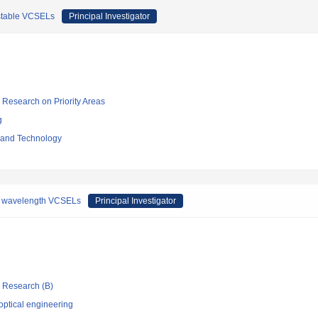
bistable VCSELs
Principal Investigator
ic Research on Priority Areas
g
e and Technology
ong wavelength VCSELs
Principal Investigator
ic Research (B)
optical engineering