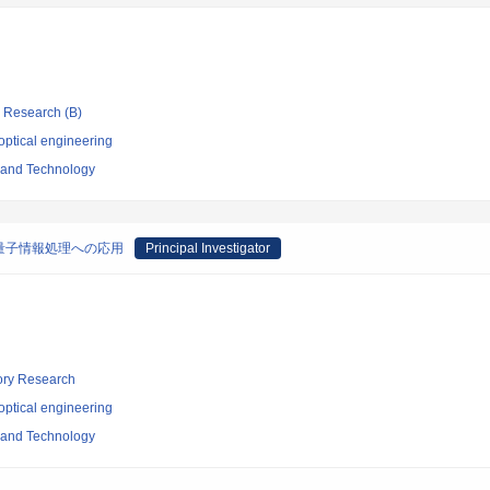
ic Research (B)
optical engineering
e and Technology
量子情報処理への応用
Principal Investigator
tory Research
optical engineering
e and Technology