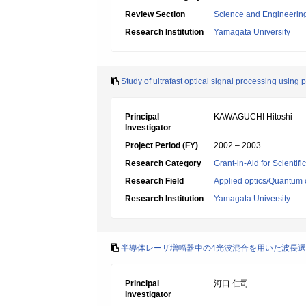
Review Section
Science and Engineerin
Research Institution
Yamagata University
Study of ultrafast optical signal processing using
Principal
KAWAGUCHI Hitoshi
Investigator
Project Period (FY)
2002 – 2003
Research Category
Grant-in-Aid for Scientif
Research Field
Applied optics/Quantum 
Research Institution
Yamagata University
半導体レーザ増幅器中の4光波混合を用いた波長
Principal
河口 仁司
Investigator