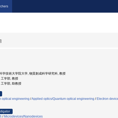
chers
司
奈良先端科学技術大学院大学, 物質創成科学研究科, 教授
学, 工学部, 教授
学, 工学部, 助教授
 optical engineering
/
Applied optics/Quantum optical engineering
/
Electron devic
stigator
料
/
Microdevices/Nanodevices