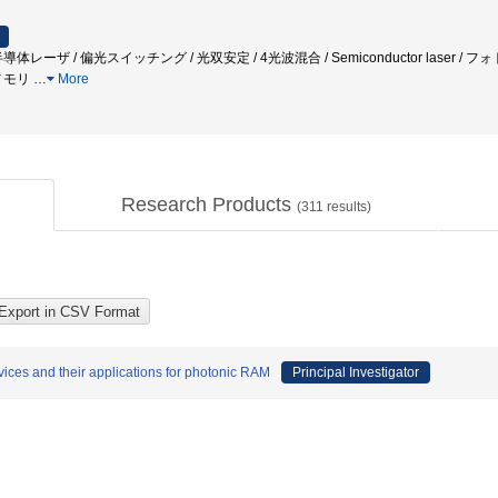
体レーザ / 偏光スイッチング / 光双安定 / 4光波混合 / Semiconductor laser 
メモリ
…
More
Research Products
(
311
results)
ices and their applications for photonic RAM
Principal Investigator