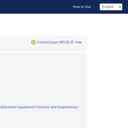
How to Use
Connect your ORCID iD
*help
e/Electronic equipment
/
Science and Engineering
/