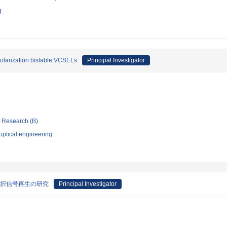
g
 polarization bistable VCSELs
Principal Investigator
ic Research (B)
optical engineering
選択信号再生の研究
Principal Investigator