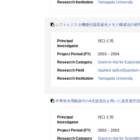
Research Institution
Yamagata University
シフトレジスタ機能付超高速光メモリ構成法の研
Principal
河口 仁司
Investigator
Project Period (FY)
2003 – 2004
Research Category
Grant-in-Aid for Explora
Research Field
Applied optics/Quantum 
Research Institution
Yamagata University
半導体光増幅器中の4光波混合を用いた波長選択
Principal
河口 仁司
Investigator
Project Period (FY)
2002 – 2003
Research Category
Grant-in-Aid for Scientif