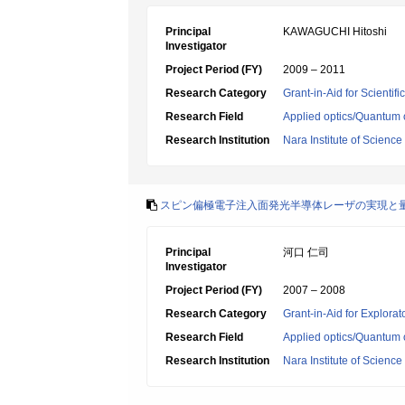
Principal
KAWAGUCHI Hitoshi
Investigator
Project Period (FY)
2009 – 2011
Research Category
Grant-in-Aid for Scientif
Research Field
Applied optics/Quantum 
Research Institution
Nara Institute of Scienc
スピン偏極電子注入面発光半導体レーザの実現と
Principal
河口 仁司
Investigator
Project Period (FY)
2007 – 2008
Research Category
Grant-in-Aid for Explora
Research Field
Applied optics/Quantum 
Research Institution
Nara Institute of Scienc