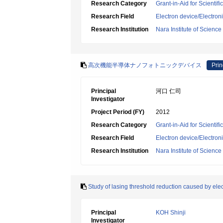
Research Category
Grant-in-Aid for Scientif
Research Field
Electron device/Electron
Research Institution
Nara Institute of Scienc
高次機能半導体ナノフォトニックデバイス
Prin
Principal
河口 仁司
Investigator
Project Period (FY)
2012
Research Category
Grant-in-Aid for Scientif
Research Field
Electron device/Electron
Research Institution
Nara Institute of Scienc
Study of lasing threshold reduction caused by elect
Principal
KOH Shinji
Investigator