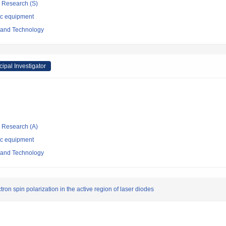
ic Research (S)
ic equipment
e and Technology
cipal Investigator
ic Research (A)
ic equipment
e and Technology
ron spin polarization in the active region of laser diodes