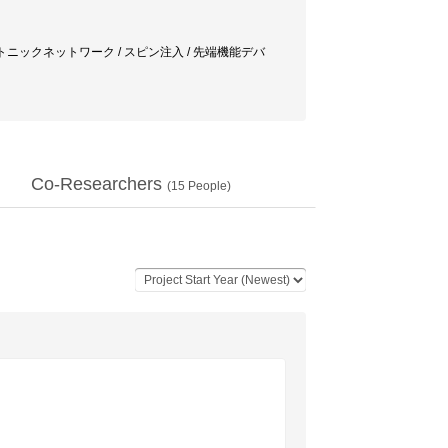
/ フォトニックネットワーク / スピン注入 / 先端機能デバ
Co-Researchers
(
15
People)