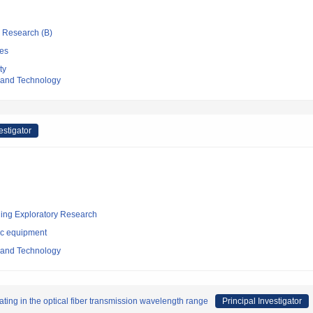
ic Research (B)
es
ty
e and Technology
estigator
ging Exploratory Research
ic equipment
e and Technology
rating in the optical fiber transmission wavelength range
Principal Investigator