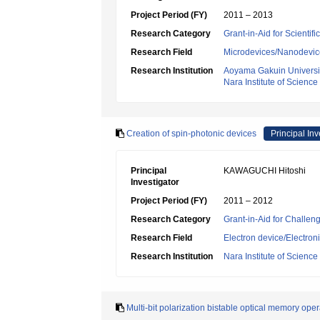
Project Period (FY)
2011 – 2013
Research Category
Grant-in-Aid for Scientif
Research Field
Microdevices/Nanodevic
Research Institution
Aoyama Gakuin Universi
Nara Institute of Scienc
Creation of spin-photonic devices
Principal Inv
Principal
KAWAGUCHI Hitoshi
Investigator
Project Period (FY)
2011 – 2012
Research Category
Grant-in-Aid for Challen
Research Field
Electron device/Electron
Research Institution
Nara Institute of Scienc
Multi-bit polarization bistable optical memory ope