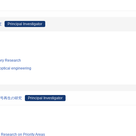
究
Principal Investigator
tory Research
optical engineering
信号再生の研究
Principal Investigator
ic Research on Priority Areas