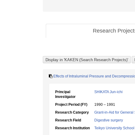
Research Projec
Effects of Intraluminal Pressure and Decompressio
Principal
SHIKATA Jun-ichi
Investigator
Project Period (FY)
1990 – 1991
Research Category
Grant-in-Aid for General 
Research Field
Digestive surgery
Research Institution
Teikyo University School