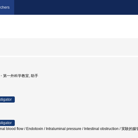
chers
学部・第一外科学教室, 助手
stigator
stigator
stinal blood flow / Endotoxin / Intraluminal pressure / Intestinal obst