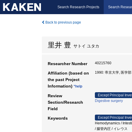
Search Research Projects
Search Resear
Back to previous page
里井 豊
サトイ ユタカ
40215760
Researcher Number
1990: 帝京大学, 医
Affiliation (based on
the past Project
Information)
*help
Except Principal Inve
Review
Digestive surgery
Section/Research
Field
Except Principal Inve
Keywords
Hemodynamics / Inte
/ 腸管内圧 / イレウス