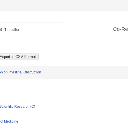
ts
Co-Re
(
1
results)
n on Intestinal Obstruction
Scientific Research (C)
 of Medicine