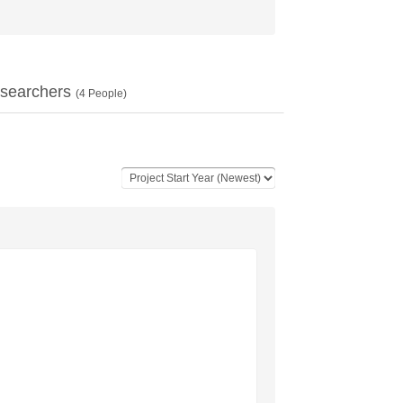
searchers
(
4
People)