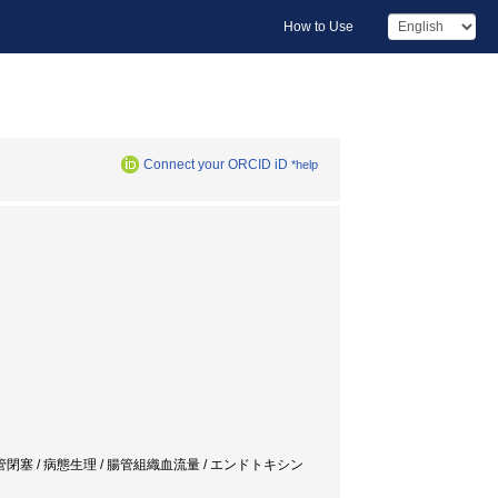
How to Use
Connect your ORCID iD
*help
ruction / 実験的腸管閉塞 / 病態生理 / 腸管組織血流量 / エンドトキシン