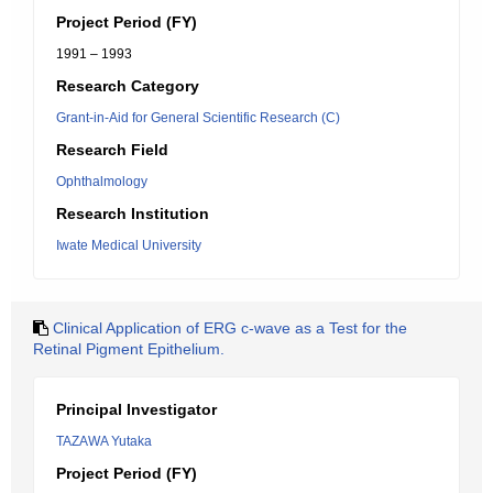
Project Period (FY)
1991 – 1993
Research Category
Grant-in-Aid for General Scientific Research (C)
Research Field
Ophthalmology
Research Institution
Iwate Medical University
Clinical Application of ERG c-wave as a Test for the
Retinal Pigment Epithelium.
Principal Investigator
TAZAWA Yutaka
Project Period (FY)