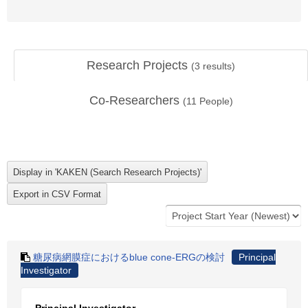
Research Projects
(
3
results)
Co-Researchers
(
11
People)
糖尿病網膜症におけるblue cone-ERGの検討
Principal
Investigator