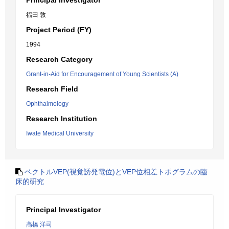
Principal Investigator
福田 敦
Project Period (FY)
1994
Research Category
Grant-in-Aid for Encouragement of Young Scientists (A)
Research Field
Ophthalmology
Research Institution
Iwate Medical University
ベクトルVEP(視覚誘発電位)とVEP位相差トポグラムの臨
床的研究
Principal Investigator
高橋 洋司