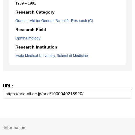
1989 – 1991
Research Category
Grant-in-Aid for General Scientific Research (C)
Research Field
Ophthalmology
Research Institution
Iwata Medical University, School of Medicine
URL:
Information