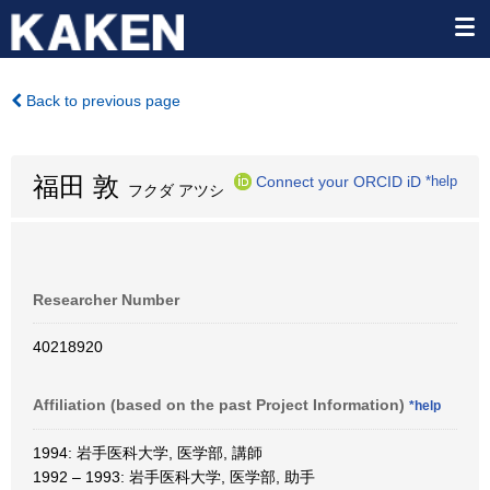
Back to previous page
福田 敦
Connect your ORCID iD
*help
フクダ アツシ
Researcher Number
40218920
Affiliation (based on the past Project Information)
*help
1994: 岩手医科大学, 医学部, 講師
1992 – 1993: 岩手医科大学, 医学部, 助手