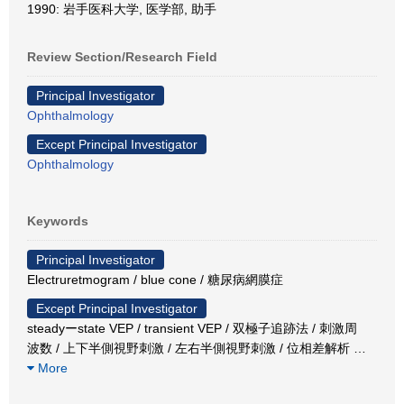
1990: 岩手医科大学, 医学部, 助手
Review Section/Research Field
Principal Investigator
Ophthalmology
Except Principal Investigator
Ophthalmology
Keywords
Principal Investigator
Electruretmogram / blue cone / 糖尿病網膜症
Except Principal Investigator
steadyーstate VEP / transient VEP / 双極子追跡法 / 刺激周
波数 / 上下半側視野刺激 / 左右半側視野刺激 / 位相差解析
…
More