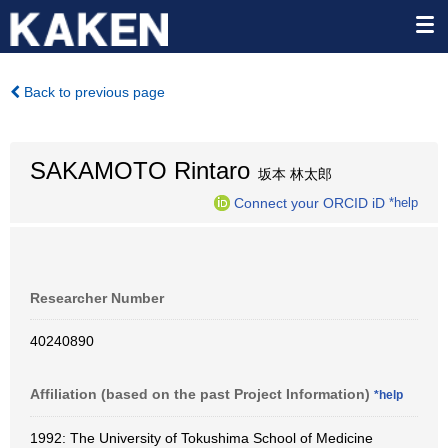
Back to previous page
SAKAMOTO Rintaro
坂本 林太郎
Connect your ORCID iD
*help
Researcher Number
40240890
Affiliation (based on the past Project Information)
*help
1992: The University of Tokushima School of Medicine