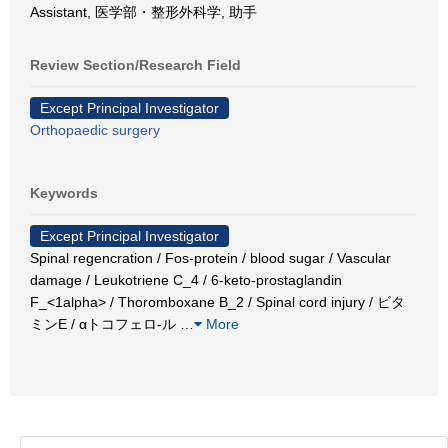
Assistant, 医学部・整形外科学, 助手
Review Section/Research Field
Except Principal Investigator
Orthopaedic surgery
Keywords
Except Principal Investigator
Spinal regencration / Fos-protein / blood sugar / Vascular
damage / Leukotriene C_4 / 6-keto-prostaglandin
F_<1alpha> / Thoromboxane B_2 / Spinal cord injury / ビタ
ミンE / αトコフェロ-ル
…
More