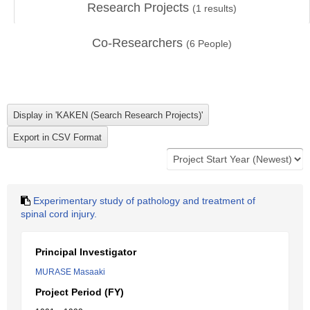
Research Projects
(
1
results)
Co-Researchers
(
6
People)
Experimentary study of pathology and treatment of
spinal cord injury.
Principal Investigator
MURASE Masaaki
Project Period (FY)