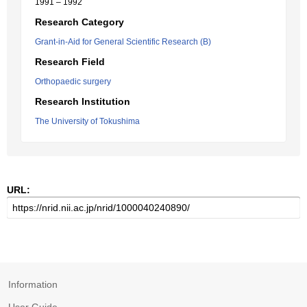
1991 – 1992
Research Category
Grant-in-Aid for General Scientific Research (B)
Research Field
Orthopaedic surgery
Research Institution
The University of Tokushima
URL:
Information