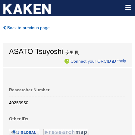
Back to previous page
ASATO Tsuyoshi
安里 剛
Connect your ORCID iD
*help
Researcher Number
40253950
Other IDs