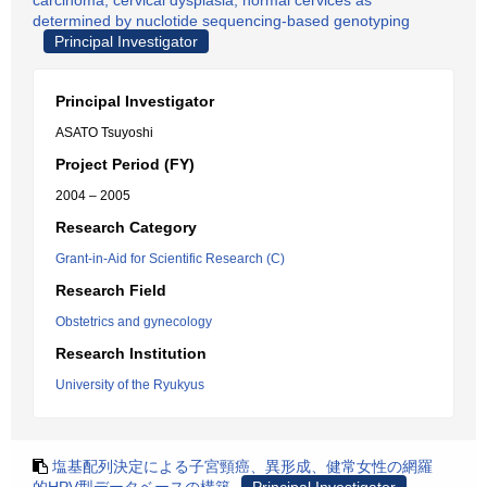
carcinoma, cervical dysplasia, normal cervices as
determined by nuclotide sequencing-based genotyping
Principal Investigator
Principal Investigator
ASATO Tsuyoshi
Project Period (FY)
2004 – 2005
Research Category
Grant-in-Aid for Scientific Research (C)
Research Field
Obstetrics and gynecology
Research Institution
University of the Ryukyus
塩基配列決定による子宮頸癌、異形成、健常女性の網羅