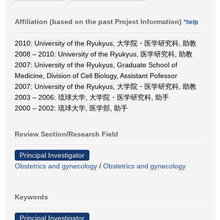
Affiliation (based on the past Project Information)
*help
2010: University of the Ryukyus, 大学院・医学研究科, 助教
2008 – 2010: University of the Ryukyus, 医学研究科, 助教
2007: University of the Ryukyus, Graduate School of
Medicine, Division of Cell Biology, Assistant Pofessor
2007: University of the Ryukyus, 大学院・医学研究科, 助教
2003 – 2006: 琉球大学, 大学院・医学研究科, 助手
2000 – 2002: 琉球大学, 医学部, 助手
Review Section/Research Field
Principal Investigator
Obstetrics and gynecology
/
Obstetrics and gynecology
Keywords
Principal Investigator