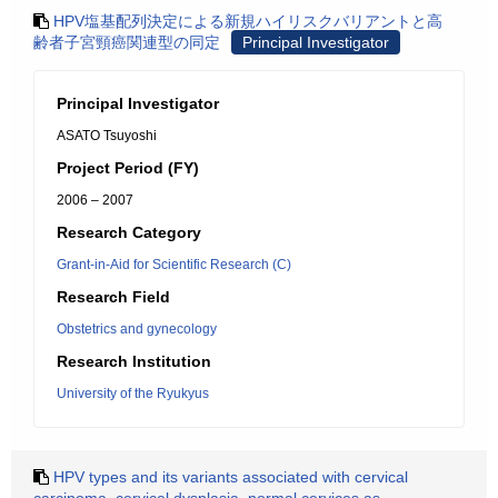
HPV塩基配列決定による新規ハイリスクバリアントと高
齢者子宮頸癌関連型の同定
Principal Investigator
Principal Investigator
ASATO Tsuyoshi
Project Period (FY)
2006 – 2007
Research Category
Grant-in-Aid for Scientific Research (C)
Research Field
Obstetrics and gynecology
Research Institution
University of the Ryukyus
HPV types and its variants associated with cervical