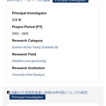
的HPV型データベースの構築
Principal Investigator
Principal Investigator
安里 剛
Project Period (FY)
2002 – 2003
Research Category
Grant-in-Aid for Young Scientists (B)
Research Field
Obstetrics and gynecology
Research Institution
University of the Ryukyus
高齢の子宮頚癌患者に特有のHPV型についての研究
Principal Investigator