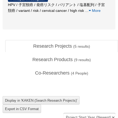
HPV / 子宮頸癌 / 発癌リスク / バリアント / 塩基配列 / 子宮
頚癌 / variant / risk / cervical cancer / high risk
…
More
Research Projects
(
5
results)
Research Products
(
9
results)
Co-Researchers
(
4
People)