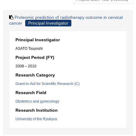
Proteomic prediction of radiotherapy outcome in cervical
cancer
Principal Investigator
Principal Investigator
ASATO Tsuyoshi
Project Period (FY)
2008 – 2010
Research Category
Grant-in-Aid for Scientific Research (C)
Research Field
Obstetrics and gynecology
Research Institution
University of the Ryukyus