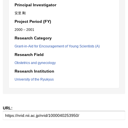
Principal Investigator
安里 剛
Project Period (FY)
2000 – 2001
Research Category
Grant-in-Aid for Encouragement of Young Scientists (A)
Research Field
Obstetrics and gynecology
Research Institution
University of the Ryukyus
URL: