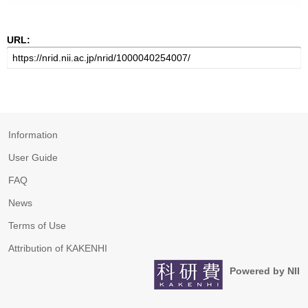
URL:
Information
User Guide
FAQ
News
Terms of Use
Attribution of KAKENHI
Powered by NII