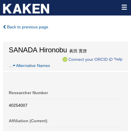
Back to previous page
SANADA Hironobu
眞田 寛啓
Connect your ORCID iD
*help
…
Alternative Names
Researcher Number
40254007
Affiliation (Current)