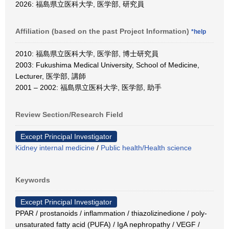
2026: 福島県立医科大学, 医学部, 研究員
Affiliation (based on the past Project Information)
*help
2010: 福島県立医科大学, 医学部, 博士研究員
2003: Fukushima Medical University, School of Medicine,
Lecturer, 医学部, 講師
2001 – 2002: 福島県立医科大学, 医学部, 助手
Review Section/Research Field
Except Principal Investigator
Kidney internal medicine
/
Public health/Health science
Keywords
Except Principal Investigator
PPAR / prostanoids / inflammation / thiazolizinedione / poly-
unsaturated fatty acid (PUFA) / IgA nephropathy / VEGF /