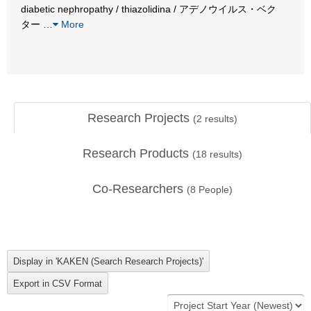
diabetic nephropathy / thiazolidina / アデノウイルス・ベク
ター
…
More
Research Projects
(
2
results)
Research Products
(
18
results)
Co-Researchers
(
8
People)