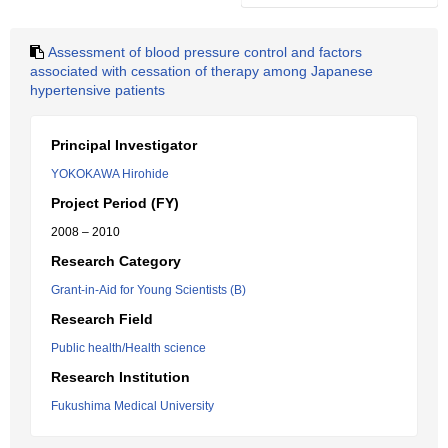
Assessment of blood pressure control and factors
associated with cessation of therapy among Japanese
hypertensive patients
Principal Investigator
YOKOKAWA Hirohide
Project Period (FY)
2008 – 2010
Research Category
Grant-in-Aid for Young Scientists (B)
Research Field
Public health/Health science
Research Institution
Fukushima Medical University