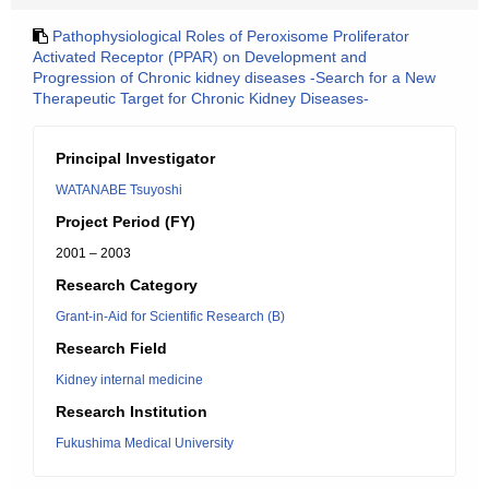
Pathophysiological Roles of Peroxisome Proliferator
Activated Receptor (PPAR) on Development and
Progression of Chronic kidney diseases -Search for a New
Therapeutic Target for Chronic Kidney Diseases-
Principal Investigator
WATANABE Tsuyoshi
Project Period (FY)
2001 – 2003
Research Category
Grant-in-Aid for Scientific Research (B)
Research Field
Kidney internal medicine
Research Institution
Fukushima Medical University