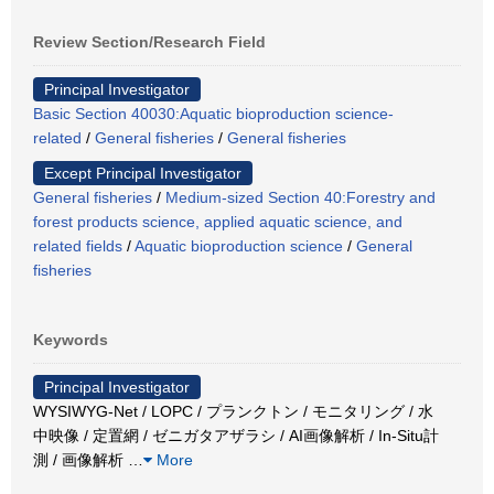
Review Section/Research Field
Principal Investigator
Basic Section 40030:Aquatic bioproduction science-
related
/
General fisheries
/
General fisheries
Except Principal Investigator
General fisheries
/
Medium-sized Section 40:Forestry and
forest products science, applied aquatic science, and
related fields
/
Aquatic bioproduction science
/
General
fisheries
Keywords
Principal Investigator
WYSIWYG-Net / LOPC / プランクトン / モニタリング / 水
中映像 / 定置網 / ゼニガタアザラシ / AI画像解析 / In-Situ計
測 / 画像解析
…
More