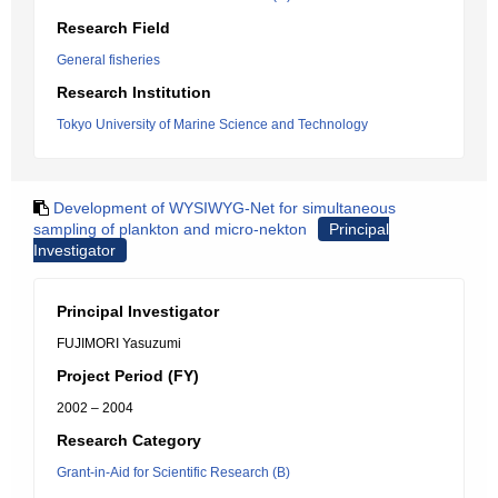
Research Field
General fisheries
Research Institution
Tokyo University of Marine Science and Technology
Development of WYSIWYG-Net for simultaneous
sampling of plankton and micro-nekton
Principal
Investigator
Principal Investigator
FUJIMORI Yasuzumi
Project Period (FY)
2002 – 2004
Research Category
Grant-in-Aid for Scientific Research (B)