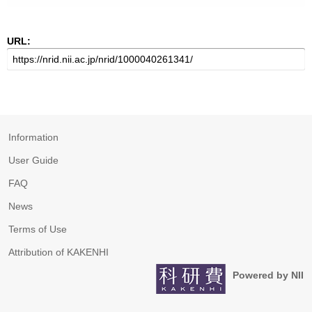
URL:
Information
User Guide
FAQ
News
Terms of Use
Attribution of KAKENHI
Powered by NII