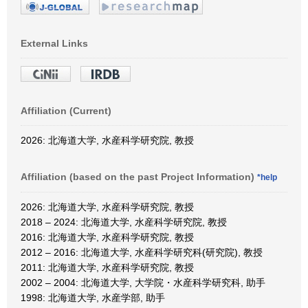
External Links
Affiliation (Current)
2026: 北海道大学, 水産科学研究院, 教授
Affiliation (based on the past Project Information)
*help
2026: 北海道大学, 水産科学研究院, 教授
2018 – 2024: 北海道大学, 水産科学研究院, 教授
2016: 北海道大学, 水産科学研究院, 教授
2012 – 2016: 北海道大学, 水産科学研究科(研究院), 教授
2011: 北海道大学, 水産科学研究院, 教授
2002 – 2004: 北海道大学, 大学院・水産科学研究科, 助手
1998: 北海道大学, 水産学部, 助手