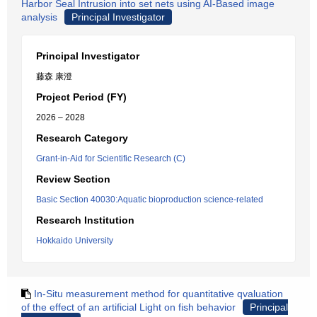
Harbor Seal Intrusion into set nets using AI-Based image
analysis
Principal Investigator
Principal Investigator
藤森 康澄
Project Period (FY)
2026 – 2028
Research Category
Grant-in-Aid for Scientific Research (C)
Review Section
Basic Section 40030:Aquatic bioproduction science-related
Research Institution
Hokkaido University
In-Situ measurement method for quantitative qvaluation
of the effect of an artificial Light on fish behavior
Principal