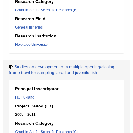
Research Category
Grant-in-Aid for Scientific Research (B)
Research Field
General fisheries
Research Institution
Hokkaido University
Studies on development of a multiple opening/closing
frame trawl for sampling larval and juvenile fish
Principal Investigator
HU Fuxiang
Project Period (FY)
2009 – 2011
Research Category
Grant-in-Aid for Scientific Research (C)