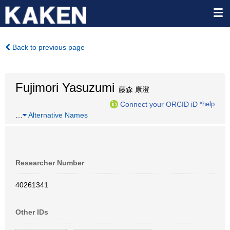
Back to previous page
Fujimori Yasuzumi
藤森 康澄
Connect your ORCID iD
*help
…
Alternative Names
Researcher Number
40261341
Other IDs