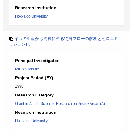
Research Institution
Hokkaido University
イカの生産から消費に至る物質フローの解析とゼロエミ
ッション化
Principal Investigator
MIURA Teisuke
Project Period (FY)
1998
Research Category
Grant-in-Aid for Scientific Research on Priority Areas (A)
Research Institution
Hokkaido University