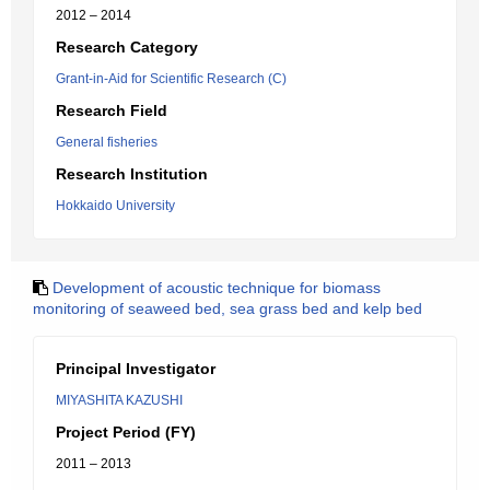
2012 – 2014
Research Category
Grant-in-Aid for Scientific Research (C)
Research Field
General fisheries
Research Institution
Hokkaido University
Development of acoustic technique for biomass
monitoring of seaweed bed, sea grass bed and kelp bed
Principal Investigator
MIYASHITA KAZUSHI
Project Period (FY)
2011 – 2013