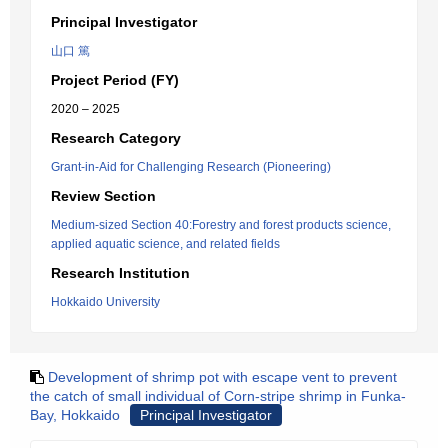
Principal Investigator
山口 篤
Project Period (FY)
2020 – 2025
Research Category
Grant-in-Aid for Challenging Research (Pioneering)
Review Section
Medium-sized Section 40:Forestry and forest products science,
applied aquatic science, and related fields
Research Institution
Hokkaido University
Development of shrimp pot with escape vent to prevent
the catch of small individual of Corn-stripe shrimp in Funka-
Bay, Hokkaido
Principal Investigator