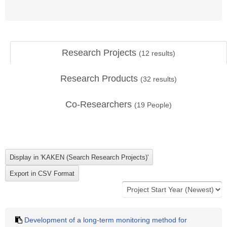
Research Projects
(
12
results)
Research Products
(
32
results)
Co-Researchers
(
19
People)
Development of a long-term monitoring method for