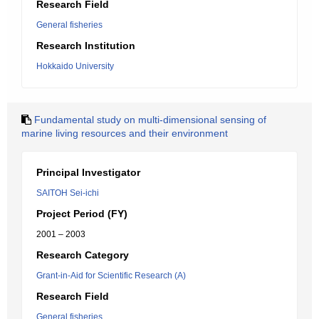
Research Field
General fisheries
Research Institution
Hokkaido University
Fundamental study on multi-dimensional sensing of
marine living resources and their environment
Principal Investigator
SAITOH Sei-ichi
Project Period (FY)
2001 – 2003
Research Category
Grant-in-Aid for Scientific Research (A)
Research Field
General fisheries