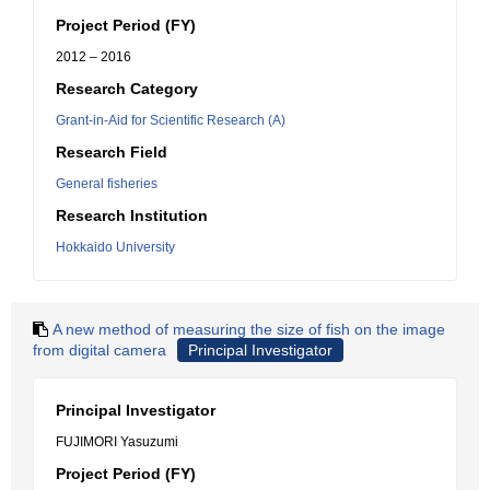
Project Period (FY)
2012 – 2016
Research Category
Grant-in-Aid for Scientific Research (A)
Research Field
General fisheries
Research Institution
Hokkaido University
A new method of measuring the size of fish on the image
from digital camera
Principal Investigator
Principal Investigator
FUJIMORI Yasuzumi
Project Period (FY)