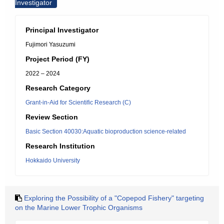
Investigator
Principal Investigator
Fujimori Yasuzumi
Project Period (FY)
2022 – 2024
Research Category
Grant-in-Aid for Scientific Research (C)
Review Section
Basic Section 40030:Aquatic bioproduction science-related
Research Institution
Hokkaido University
Exploring the Possibility of a "Copepod Fishery" targeting
on the Marine Lower Trophic Organisms