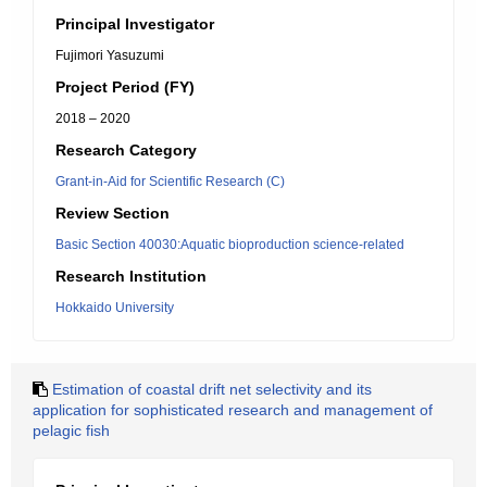
Principal Investigator
Fujimori Yasuzumi
Project Period (FY)
2018 – 2020
Research Category
Grant-in-Aid for Scientific Research (C)
Review Section
Basic Section 40030:Aquatic bioproduction science-related
Research Institution
Hokkaido University
Estimation of coastal drift net selectivity and its
application for sophisticated research and management of
pelagic fish