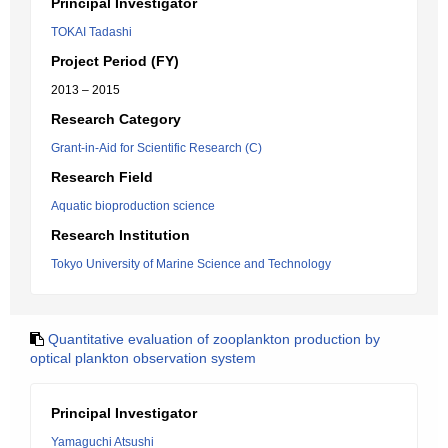
Principal Investigator
TOKAI Tadashi
Project Period (FY)
2013 – 2015
Research Category
Grant-in-Aid for Scientific Research (C)
Research Field
Aquatic bioproduction science
Research Institution
Tokyo University of Marine Science and Technology
Quantitative evaluation of zooplankton production by
optical plankton observation system
Principal Investigator
Yamaguchi Atsushi