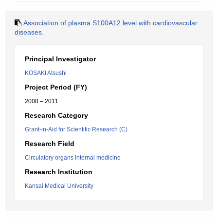
Association of plasma S100A12 level with cardiovascular
diseases.
Principal Investigator
KOSAKI Atsushi
Project Period (FY)
2008 – 2011
Research Category
Grant-in-Aid for Scientific Research (C)
Research Field
Circulatory organs internal medicine
Research Institution
Kansai Medical University