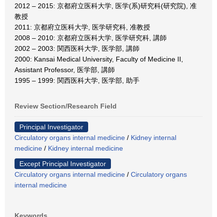
2012 – 2015: 京都府立医科大学, 医学(系)研究科(研究院), 准
教授
2011: 京都府立医科大学, 医学研究科, 准教授
2008 – 2010: 京都府立医科大学, 医学研究科, 講師
2002 – 2003: 関西医科大学, 医学部, 講師
2000: Kansai Medical University, Faculty of Medicine II,
Assistant Professor, 医学部, 講師
1995 – 1999: 関西医科大学, 医学部, 助手
Review Section/Research Field
Principal Investigator
Circulatory organs internal medicine
/
Kidney internal
medicine
/
Kidney internal medicine
Except Principal Investigator
Circulatory organs internal medicine
/
Circulatory organs
internal medicine
Keywords