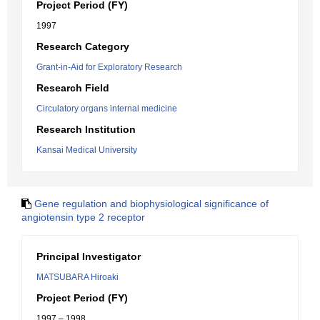
Project Period (FY)
1997
Research Category
Grant-in-Aid for Exploratory Research
Research Field
Circulatory organs internal medicine
Research Institution
Kansai Medical University
Gene regulation and biophysiological significance of
angiotensin type 2 receptor
Principal Investigator
MATSUBARA Hiroaki
Project Period (FY)
1997 – 1998