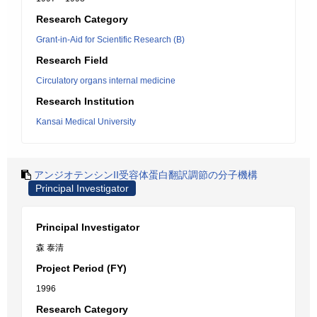
Research Category
Grant-in-Aid for Scientific Research (B)
Research Field
Circulatory organs internal medicine
Research Institution
Kansai Medical University
アンジオテンシンII受容体蛋白翻訳調節の分子機構
Principal Investigator
Principal Investigator
森 泰清
Project Period (FY)
1996
Research Category