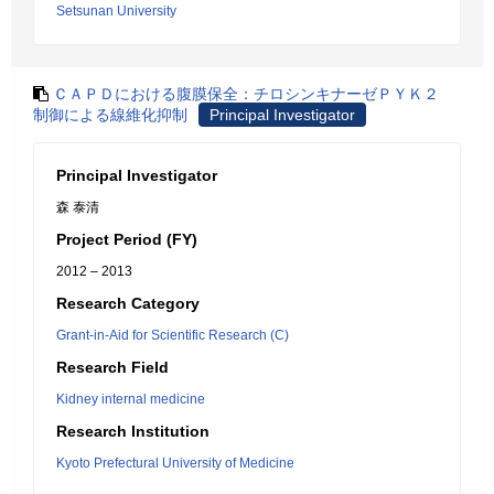
Setsunan University
ＣＡＰＤにおける腹膜保全：チロシンキナーゼＰＹＫ２
制御による線維化抑制
Principal Investigator
Principal Investigator
森 泰清
Project Period (FY)
2012 – 2013
Research Category
Grant-in-Aid for Scientific Research (C)
Research Field
Kidney internal medicine
Research Institution
Kyoto Prefectural University of Medicine