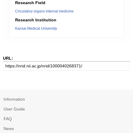
Research Field
Circulatory organs internal medicine
Research Institution
Kansai Medical University
URL:
Information
User Guide
FAQ
News