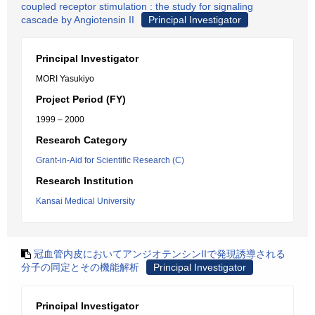
coupled receptor stimulation : the study for signaling
cascade by Angiotensin II
Principal Investigator
Principal Investigator
MORI Yasukiyo
Project Period (FY)
1999 – 2000
Research Category
Grant-in-Aid for Scientific Research (C)
Research Institution
Kansai Medical University
冠血管内皮においてアンジオテンシンIIで発現誘導される
分子の同定とその機能解析
Principal Investigator
Principal Investigator