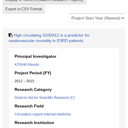
High circulating S100A12 is a predictor for
cardiovascular mortality in ESRD patients.
Principal Investigator
KOSAKI Atsushi
Project Period (FY)
2012 – 2015
Research Category
Grant-in-Aid for Scientific Research (C)
Research Field
Circulatory organs internal medicine
Research Institution