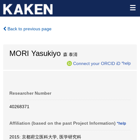
Back to previous page
MORI Yasukiyo
森 泰清
Connect your ORCID iD
*help
Researcher Number
40268371
Affiliation (based on the past Project Information)
*help
2015: 京都府立医科大学, 医学研究科