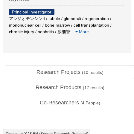
Principal Investigator
アンジオテンシンII / tubule / glomeruli / regeneration /
mononuclear cell / bone marrow / cell transplantation /
chronic injury / nephritis / 尿細管
…
More
Research Projects
(
10
results)
Research Products
(
17
results)
Co-Researchers
(
4
People)