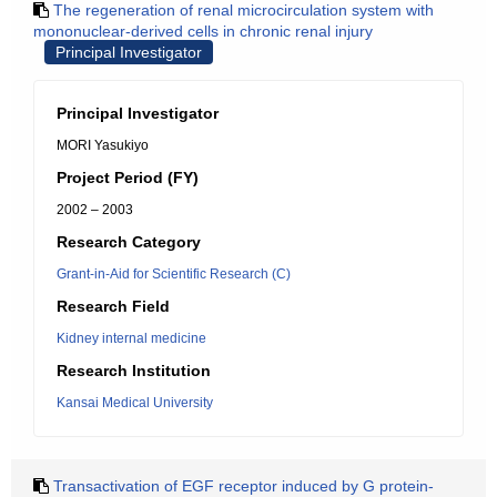
The regeneration of renal microcirculation system with
mononuclear-derived cells in chronic renal injury
Principal Investigator
Principal Investigator
MORI Yasukiyo
Project Period (FY)
2002 – 2003
Research Category
Grant-in-Aid for Scientific Research (C)
Research Field
Kidney internal medicine
Research Institution
Kansai Medical University
Transactivation of EGF receptor induced by G protein-