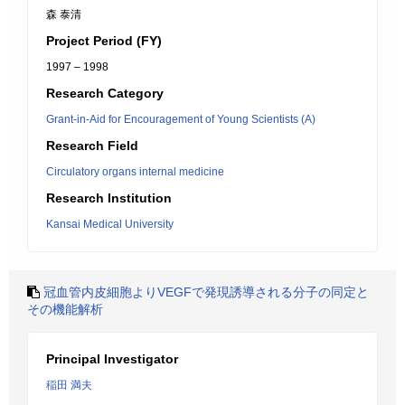
森 泰清
Project Period (FY)
1997 – 1998
Research Category
Grant-in-Aid for Encouragement of Young Scientists (A)
Research Field
Circulatory organs internal medicine
Research Institution
Kansai Medical University
冠血管内皮細胞よりVEGFで発現誘導される分子の同定と
その機能解析
Principal Investigator
稲田 満夫