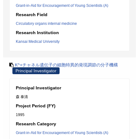
Grant-in-Aid for Encouragement of Young Scientists (A)
Research Field
Circulatory organs internal medicine
Research Institution
Kansai Medical University
K^+チャネル遺伝子の細胞特異的発現調節の分子機構
Principal Investigator
Principal Investigator
森 泰清
Project Period (FY)
1995
Research Category
Grant-in-Aid for Encouragement of Young Scientists (A)