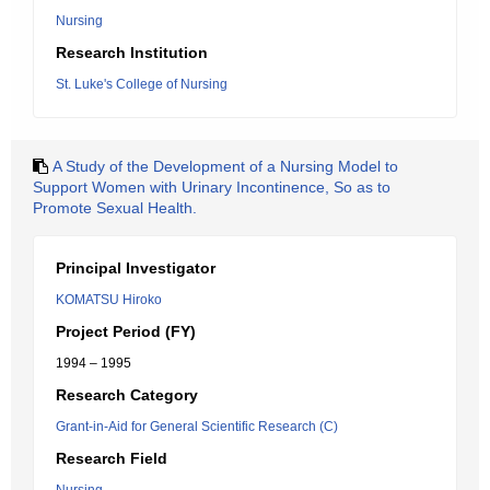
Nursing
Research Institution
St. Luke's College of Nursing
A Study of the Development of a Nursing Model to
Support Women with Urinary Incontinence, So as to
Promote Sexual Health.
Principal Investigator
KOMATSU Hiroko
Project Period (FY)
1994 – 1995
Research Category
Grant-in-Aid for General Scientific Research (C)
Research Field