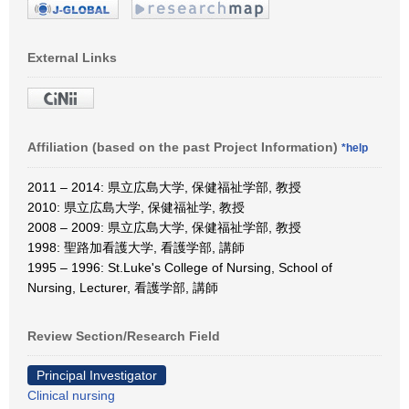
External Links
Affiliation (based on the past Project Information)
*help
2011 – 2014: 県立広島大学, 保健福祉学部, 教授
2010: 県立広島大学, 保健福祉学, 教授
2008 – 2009: 県立広島大学, 保健福祉学部, 教授
1998: 聖路加看護大学, 看護学部, 講師
1995 – 1996: St.Luke's College of Nursing, School of
Nursing, Lecturer, 看護学部, 講師
Review Section/Research Field
Principal Investigator
Clinical nursing