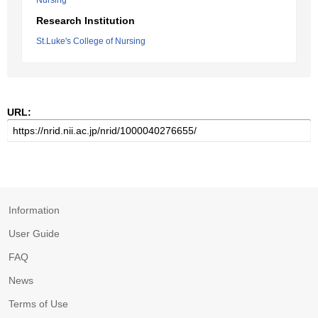
Nursing
Research Institution
St.Luke's College of Nursing
URL:
Information
User Guide
FAQ
News
Terms of Use