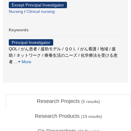
Except Principal Investigator
Nursing
/
Clinical nursing
Keywords
Principal Investigator
QOL / がん患者 / 援助モデル / ＱＯＬ / がん看護 / 地域 / 援
助 / ネットワーク / 療養生活のニーズ / 化学療法を受ける患
者
…
More
Research Projects
(
5
results)
Research Products
(
19
results)