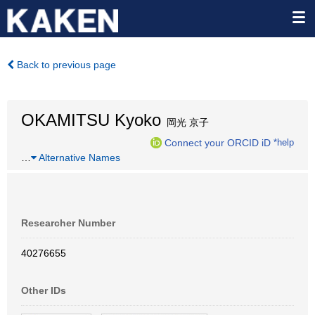
Back to previous page
OKAMITSU Kyoko
岡光 京子
Connect your ORCID iD
*help
…
Alternative Names
Researcher Number
40276655
Other IDs