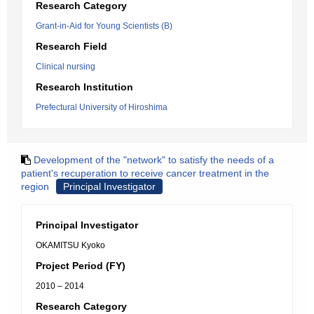
Research Category
Grant-in-Aid for Young Scientists (B)
Research Field
Clinical nursing
Research Institution
Prefectural University of Hiroshima
Development of the "network" to satisfy the needs of a
patient's recuperation to receive cancer treatment in the
region
Principal Investigator
Principal Investigator
OKAMITSU Kyoko
Project Period (FY)
2010 – 2014
Research Category