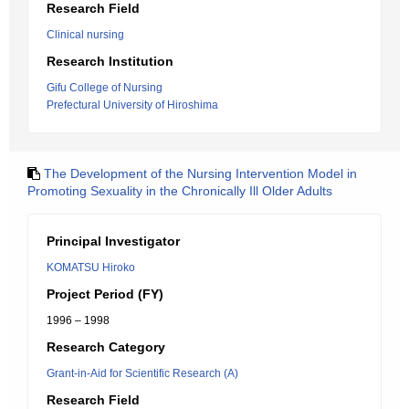
Research Field
Clinical nursing
Research Institution
Gifu College of Nursing
Prefectural University of Hiroshima
The Development of the Nursing Intervention Model in
Promoting Sexuality in the Chronically Ill Older Adults
Principal Investigator
KOMATSU Hiroko
Project Period (FY)
1996 – 1998
Research Category
Grant-in-Aid for Scientific Research (A)
Research Field