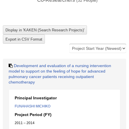
Co-Researchers
(
32
People)
Development and evaluation of a nursing intervention
model to support on the feeling of hope for advanced
pulmonary cancer patients receiving outpatient
chemotherapy
Principal Investigator
FUNAHASHI MICHIKO
Project Period (FY)
2011 – 2014