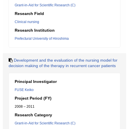
Grant-in-Aid for Scientific Research (C)
Research Field
Clinical nursing
Research Institution
Prefectural University of Hiroshima
Development and the evaluation of the nursing model for
decision making of the therapy in recurrent cancer patients
Principal Investigator
FUSE Keiko
Project Period (FY)
2008 – 2011
Research Category
Grant-in-Aid for Scientific Research (C)