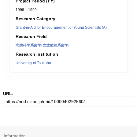
Project Period (FY)
1998 – 1999
Research Category
Grant-in-Aid for Encouragement of Young Scientists (A)
Research Field
病態科学系歯学(含放射線系歯学)
Research Institution
University of Tsukuba
URL:
Information