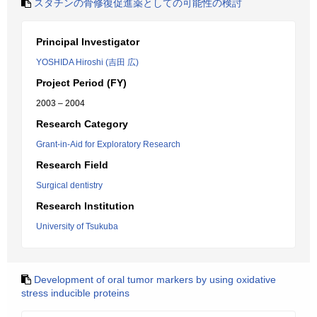
スタチンの骨修復促進薬としての可能性の検討
Principal Investigator
YOSHIDA Hiroshi (吉田 広)
Project Period (FY)
2003 – 2004
Research Category
Grant-in-Aid for Exploratory Research
Research Field
Surgical dentistry
Research Institution
University of Tsukuba
Development of oral tumor markers by using oxidative
stress inducible proteins