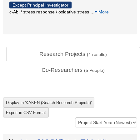
Except Principal Investigator
c-Abl / stress response / oxidative stress
…
More
Research Projects
(
4
results)
Co-Researchers
(
5
People)