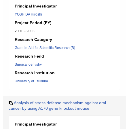
Principal Investigator
YOSHIDA Hiroshi
Project Period (FY)
2001 – 2003
Research Category
Grant-in-Aid for Scientific Research (B)
Research Field
Surgical dentistry
Research Institution
University of Tsukuba
Analysis of stress defense mechanism against oral
cancer by using A170 gene knockout mouse
Principal Investigator