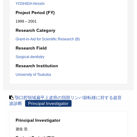
YOSHIDA Hiroshi
Project Period (FY)
1999 – 2001
Research Category
Grant-in-Aid for Scientific Research (B)
Research Field
Surgical dentistry
Research Institution
University of Tsukuba
顎口腔領域扁平上皮癌の頚部リンパ節転移に対する超音
波診断
Principal Investigator
Principal Investigator
遊佐 浩