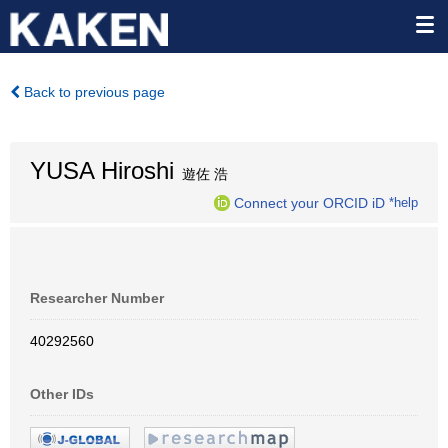
Back to previous page
YUSA Hiroshi
遊佐 浩
Connect your ORCID iD
*help
Researcher Number
40292560
Other IDs