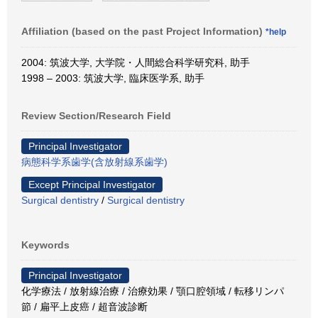
Affiliation (based on the past Project Information)
*help
2004: 筑波大学, 大学院・人間総合科学研究科, 助手
1998 – 2003: 筑波大学, 臨床医学系, 助手
Review Section/Research Field
Principal Investigator
病態科学系歯学(含放射線系歯学)
Except Principal Investigator
Surgical dentistry
/
Surgical dentistry
Keywords
Principal Investigator
化学療法 / 放射線治療 / 治療効果 / 顎口腔領域 / 転移リンパ
節 / 扁平上皮癌 / 超音波診断