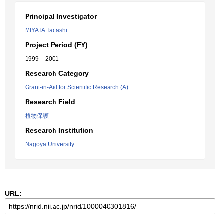
Principal Investigator
MIYATA Tadashi
Project Period (FY)
1999 – 2001
Research Category
Grant-in-Aid for Scientific Research (A)
Research Field
植物保護
Research Institution
Nagoya University
URL: