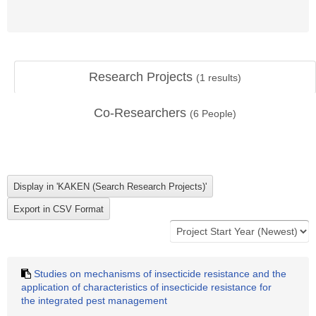
Research Projects
(
1
results)
Co-Researchers
(
6
People)
Studies on mechanisms of insecticide resistance and the
application of characteristics of insecticide resistance for
the integrated pest management