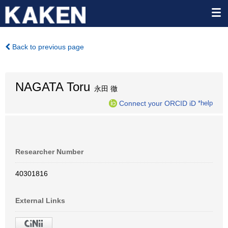
Back to previous page
NAGATA Toru
永田 徹
Connect your ORCID iD
*help
Researcher Number
40301816
External Links