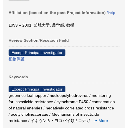
Affiliation (based on the past Project Information)
*help
1999 – 2001: 茨城大学, 農学部, 教授
Review Section/Research Field
Except Principal Investigator
植物保護
Keywords
Except Principal Investigator
greenrice leafhopper / nucleopolyhedrovirus / monitoring
for insecticide resistance / cytochrome P450 / conservation
of natural enemies / negatively correlated cross resistance
/ acetylcholineateraae / Mechanisms of insecticide
resistance / イネウンカ・ヨコバイ類 / コナガ
…
More