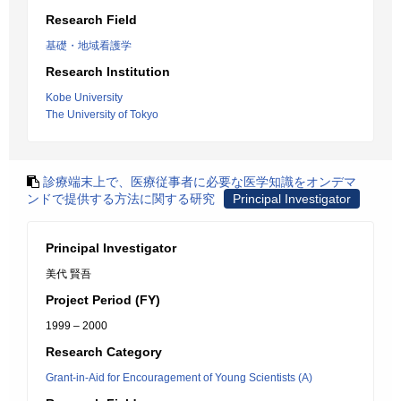
Research Field
基礎・地域看護学
Research Institution
Kobe University
The University of Tokyo
診療端末上で、医療従事者に必要な医学知識をオンデマ
ンドで提供する方法に関する研究
Principal Investigator
Principal Investigator
美代 賢吾
Project Period (FY)
1999 – 2000
Research Category
Grant-in-Aid for Encouragement of Young Scientists (A)