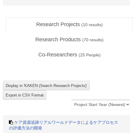
Research Projects
(
10
results)
Research Products
(
70
results)
Co-Researchers
(
25
People)
ケア資源追跡リアルワールドデータによるケアプロセス
の評価方法の開発