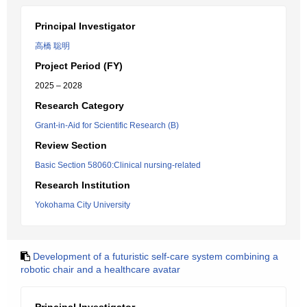
Principal Investigator
高橋 聡明
Project Period (FY)
2025 – 2028
Research Category
Grant-in-Aid for Scientific Research (B)
Review Section
Basic Section 58060:Clinical nursing-related
Research Institution
Yokohama City University
Development of a futuristic self-care system combining a
robotic chair and a healthcare avatar