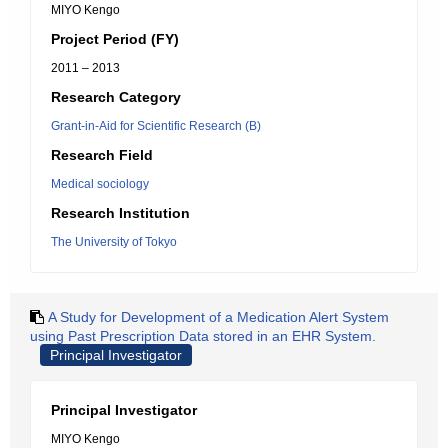
MIYO Kengo
Project Period (FY)
2011 – 2013
Research Category
Grant-in-Aid for Scientific Research (B)
Research Field
Medical sociology
Research Institution
The University of Tokyo
A Study for Development of a Medication Alert System
using Past Prescription Data stored in an EHR System.
Principal Investigator
Principal Investigator
MIYO Kengo