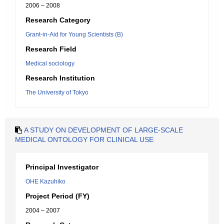
2006 – 2008
Research Category
Grant-in-Aid for Young Scientists (B)
Research Field
Medical sociology
Research Institution
The University of Tokyo
A STUDY ON DEVELOPMENT OF LARGE-SCALE
MEDICAL ONTOLOGY FOR CLINICAL USE
Principal Investigator
OHE Kazuhiko
Project Period (FY)
2004 – 2007