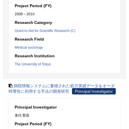
Project Period (FY)
2008 – 2010
Research Category
Grant-in-Aid for Scientific Research (C)
Research Field
Medical sociology
Research Institution
The University of Tokyo
病院情報システムに蓄積された処方実績データをオーダ
時警告に利用する手法の開発研究
Principal Investigator
Principal Investigator
美代 賢吾
Project Period (FY)