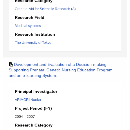
Research Category
Grant-in-Aid for Scientific Research (A)
Research Field
Medical systems
Research Institution
The University of Tokyo
Development and Evaluation of a Decision-making
Supporting Prenatal Genetic Nursing Education Program
and an e-learning System.
Principal Investigator
ARIMORI Naoko
Project Period (FY)
2004 – 2007
Research Category