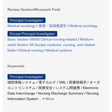
Review Section/Research Field
Principal Investigator
Medical sociology
/
基礎・地域看護学
/
Medical sociology
Except Principal Investigator
Basic Section 58060:Clinical nursing-related
/
Medium-
sized Section 58:Society medicine, nursing, and related
fields
/
Clinical nursing
/
Medical systems
Keywords
Principal Investigator
病院情報システム / 電子カルテ / XML / 医療情報学 / オーダ
エントリシステム / 医療安全 / システム間連携 / Electronic
Data Interchange / Nursing Discharge Summary / Nursing
Information System
…
More