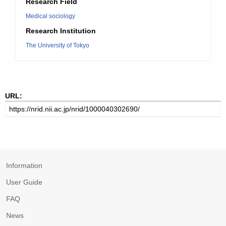
Research Field
Medical sociology
Research Institution
The University of Tokyo
URL:
Information
User Guide
FAQ
News