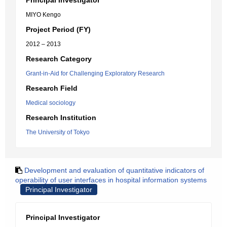
Principal Investigator
MIYO Kengo
Project Period (FY)
2012 – 2013
Research Category
Grant-in-Aid for Challenging Exploratory Research
Research Field
Medical sociology
Research Institution
The University of Tokyo
Development and evaluation of quantitative indicators of
operability of user interfaces in hospital information systems
Principal Investigator
Principal Investigator