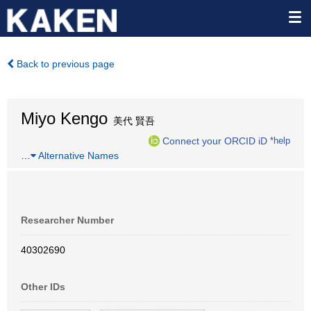
Back to previous page
Miyo Kengo
美代 賢吾
Connect your ORCID iD
*help
…
Alternative Names
Researcher Number
40302690
Other IDs