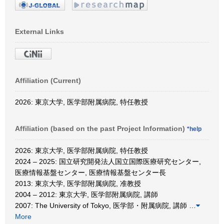
External Links
Affiliation (Current)
2026: 東京大学, 医学部附属病院, 特任教授
Affiliation (based on the past Project Information)
*help
2026: 東京大学, 医学部附属病院, 特任教授
2024 – 2025: 国立研究開発法人国立国際医療研究センター,
医療情報基盤センター, 医療情報基盤センター長
2013: 東京大学, 医学部附属病院, 准教授
2004 – 2012: 東京大学, 医学部附属病院, 講師
2007: The University of Tokyo, 医学部・附属病院, 講師
…
More