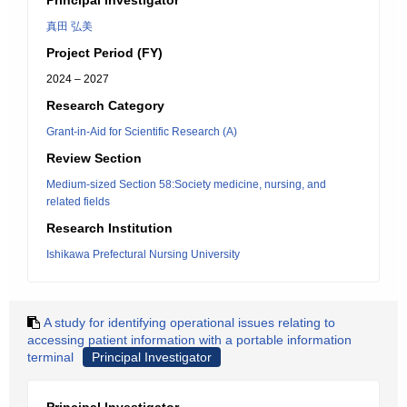
Principal Investigator
真田 弘美
Project Period (FY)
2024 – 2027
Research Category
Grant-in-Aid for Scientific Research (A)
Review Section
Medium-sized Section 58:Society medicine, nursing, and
related fields
Research Institution
Ishikawa Prefectural Nursing University
A study for identifying operational issues relating to
accessing patient information with a portable information
terminal
Principal Investigator