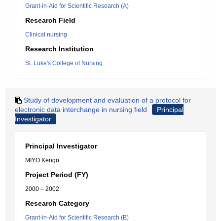
Grant-in-Aid for Scientific Research (A)
Research Field
Clinical nursing
Research Institution
St. Luke's College of Nursing
Study of development and evaluation of a protocol for
electronic data interchange in nursing field
Principal
Investigator
Principal Investigator
MIYO Kengo
Project Period (FY)
2000 – 2002
Research Category
Grant-in-Aid for Scientific Research (B)