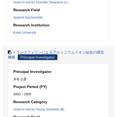
Grant-in-Aid for Scientific Research (C)
Research Field
Applied biochemistry
Research Institution
Kyoto University
トランスフェリンによるアルミニウムイオン結合の構造
機構
Principal Investigator
Principal Investigator
水谷 公彦
Project Period (FY)
2003 – 2005
Research Category
Grant-in-Aid for Young Scientists (B)