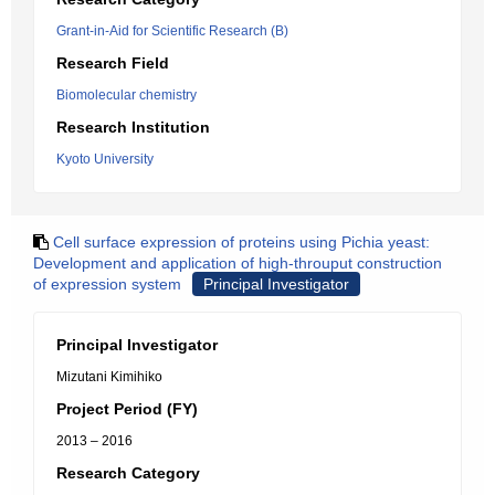
Grant-in-Aid for Scientific Research (B)
Research Field
Biomolecular chemistry
Research Institution
Kyoto University
Cell surface expression of proteins using Pichia yeast:
Development and application of high-throuput construction
of expression system
Principal Investigator
Principal Investigator
Mizutani Kimihiko
Project Period (FY)
2013 – 2016
Research Category