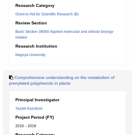
Research Category
Grant-in-Aid for Scientific Research (B)
Review Section
Basic Section 38060:Applied molecular and cellular biology-
related
Research Institution
Nagoya University
Comprehensive understanding on the metabolism of
prenylated polyphenols in plants
Principal Investigator
Yazaki Kazufumi
Project Period (FY)
2016 – 2018
Research Category