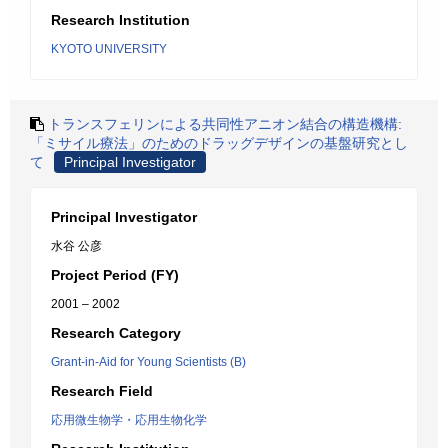
Research Institution
KYOTO UNIVERSITY
トランスフェリンによる共同性アニオン結合の構造機構:
「ミサイル療法」のためのドラッグデザインの基盤研究とし
て
Principal Investigator
Principal Investigator
水谷 公彦
Project Period (FY)
2001 – 2002
Research Category
Grant-in-Aid for Young Scientists (B)
Research Field
応用微生物学・応用生物化学