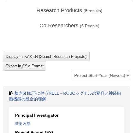
Research Products
(
8
results)
Co-Researchers
(
6
People)
脳内pH低下に伴うNELL－ROBOシグナルの変容と神経細
胞機能の統合的理解
Principal Investigator
新美 友章
Project Period (FY)