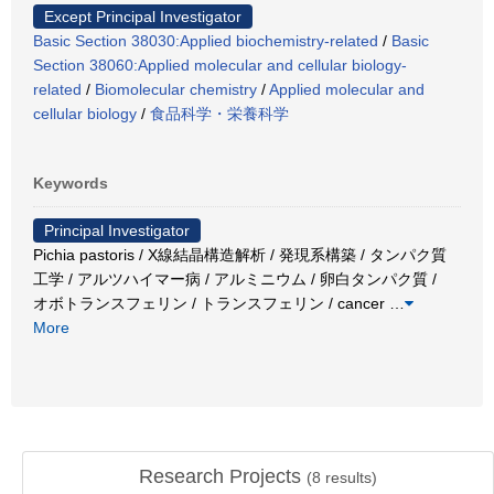
Except Principal Investigator
Basic Section 38030:Applied biochemistry-related
/
Basic
Section 38060:Applied molecular and cellular biology-
related
/
Biomolecular chemistry
/
Applied molecular and
cellular biology
/
食品科学・栄養科学
Keywords
Principal Investigator
Pichia pastoris / X線結晶構造解析 / 発現系構築 / タンパク質
工学 / アルツハイマー病 / アルミニウム / 卵白タンパク質 /
オボトランスフェリン / トランスフェリン / cancer
…
More
Research Projects
(
8
results)