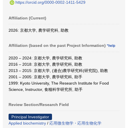
https://orcid.org/0000-0002-1411-5429
Affiliation (Current)
2026: 京都大学, 農学研究科, 助教
Affiliation (based on the past Project Information)
*help
2020 – 2024: 京都大学, 農学研究科, 助教
2016 – 2018: 京都大学, 農学研究科, 助教
2013 – 2015: 京都大学, (連合)農学研究科(研究院), 助教
2001 – 2005: 京都大学, 農学研究科, 助手
1999: Kyoto University, The Research Institute for Food
Science, Instructor, 食糧科学研究所, 助手
Review Section/Research Field
Principal Investigator
Applied biochemistry
/
応用微生物学・応用生物化学