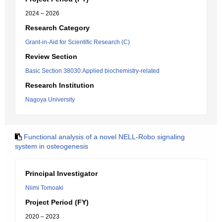
2024 – 2026
Research Category
Grant-in-Aid for Scientific Research (C)
Review Section
Basic Section 38030:Applied biochemistry-related
Research Institution
Nagoya University
Functional analysis of a novel NELL-Robo signaling
system in osteogenesis
Principal Investigator
Niimi Tomoaki
Project Period (FY)
2020 – 2023