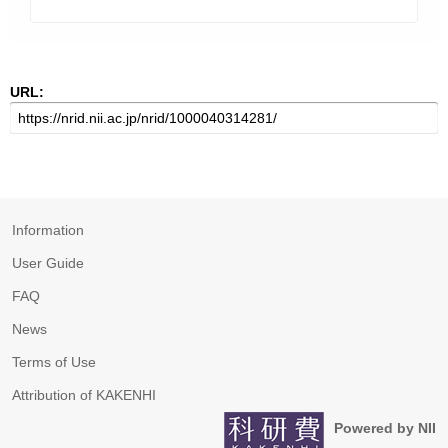
URL:
Information
User Guide
FAQ
News
Terms of Use
Attribution of KAKENHI
Powered by NII