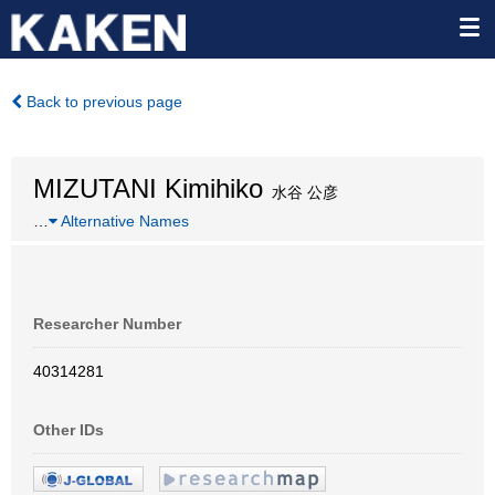
Back to previous page
MIZUTANI Kimihiko
水谷 公彦
…
Alternative Names
Researcher Number
40314281
Other IDs