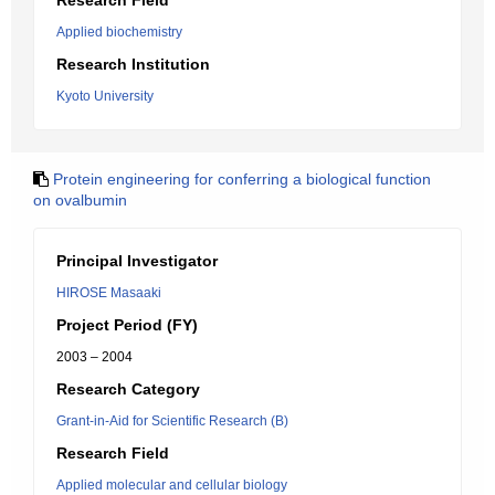
Research Field
Applied biochemistry
Research Institution
Kyoto University
Protein engineering for conferring a biological function
on ovalbumin
Principal Investigator
HIROSE Masaaki
Project Period (FY)
2003 – 2004
Research Category
Grant-in-Aid for Scientific Research (B)
Research Field
Applied molecular and cellular biology