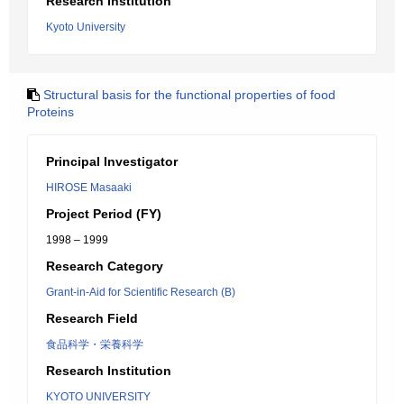
Research Institution
Kyoto University
Structural basis for the functional properties of food
Proteins
Principal Investigator
HIROSE Masaaki
Project Period (FY)
1998 – 1999
Research Category
Grant-in-Aid for Scientific Research (B)
Research Field
食品科学・栄養科学
Research Institution
KYOTO UNIVERSITY