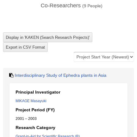
Co-Researchers
(
9
People)
Interdisciplinary Study of Ephedra plants in Asia
Principal Investigator
MIKAGE Masayuki
Project Period (FY)
2001 – 2003
Research Category
Grant-in-Aid for Scientific Research (B)