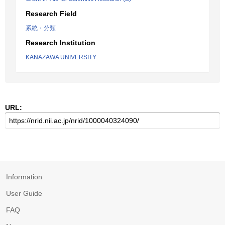
Research Field
系統・分類
Research Institution
KANAZAWA UNIVERSITY
URL:
Information
User Guide
FAQ