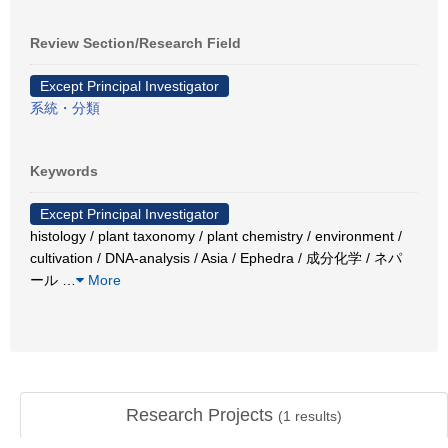
Review Section/Research Field
Except Principal Investigator
系統・分類
Keywords
Except Principal Investigator
histology / plant taxonomy / plant chemistry / environment /
cultivation / DNA-analysis / Asia / Ephedra / 成分化学 / ネパ
ール
…
More
Research Projects
(
1
results)