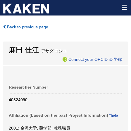
Back to previous page
麻田 佳江
アサダ ヨシエ
Connect your ORCID iD
*help
Researcher Number
40324090
Affiliation (based on the past Project Information)
*help
2001: 金沢大学, 薬学部, 教務職員