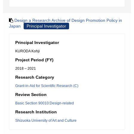
Design a Research Archive of Design Promotion Policy in
Japan
Principal Investigator
Principal Investigator
KURODA Kohji
Project Period (FY)
2018 – 2021
Research Category
Grant-in-Aid for Scientific Research (C)
Review Section
Basic Section 90010:Design-related
Research Institution
Shizuoka University of Art and Culture