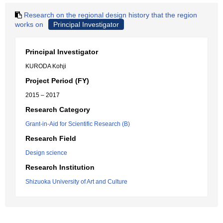
Research on the regional design history that the region
works on
Principal Investigator
Principal Investigator
KURODA Kohji
Project Period (FY)
2015 – 2017
Research Category
Grant-in-Aid for Scientific Research (B)
Research Field
Design science
Research Institution
Shizuoka University of Art and Culture