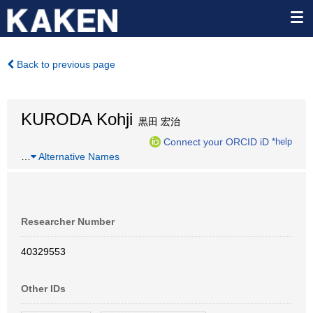
Back to previous page
KURODA Kohji
黒田 宏治
Connect your ORCID iD
*help
…
Alternative Names
Researcher Number
40329553
Other IDs