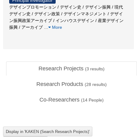
Principal Investigator
デザインプロモーション / デザイン史 / デザイン振興 / 現代
デザイン史 / デザイン政策 / デザインマネジメント / デザイ
ン振興政策アーカイブ / インハウスデザイン / 産業デザイン
振興 / アーカイブ
…
More
Research Projects
(
3
results)
Research Products
(
28
results)
Co-Researchers
(
14
People)