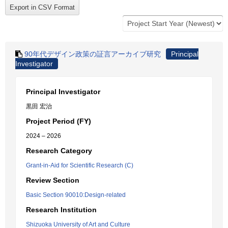
90年代デザイン政策の証言アーカイブ研究
Principal
Investigator
Principal Investigator
黒田 宏治
Project Period (FY)
2024 – 2026
Research Category
Grant-in-Aid for Scientific Research (C)
Review Section
Basic Section 90010:Design-related
Research Institution
Shizuoka University of Art and Culture