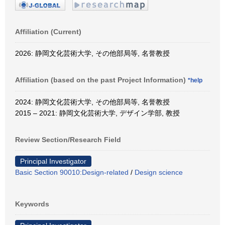
Affiliation (Current)
2026: 静岡文化芸術大学, その他部局等, 名誉教授
Affiliation (based on the past Project Information)
*help
2024: 静岡文化芸術大学, その他部局等, 名誉教授
2015 – 2021: 静岡文化芸術大学, デザイン学部, 教授
Review Section/Research Field
Principal Investigator
Basic Section 90010:Design-related
/
Design science
Keywords