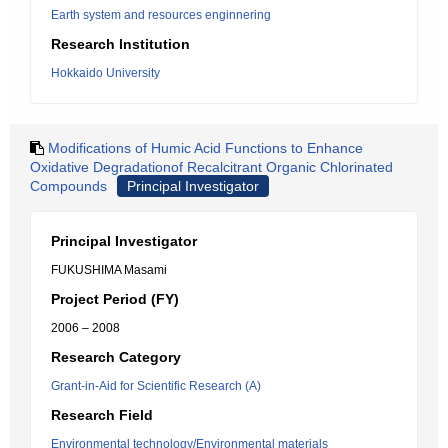
Earth system and resources enginnering
Research Institution
Hokkaido University
Modifications of Humic Acid Functions to Enhance
Oxidative Degradationof Recalcitrant Organic Chlorinated
Compounds
Principal Investigator
Principal Investigator
FUKUSHIMA Masami
Project Period (FY)
2006 – 2008
Research Category
Grant-in-Aid for Scientific Research (A)
Research Field
Environmental technology/Environmental materials