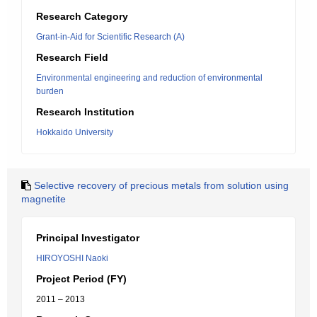
Research Category
Grant-in-Aid for Scientific Research (A)
Research Field
Environmental engineering and reduction of environmental
burden
Research Institution
Hokkaido University
Selective recovery of precious metals from solution using
magnetite
Principal Investigator
HIROYOSHI Naoki
Project Period (FY)
2011 – 2013