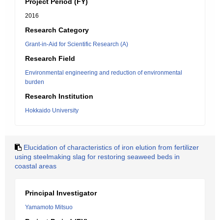
Project Period (FY)
2016
Research Category
Grant-in-Aid for Scientific Research (A)
Research Field
Environmental engineering and reduction of environmental
burden
Research Institution
Hokkaido University
Elucidation of characteristics of iron elution from fertilizer
using steelmaking slag for restoring seaweed beds in
coastal areas
Principal Investigator
Yamamoto Mitsuo