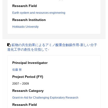
Research Field
Earth system and resources enginnering
Research Institution
Hokkaido University
鉱物の共生効果によるアミノ酸重合触媒作用-新しい分子
進化工学の創生を目指して-
Principal Investigator
佐藤 努
Project Period (FY)
2007 – 2009
Research Category
Grant-in-Aid for Challenging Exploratory Research
Research Field