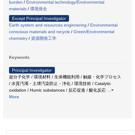
burden
/
Environmental technology/Environmental
materials
/
環境保全
Except Principal Investigator
Earth system and resources enginnering
/
Environmental
conscious materials and recycle
/
Green/Environmental
chemistry
/
資源開発工学
Keywords
Principal Investigator
超分子化学 / 環境材料 / 生体機能利用 / 触媒・化学プロセス
/ 水質汚濁・土壌汚染防止・浄化 / 環境技術 / Catalytic
oxidation / Humic substances / 反応促進 / 酸化反応
…
More