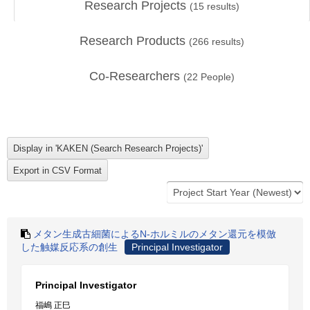
Research Projects
(
15
results)
Research Products
(
266
results)
Co-Researchers
(
22
People)
メタン生成古細菌によるN-ホルミルのメタン還元を模倣
した触媒反応系の創生
Principal Investigator
Principal Investigator
福嶋 正巳