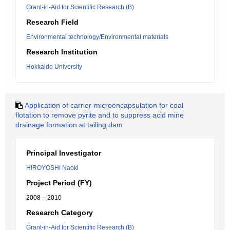
Grant-in-Aid for Scientific Research (B)
Research Field
Environmental technology/Environmental materials
Research Institution
Hokkaido University
Application of carrier-microencapsulation for coal
flotation to remove pyrite and to suppress acid mine
drainage formation at tailing dam
Principal Investigator
HIROYOSHI Naoki
Project Period (FY)
2008 – 2010
Research Category
Grant-in-Aid for Scientific Research (B)