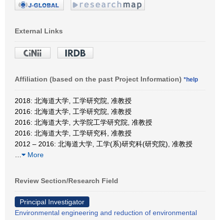
External Links
Affiliation (based on the past Project Information)
*help
2018: 北海道大学, 工学研究院, 准教授
2016: 北海道大学, 工学研究院, 准教授
2016: 北海道大学, 大学院工学研究院, 准教授
2016: 北海道大学, 工学研究科, 准教授
2012 – 2016: 北海道大学, 工学(系)研究科(研究院), 准教授
…
More
Review Section/Research Field
Principal Investigator
Environmental engineering and reduction of environmental