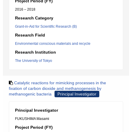
Project Period (FY)
2016 – 2018
Research Category
Grant-in-Aid for Scientific Research (B)
Research Field
Environmental conscious materials and recycle
Research Institution
The University of Tokyo
Catalytic reactions for mimicking processes in the
fixation of carbon dioxide and methanogenesis by
methanogenic bacteria
Principal Investigator
Principal Investigator
FUKUSHIMA Masami
Project Period (FY)