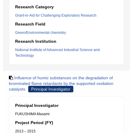
Research Category
Grant-in-Aid for Challenging Exploratory Research
Research Field
Green/Environmental chemistry
Research Institution
National Institute of Advanced Industrial Science and
Technology
Influence of humic substances on the degradation of
brominated flame retardants by the supported oxidation
catalysts
Principal Investigator
Principal Investigator
FUKUSHIMA Masami
Project Period (FY)
2013 – 2015