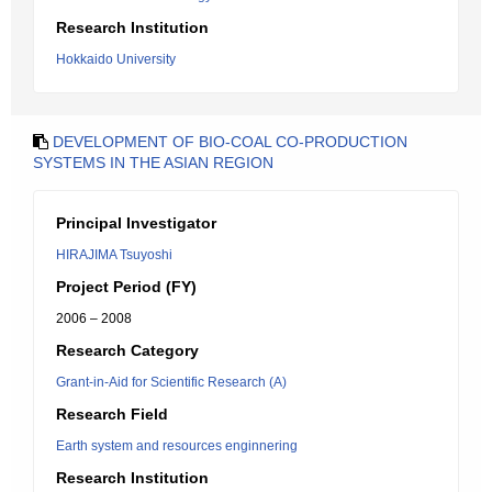
Research Institution
Hokkaido University
DEVELOPMENT OF BIO-COAL CO-PRODUCTION
SYSTEMS IN THE ASIAN REGION
Principal Investigator
HIRAJIMA Tsuyoshi
Project Period (FY)
2006 – 2008
Research Category
Grant-in-Aid for Scientific Research (A)
Research Field
Earth system and resources enginnering
Research Institution