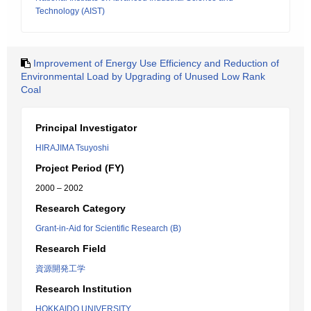
Technology (AIST)
Improvement of Energy Use Efficiency and Reduction of
Environmental Load by Upgrading of Unused Low Rank
Coal
Principal Investigator
HIRAJIMA Tsuyoshi
Project Period (FY)
2000 – 2002
Research Category
Grant-in-Aid for Scientific Research (B)
Research Field
資源開発工学
Research Institution
HOKKAIDO UNIVERSITY