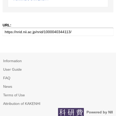
URL:
Information
User Guide
FAQ
News
Terms of Use
Attribution of KAKENHI
Powered by NII