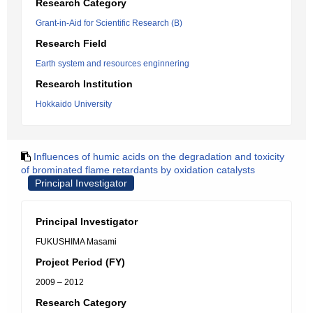
Research Category
Grant-in-Aid for Scientific Research (B)
Research Field
Earth system and resources enginnering
Research Institution
Hokkaido University
Influences of humic acids on the degradation and toxicity
of brominated flame retardants by oxidation catalysts
Principal Investigator
Principal Investigator
FUKUSHIMA Masami
Project Period (FY)
2009 – 2012
Research Category