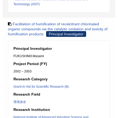
Technology (AIST)
Facilitation of humification of recalcitrant chlorinated
organic compounds via the catalytic oxidation and toxicity of
humification products
Principal Investigator
Principal Investigator
FUKUSHIMA Masami
Project Period (FY)
2002 – 2003
Research Category
Grant-in-Aid for Scientific Research (B)
Research Field
環境保全
Research Institution
National Institute of Advanced Industrial Science and