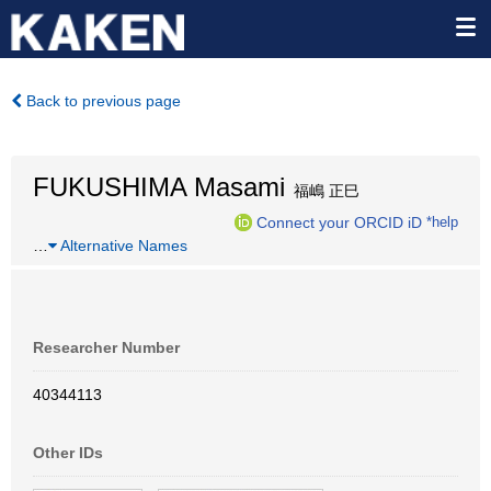
Back to previous page
FUKUSHIMA Masami
福嶋 正巳
Connect your ORCID iD
*help
…
Alternative Names
Researcher Number
40344113
Other IDs