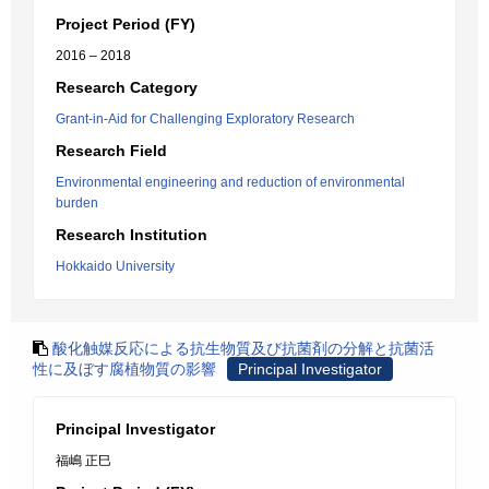
Project Period (FY)
2016 – 2018
Research Category
Grant-in-Aid for Challenging Exploratory Research
Research Field
Environmental engineering and reduction of environmental
burden
Research Institution
Hokkaido University
酸化触媒反応による抗生物質及び抗菌剤の分解と抗菌活
性に及ぼす腐植物質の影響
Principal Investigator
Principal Investigator
福嶋 正巳