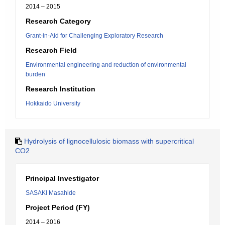
2014 – 2015
Research Category
Grant-in-Aid for Challenging Exploratory Research
Research Field
Environmental engineering and reduction of environmental
burden
Research Institution
Hokkaido University
Hydrolysis of lignocellulosic biomass with supercritical
CO2
Principal Investigator
SASAKI Masahide
Project Period (FY)
2014 – 2016