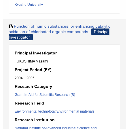
Kyushu University
Function of humic substances for enhancing catalytic
oxidation of chlorinated organic compounds
Principal
Investigator
Principal Investigator
FUKUSHIMA Masami
Project Period (FY)
2004 – 2005
Research Category
Grant-in-Aid for Scientific Research (B)
Research Field
Environmental technology/Environmental materials
Research Institution
National Institute of Advanced Industrial Science and