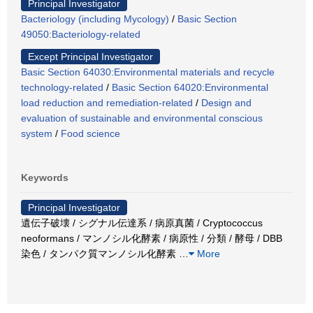
Principal Investigator
Bacteriology (including Mycology)
/
Basic Section
49050:Bacteriology-related
Except Principal Investigator
Basic Section 64030:Environmental materials and recycle
technology-related
/
Basic Section 64020:Environmental
load reduction and remediation-related
/
Design and
evaluation of sustainable and environmental conscious
system
/
Food science
Keywords
Principal Investigator
遺伝子破壊 / シグナル伝達系 / 病原真菌 / Cryptococcus
neoformans / マンノシル化酵素 / 病原性 / 分類 / 酵母 / DBB
染色 / タンパク質マンノシル化酵素
…
More