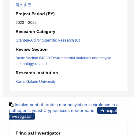
清水 由巳
Project Period (FY)
2023 – 2025
Research Category
Grant-in-Aid for Scientific Research (C)
Review Section
Basic Section 64030:Environmental materials and recycle
technology-related
Research Institution
Kanto Gakuin University
Involvement of protein mannosylation in virulence in a
pathogenic yeast Cryptococcus neoformans
Principal
Investigator
Principal Investigator