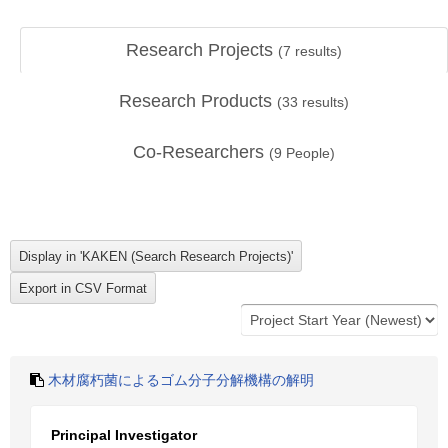
Research Projects
(
7
results)
Research Products
(
33
results)
Co-Researchers
(
9
People)
木材腐朽菌によるゴム分子分解機構の解明
Principal Investigator