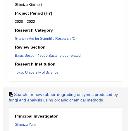
Shimizu Kiminori
Project Period (FY)
2020 – 2022
Research Category
Grant-in-Aid for Scientific Research (C)
Review Section
Basic Section 49050:Bacteriology-related
Research Institution
Tokyo University of Science
Search for new rubber-degrading enzymes produced by
fungi and analysis using organic chemical methods
Principal Investigator
Shimizu Yumi