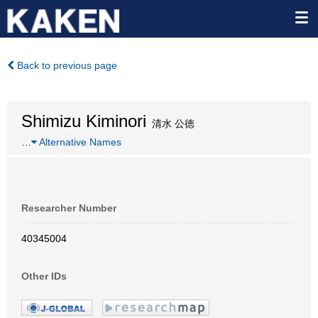
Back to previous page
Shimizu Kiminori
清水 公徳
…
Alternative Names
Researcher Number
40345004
Other IDs