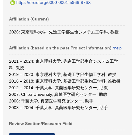
https://orcid.org/0000-0001-5966-976X
Affiliation (Current)
2026: 東京理科大学, 先進工学部生命システム工学科, 教授
Affiliation (based on the past Project Information)
*help
2021 – 2024: 東京理科大学, 先進工学部生命システム工学
科, 教授
2019 – 2020: 東京理科大学, 基礎工学部生物工学科, 教授
2016 – 2018: 東京理科大学, 基礎工学部生物工学科, 准教授
2012 – 2014: 千葉大学, 真菌医学研究センター, 助教
2007: Chiba University, 真菌医学研究センター, 助教
2006: 千葉大学, 真菌医学研究センター, 助手
2003 – 2004: 千葉大学, 真菌医学研究センター, 助手
Review Section/Research Field