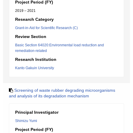
Project Period (FY)
2019 – 2021
Research Category
Grant-in-Aid for Scientific Research (C)
Review Section
Basic Section 64020:Environmental load reduction and
remediation-related
Research Institution
Kanto Gakuin University
Screening of waste rubber degrading microorganisms
and analysis of its degradation mechanism
Principal Investigator
Shimizu Yumi
Project Period (FY)