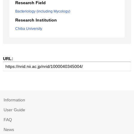
Research Field
Bacteriology (including Mycology)
Research Institution
Chiba University
URL:
Information
User Guide
FAQ
News