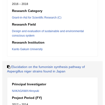
2016 – 2018
Research Category
Grant-in-Aid for Scientific Research (C)
Research Field
Design and evaluation of sustainable and environmental
conscious system
Research Institution
Kanto Gakuin University
Elucidation on the fumonisin synthesis pathway of
Aspergillus niger strains found in Japan
Principal Investigator
NAKAGAWA Hiroyuki
Project Period (FY)
2012 – 2014