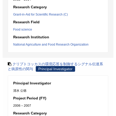
Research Category
Grant-in-Aid for Scientific Research (C)
Research Field
Food science
Research Institution
National Agriculture and Food Research Organization
クリプトコッカスの環境応答を制御するシグナル伝達系
と病原性の関与
Principal Investigator
Principal Investigator
清水 公徳
Project Period (FY)
2006 – 2007
Research Category