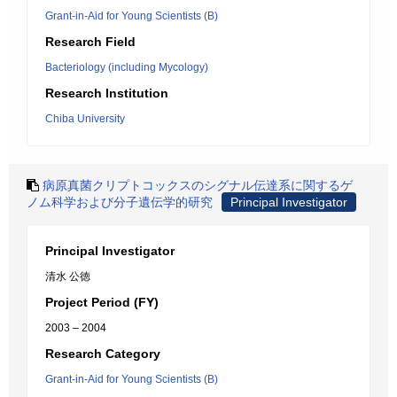
Grant-in-Aid for Young Scientists (B)
Research Field
Bacteriology (including Mycology)
Research Institution
Chiba University
病原真菌クリプトコックスのシグナル伝達系に関するゲ
ノム科学および分子遺伝学的研究
Principal Investigator
Principal Investigator
清水 公徳
Project Period (FY)
2003 – 2004
Research Category
Grant-in-Aid for Young Scientists (B)