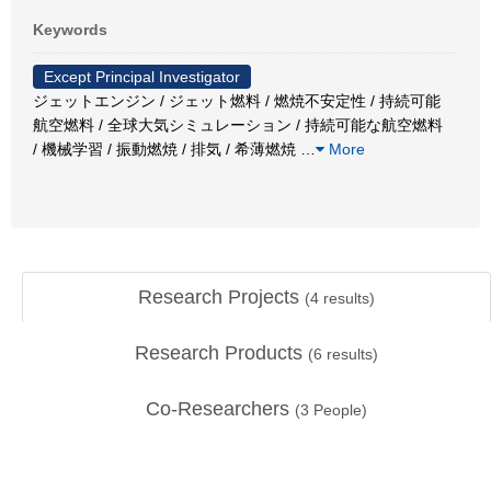
Keywords
Except Principal Investigator
ジェットエンジン / ジェット燃料 / 燃焼不安定性 / 持続可能
航空燃料 / 全球大気シミュレーション / 持続可能な航空燃料
/ 機械学習 / 振動燃焼 / 排気 / 希薄燃焼
…
More
Research Projects
(
4
results)
Research Products
(
6
results)
Co-Researchers
(
3
People)