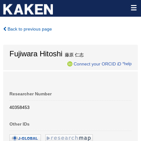
Back to previous page
Fujiwara Hitoshi
藤原 仁志
Connect your ORCID iD
*help
Researcher Number
40358453
Other IDs