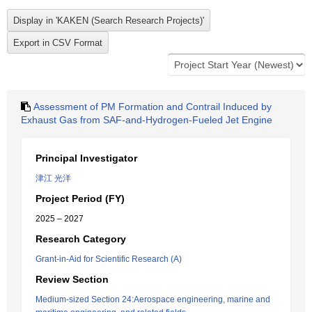
Assessment of PM Formation and Contrail Induced by
Exhaust Gas from SAF-and-Hydrogen-Fueled Jet Engine
Principal Investigator
津江 光洋
Project Period (FY)
2025 – 2027
Research Category
Grant-in-Aid for Scientific Research (A)
Review Section
Medium-sized Section 24:Aerospace engineering, marine and