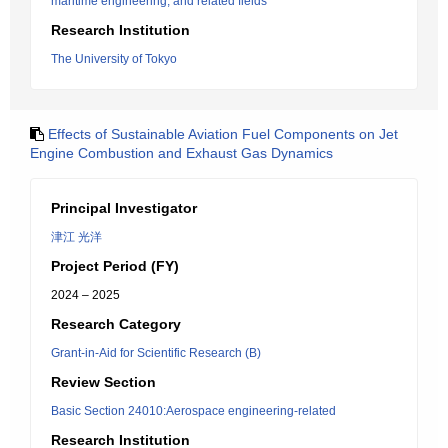
maritime engineering, and related fields
Research Institution
The University of Tokyo
Effects of Sustainable Aviation Fuel Components on Jet
Engine Combustion and Exhaust Gas Dynamics
Principal Investigator
津江 光洋
Project Period (FY)
2024 – 2025
Research Category
Grant-in-Aid for Scientific Research (B)
Review Section
Basic Section 24010:Aerospace engineering-related
Research Institution