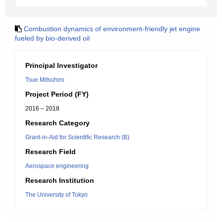
Combustion dynamics of environment-friendly jet engine
fueled by bio-derived oil
Principal Investigator
Tsue Mitsuhiro
Project Period (FY)
2016 – 2018
Research Category
Grant-in-Aid for Scientific Research (B)
Research Field
Aerospace engineering
Research Institution
The University of Tokyo