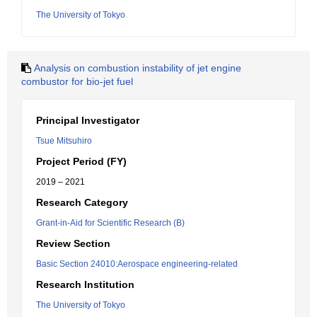
The University of Tokyo
Analysis on combustion instability of jet engine
combustor for bio-jet fuel
Principal Investigator
Tsue Mitsuhiro
Project Period (FY)
2019 – 2021
Research Category
Grant-in-Aid for Scientific Research (B)
Review Section
Basic Section 24010:Aerospace engineering-related
Research Institution
The University of Tokyo