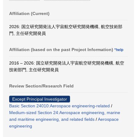
Affiliation (Current)
2026: 国立研究開発法人宇宙航空研究開発機構, 航空技術部
門, 主任研究開発員
Affiliation (based on the past Project Information)
*help
2016 – 2026: 国立研究開発法人宇宙航空研究開発機構, 航空
技術部門, 主任研究開発員
Review Section/Research Field
Except Principal Investigator
Basic Section 24010:Aerospace engineering-related
/
Medium-sized Section 24:Aerospace engineering, marine
and maritime engineering, and related fields
/
Aerospace
engineering