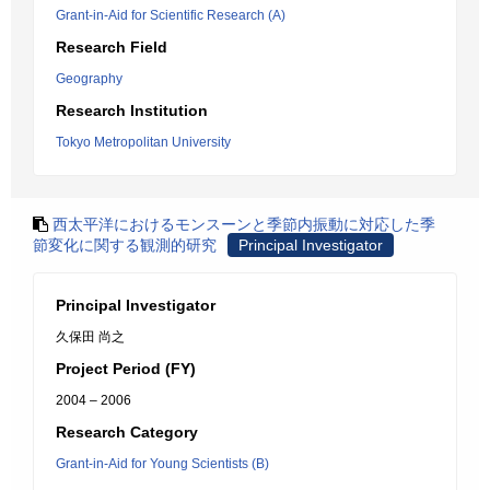
Grant-in-Aid for Scientific Research (A)
Research Field
Geography
Research Institution
Tokyo Metropolitan University
西太平洋におけるモンスーンと季節内振動に対応した季
節変化に関する観測的研究
Principal Investigator
Principal Investigator
久保田 尚之
Project Period (FY)
2004 – 2006
Research Category
Grant-in-Aid for Young Scientists (B)