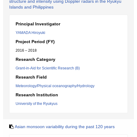
structure and intensity using Doppler radars in the Ryukyu
Islands and Philippines
Principal Investigator
YAMADA Hiroyuki
Project Period (FY)
2016 – 2018
Research Category
Grant-in-Aid for Scientific Research (B)
Research Field
Meteorology/Physical oceanography/Hydrology
Research Institution
University of the Ryukyus
Asian monsoon variability during the past 120 years