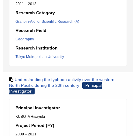
2011 – 2013
Research Category
Grant-in-Aid for Scientific Research (A)
Research Field
Geography
Research Institution
Tokyo Metropolitan University
Understanding the typhoon activity over the western
North Pacific during the 20th century
Principal
Investigator
Principal Investigator
KUBOTA Hisayuki
Project Period (FY)
2009 – 2011