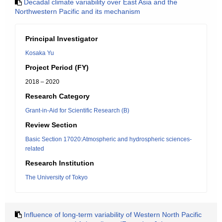
Decadal climate variability over East Asia and the
Northwestern Pacific and its mechanism
Principal Investigator
Kosaka Yu
Project Period (FY)
2018 – 2020
Research Category
Grant-in-Aid for Scientific Research (B)
Review Section
Basic Section 17020:Atmospheric and hydrospheric sciences-
related
Research Institution
The University of Tokyo
Influence of long-term variability of Western North Pacific