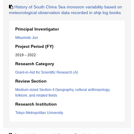
History of South China Sea monsoon variability based on
meteorological observation data recorded in ship log books
Principal Investigator
Mtsumoto Jun
Project Period (FY)
2019 – 2022
Research Category
Grant-in-Aid for Scientific Research (A)
Review Section
Medium-sized Section 4:Geography, cultural anthropology,
folklore, and related fields
Research Institution
Tokyo Metropolitan University