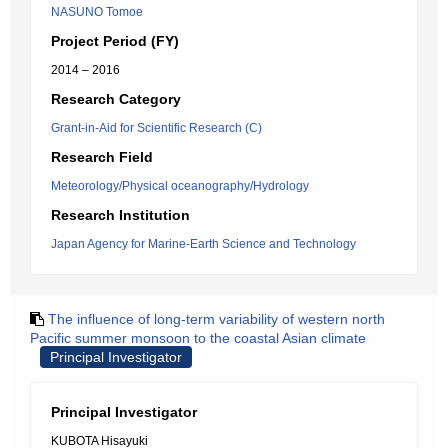
NASUNO Tomoe
Project Period (FY)
2014 – 2016
Research Category
Grant-in-Aid for Scientific Research (C)
Research Field
Meteorology/Physical oceanography/Hydrology
Research Institution
Japan Agency for Marine-Earth Science and Technology
The influence of long-term variability of western north
Pacific summer monsoon to the coastal Asian climate
Principal Investigator
Principal Investigator
KUBOTA Hisayuki