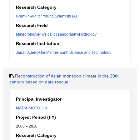
Research Category
Grant-in-Aid for Young Scientists (A)
Research Field
Meteorology/Physical oceanography/Hydrology
Research Institution
Japan Agency for Marine-Earth Science and Technology
Reconstruction of Asian monsoon climate in the 20th
century based on data rescue
Principal Investigator
MATSUMOTO Jun
Project Period (FY)
2008 – 2010
Research Category