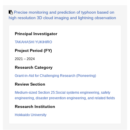
Precise monitoring and prediction of typhoon based on
high resolution 3D cloud imaging and lightning observation
Principal Investigator
TAKAHASHI YUKIHIRO
Project Period (FY)
2021 – 2024
Research Category
Grant-in-Aid for Challenging Research (Pioneering)
Review Section
Medium-sized Section 25:Social systems engineering, safety
engineering, disaster prevention engineering, and related fields
Research Institution
Hokkaido University