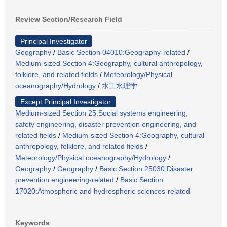
Review Section/Research Field
Principal Investigator
Geography
/
Basic Section 04010:Geography-related
/
Medium-sized Section 4:Geography, cultural anthropology,
folklore, and related fields
/
Meteorology/Physical
oceanography/Hydrology
/
水工水理学
Except Principal Investigator
Medium-sized Section 25:Social systems engineering,
safety engineering, disaster prevention engineering, and
related fields
/
Medium-sized Section 4:Geography, cultural
anthropology, folklore, and related fields
/
Meteorology/Physical oceanography/Hydrology
/
Geography
/
Geography
/
Basic Section 25030:Disaster
prevention engineering-related
/
Basic Section
17020:Atmospheric and hydrospheric sciences-related
Keywords