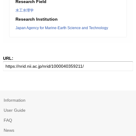
Research Field
水工水理学
Research Institution
Japan Agency for Marine-Earth Science and Technology
URL:
Information
User Guide
FAQ
News