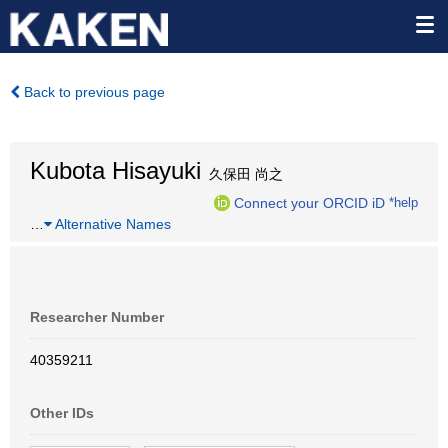
Back to previous page
Kubota Hisayuki
久保田 尚之
Connect your ORCID iD
*help
…
Alternative Names
Researcher Number
40359211
Other IDs