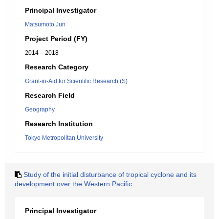
Principal Investigator
Matsumoto Jun
Project Period (FY)
2014 – 2018
Research Category
Grant-in-Aid for Scientific Research (S)
Research Field
Geography
Research Institution
Tokyo Metropolitan University
Study of the initial disturbance of tropical cyclone and its
development over the Western Pacific
Principal Investigator