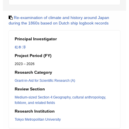
Re-examination of climate and history around Japan
during the 1860s based on Dutch ship logbook records
Principal Investigator
松本 淳
Project Period (FY)
2023 – 2026
Research Category
Grant-in-Aid for Scientific Research (A)
Review Section
Medium-sized Section 4:Geography, cultural anthropology,
folklore, and related fields
Research Institution
Tokyo Metropolitan University