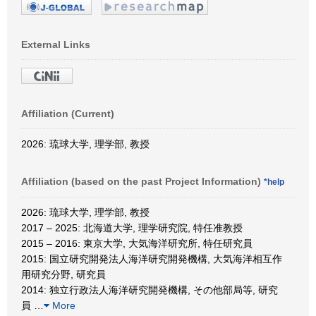
External Links
Affiliation (Current)
2026: 琉球大学, 理学部, 教授
Affiliation (based on the past Project Information)
*help
2026: 琉球大学, 理学部, 教授
2017 – 2025: 北海道大学, 理学研究院, 特任准教授
2015 – 2016: 東京大学, 大気海洋研究所, 特任研究員
2015: 国立研究開発法人海洋研究開発機構, 大気海洋相互作
用研究分野, 研究員
2014: 独立行政法人海洋研究開発機構, その他部局等, 研究
員
…
More