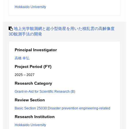
Hokkaido University
地上光学観測網と超小型衛星を用いた積乱雲の高解像度
3D観測手法の開発
Principal Investigator
高橋 幸弘
Project Period (FY)
2025 – 2027
Research Category
Grant-in-Aid for Scientific Research (B)
Review Section
Basic Section 25030:Disaster prevention engineering-related
Research Institution
Hokkaido University