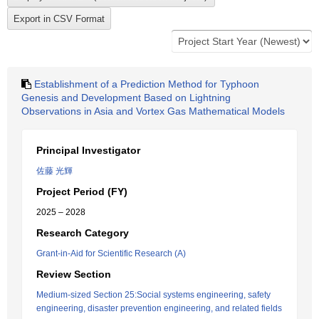
Establishment of a Prediction Method for Typhoon
Genesis and Development Based on Lightning
Observations in Asia and Vortex Gas Mathematical Models
Principal Investigator
佐藤 光輝
Project Period (FY)
2025 – 2028
Research Category
Grant-in-Aid for Scientific Research (A)
Review Section
Medium-sized Section 25:Social systems engineering, safety
engineering, disaster prevention engineering, and related fields