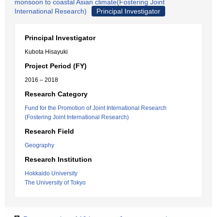
monsoon to coastal Asian climate(Fostering Joint
International Research)
Principal Investigator
Principal Investigator
Kubota Hisayuki
Project Period (FY)
2016 – 2018
Research Category
Fund for the Promotion of Joint International Research
(Fostering Joint International Research)
Research Field
Geography
Research Institution
Hokkaido University
The University of Tokyo