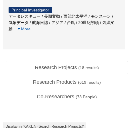
Principal Investigator
データレスキュー / 長期変動 / 西部北太平洋 / モンスーン /
気象データ / 航海日誌 / アジア / 台風 / 20世紀初頭 / 気温変
動
…
More
Research Projects
(
18
results)
Research Products
(
619
results)
Co-Researchers
(
73
People)