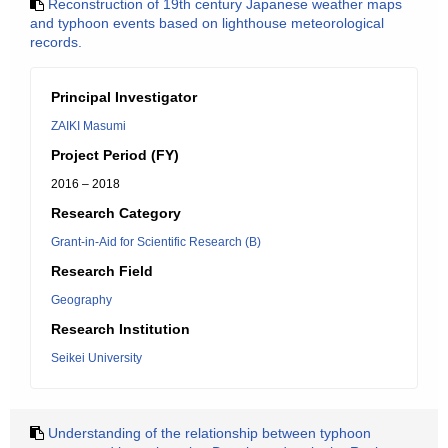
Reconstruction of 19th century Japanese weather maps
and typhoon events based on lighthouse meteorological
records.
Principal Investigator
ZAIKI Masumi
Project Period (FY)
2016 – 2018
Research Category
Grant-in-Aid for Scientific Research (B)
Research Field
Geography
Research Institution
Seikei University
Understanding of the relationship between typhoon