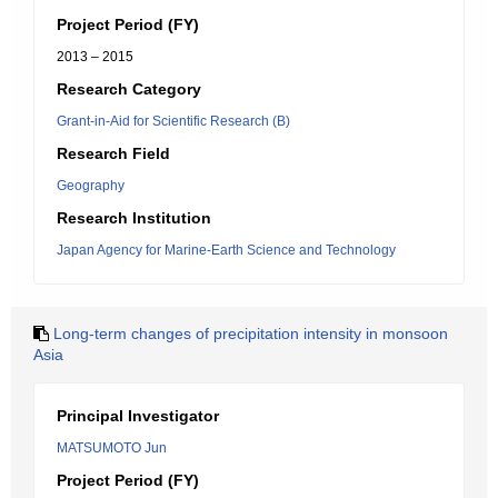
Project Period (FY)
2013 – 2015
Research Category
Grant-in-Aid for Scientific Research (B)
Research Field
Geography
Research Institution
Japan Agency for Marine-Earth Science and Technology
Long-term changes of precipitation intensity in monsoon
Asia
Principal Investigator
MATSUMOTO Jun
Project Period (FY)