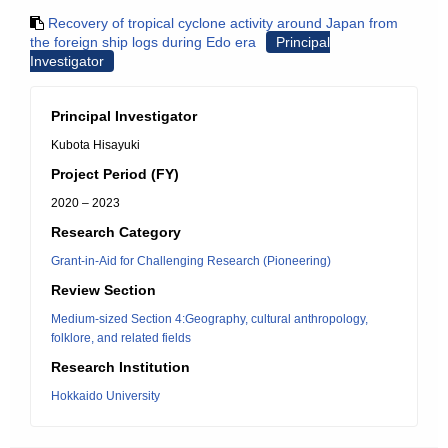
Recovery of tropical cyclone activity around Japan from
the foreign ship logs during Edo era
Principal
Investigator
Principal Investigator
Kubota Hisayuki
Project Period (FY)
2020 – 2023
Research Category
Grant-in-Aid for Challenging Research (Pioneering)
Review Section
Medium-sized Section 4:Geography, cultural anthropology,
folklore, and related fields
Research Institution
Hokkaido University