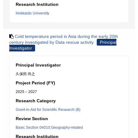
Research Institution
Hokkaido University
Cold temperature period in Asia during the early 20th
century investigated by Data rescue activity
Principal
Investigator
Principal Investigator
久保田 尚之
Project Period (FY)
2025 – 2027
Research Category
Grant-in-Aid for Scientific Research (B)
Review Section
Basic Section 04010:Geography-related
Research Institution