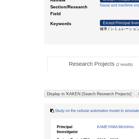
Review
Naval and maritime en
Section/Research
Field
Except Principal Inve
Keywords
確率 / シミュレーション 
Research Projects
(
2
results)
Study on the cellular automaton model to simulate 
Principal
KAMEYAMA Michihiro
Investigator