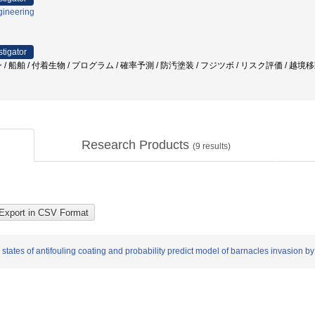
gineering
stigator
/ 船舶 / 付着生物 / プログラム / 確率予測 / 防汚塗装 / フジツボ / リスク評価 / 越境
Research Products
(
9
results)
states of antifouling coating and probability predict model of barnacles invasion by