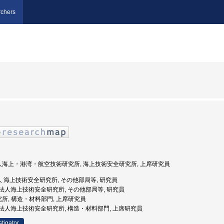
chers
法人海上・港湾・航空技術研究所, 海上技術安全研究所, 上席研究員
法人 海上技術安全研究所, その他部局等, 研究員
独立行政法人海上技術安全研究所, その他部局等, 研究員
究所, 構造・材料部門, 上席研究員
独立行政法人海上技術安全研究所, 構造・材料部門, 上席研究員
stigator