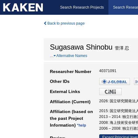
Search Research Projects
Search Resear
Back to previous page
Sugasawa Shinobu
菅澤 忍
…
Alternative Names
40371091
Researcher Number
Other IDs
External Links
2026: 国立研究開発
Affiliation (Current)
2015: 国立研究開発
Affiliation (based on
2013 – 2014: 
the past Project
2008: 海上技術安全研
Information)
*help
2006 – 2008: 
Except Principal Inve