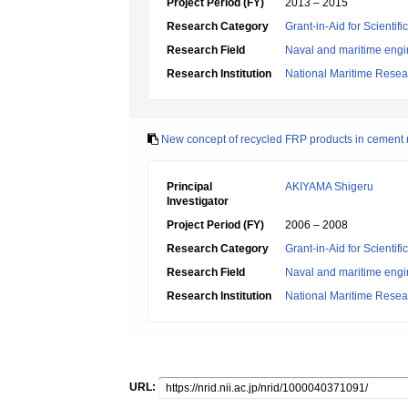
Project Period (FY)
2013 – 2015
Research Category
Grant-in-Aid for Scientif
Research Field
Naval and maritime engi
Research Institution
National Maritime Resear
New concept of recycled FRP products in cement 
Principal
AKIYAMA Shigeru
Investigator
Project Period (FY)
2006 – 2008
Research Category
Grant-in-Aid for Scientif
Research Field
Naval and maritime engi
Research Institution
National Maritime Resear
URL: