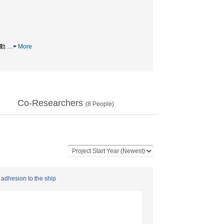
移動
…
More
Co-Researchers
(
8
People)
 adhesion to the ship