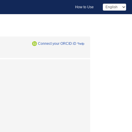
How to Use
Connect your ORCID iD
*help