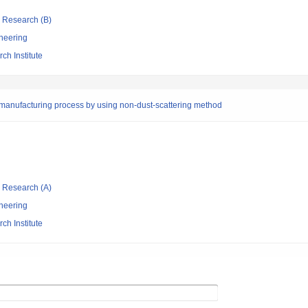
ic Research (B)
neering
ch Institute
manufacturing process by using non-dust-scattering method
ic Research (A)
neering
ch Institute