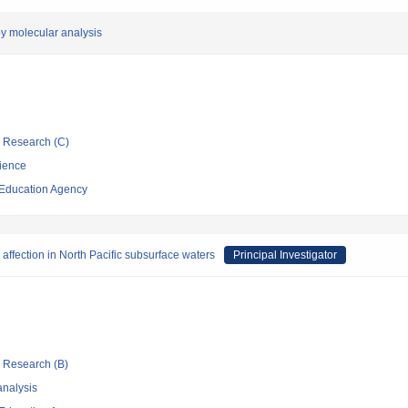
by molecular analysis
ic Research (C)
cience
 Education Agency
l affection in North Pacific subsurface waters
Principal Investigator
ic Research (B)
nalysis