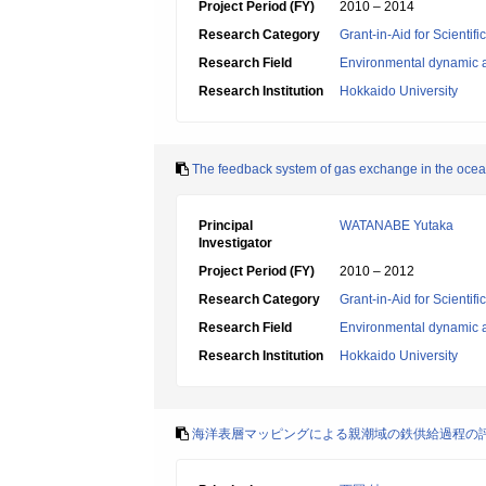
Project Period (FY)
2010 – 2014
Research Category
Grant-in-Aid for Scientif
Research Field
Environmental dynamic a
Research Institution
Hokkaido University
The feedback system of gas exchange in the oce
Principal
WATANABE Yutaka
Investigator
Project Period (FY)
2010 – 2012
Research Category
Grant-in-Aid for Scientif
Research Field
Environmental dynamic a
Research Institution
Hokkaido University
海洋表層マッピングによる親潮域の鉄供給過程の