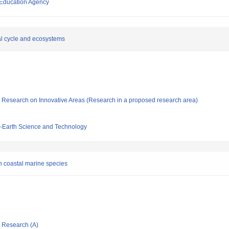
 Education Agency
l cycle and ecosystems
fic Research on Innovative Areas (Research in a proposed research area)
-Earth Science and Technology
on coastal marine species
ic Research (A)