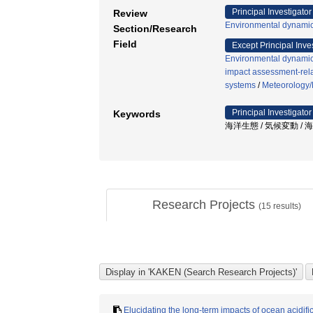
Principal Investigator
Review
Environmental dynamic
Section/Research
Field
Except Principal Inve
Environmental dynamic
impact assessment-rel
systems
/
Meteorology/
Principal Investigator
Keywords
海洋生態 / 気候変動 / 
Research Projects
(
15
results)
Elucidating the long-term impacts of ocean acidifi