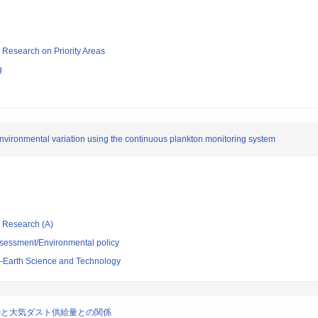
ic Research on Priority Areas
g
vironmental variation using the continuous plankton monitoring system
ic Research (A)
sessment/Environmental policy
-Earth Science and Technology
動と大気ダスト供給量との関係