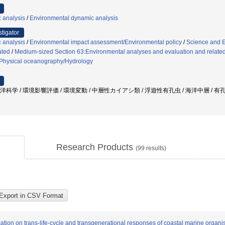
 analysis
/
Environmental dynamic analysis
stigator
 analysis
/
Environmental impact assessment/Environmental policy
/
Science and 
ated
/
Medium-sized Section 63:Environmental analyses and evaluation and related
Physical oceanography/Hydrology
海洋科学 / 環境影響評価 / 環境変動 / 中層性カイアシ類 / 浮遊性有孔虫 / 海洋中層 / 有
Research Products
(
99
results)
cation on trans-life-cycle and transgenerational responses of coastal marine organ