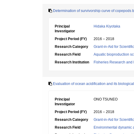
Determination of survivorship curve of copepods 
Principal
Hidaka Kiyotaka
Investigator
Project Period (FY)
2016 – 2018
Research Category
Grant-in-Aid for Scientif
Research Field
Aquatic bioproduction s
Research Institution
Fisheries Research and
Evaluation of ocean acidification and its biologica
Principal
ONO TSUNEO
Investigator
Project Period (FY)
2016 – 2018
Research Category
Grant-in-Aid for Scientif
Research Field
Environmental dynamic a