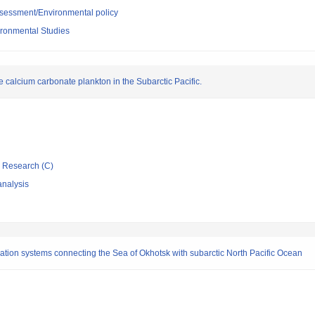
sessment/Environmental policy
vironmental Studies
he calcium carbonate plankton in the Subarctic Pacific.
ic Research (C)
nalysis
ation systems connecting the Sea of Okhotsk with subarctic North Pacific Ocean