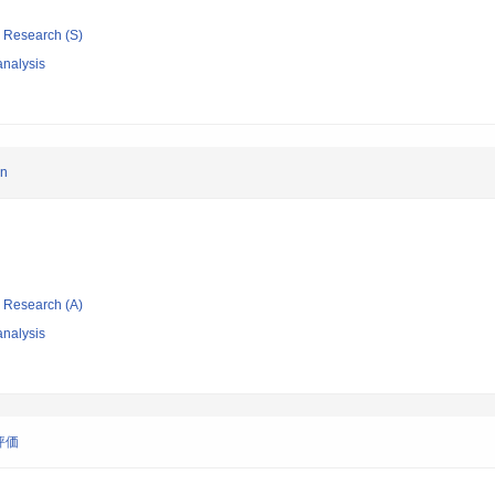
ic Research (S)
nalysis
an
ic Research (A)
nalysis
評価