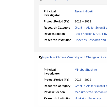
Principal
Takami Hideki
Investigator
Project Period (FY)
2019 – 2022
Research Category
Grant-in-Aid for Scientif
Review Section
Basic Section 63040:Env
Research Institution
Fisheries Research and
Impacts of Climate Variability and Change on Oc
Principal
Minobe Shoshiro
Investigator
Project Period (FY)
2018 – 2022
Research Category
Grant-in-Aid for Scientif
Review Section
Medium-sized Section 63
Research Institution
Hokkaido University