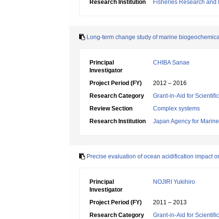
Research Institution
Fisheries Research and
Long-term change study of marine biogeochemica
Principal
CHIBA Sanae
Investigator
Project Period (FY)
2012 – 2016
Research Category
Grant-in-Aid for Scienti
Review Section
Complex systems
Research Institution
Japan Agency for Marine
Precise evaluation of ocean acidification impact 
Principal
NOJIRI Yukihiro
Investigator
Project Period (FY)
2011 – 2013
Research Category
Grant-in-Aid for Scientif