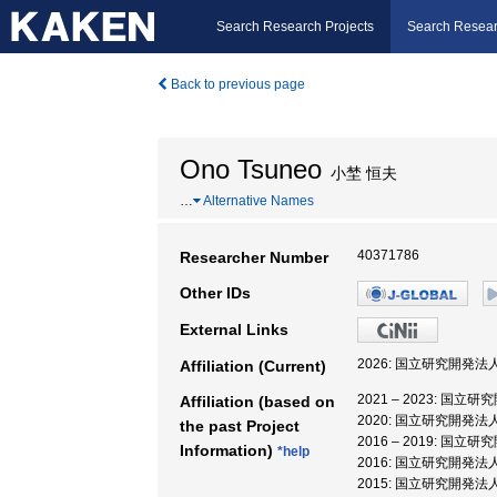
Search Research Projects
Search Resear
Back to previous page
Ono Tsuneo
小埜 恒夫
…
Alternative Names
40371786
Researcher Number
Other IDs
External Links
2026: 国立研究開発
Affiliation (Current)
2021 – 2023: 
Affiliation (based on
2020: 国立研究開発
the past Project
2016 – 2019: 
Information)
*help
2016: 国立研究開発
2015: 国立研究開発