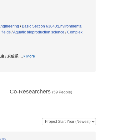
Engineering
/
Basic Section 63040:Environmental
 fields
/
Aquatic bioproduction science
/
Complex
孔虫 / 炭酸系
…
More
Co-Researchers
(
59
People)
isms