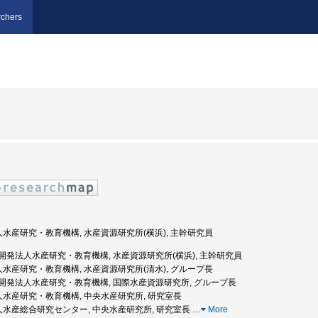
chers
法人水産研究・教育機構, 水産資源研究所(横浜), 主幹研究員
国立研究開発法人水産研究・教育機構, 水産資源研究所(横浜), 主幹研究員
法人水産研究・教育機構, 水産資源研究所(清水), グループ長
国立研究開発法人水産研究・教育機構, 国際水産資源研究所, グループ長
法人水産研究・教育機構, 中央水産研究所, 研究室長
法人水産総合研究センター, 中央水産研究所, 研究室長
…
More