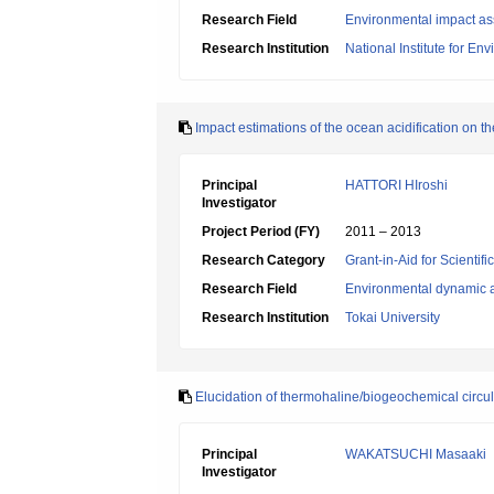
Research Field
Environmental impact as
Research Institution
National Institute for En
Impact estimations of the ocean acidification on t
Principal
HATTORI HIroshi
Investigator
Project Period (FY)
2011 – 2013
Research Category
Grant-in-Aid for Scientif
Research Field
Environmental dynamic a
Research Institution
Tokai University
Elucidation of thermohaline/biogeochemical circul
Principal
WAKATSUCHI Masaaki
Investigator