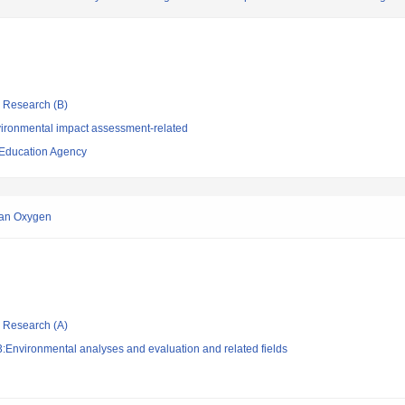
ic Research (B)
ironmental impact assessment-related
 Education Agency
ean Oxygen
ic Research (A)
:Environmental analyses and evaluation and related fields