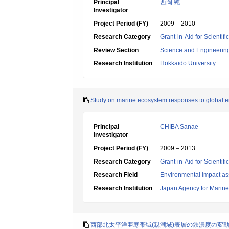
Principal
西岡 純
Investigator
Project Period (FY)
2009 – 2010
Research Category
Grant-in-Aid for Scientif
Review Section
Science and Engineerin
Research Institution
Hokkaido University
Study on marine ecosystem responses to global en
Principal
CHIBA Sanae
Investigator
Project Period (FY)
2009 – 2013
Research Category
Grant-in-Aid for Scientif
Research Field
Environmental impact as
Research Institution
Japan Agency for Marine
西部北太平洋亜寒帯域(親潮域)表層の鉄濃度の変