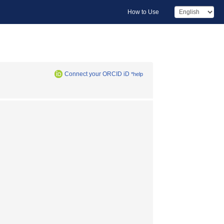
How to Use
Connect your ORCID iD
*help