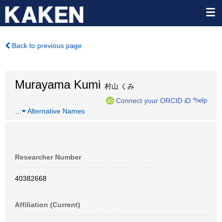
Back to previous page
Murayama Kumi
村山 くみ
Connect your ORCID iD
*help
…
Alternative Names
Researcher Number
40382668
Affiliation (Current)