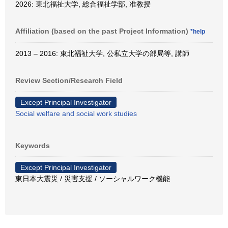
2026: 東北福祉大学, 総合福祉学部, 准教授
Affiliation (based on the past Project Information)
*help
2013 – 2016: 東北福祉大学, 公私立大学の部局等, 講師
Review Section/Research Field
Except Principal Investigator
Social welfare and social work studies
Keywords
Except Principal Investigator
東日本大震災 / 災害支援 / ソーシャルワーク機能