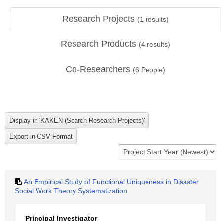
Research Projects
(
1
results)
Research Products
(
4
results)
Co-Researchers
(
6
People)
An Empirical Study of Functional Uniqueness in Disaster
Social Work Theory Systematization
Principal Investigator