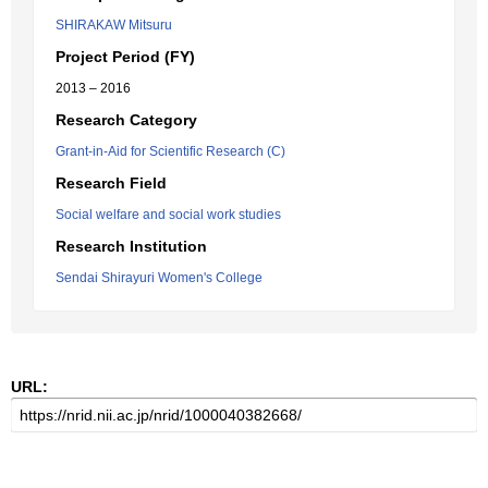
SHIRAKAW Mitsuru
Project Period (FY)
2013 – 2016
Research Category
Grant-in-Aid for Scientific Research (C)
Research Field
Social welfare and social work studies
Research Institution
Sendai Shirayuri Women's College
URL: