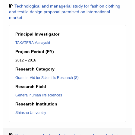
Technological and managerial study for fashion clothing
and textile design proposal premised on international
market
Principal Investigator
TAKATERA Masayuki
Project Period (FY)
2012 – 2016
Research Category
Grant-in-Aid for Scientific Research (S)
Research Field
General human life sciences
Research Institution
Shinshu University