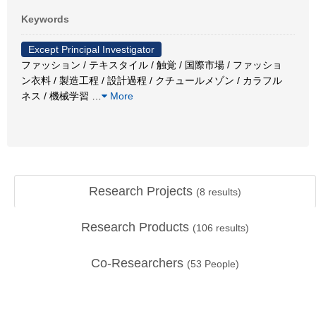
Keywords
Except Principal Investigator
ファッション / テキスタイル / 触覚 / 国際市場 / ファッショ
ン衣料 / 製造工程 / 設計過程 / クチュールメゾン / カラフル
ネス / 機械学習
…
More
Research Projects
(
8
results)
Research Products
(
106
results)
Co-Researchers
(
53
People)