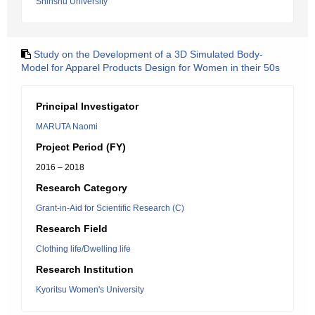
Shinshu University
Study on the Development of a 3D Simulated Body-
Model for Apparel Products Design for Women in their 50s
Principal Investigator
MARUTA Naomi
Project Period (FY)
2016 – 2018
Research Category
Grant-in-Aid for Scientific Research (C)
Research Field
Clothing life/Dwelling life
Research Institution
Kyoritsu Women's University