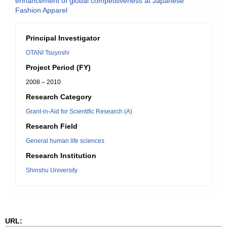
enhancement of global competitiveness at Japanese
Fashion Apparel
Principal Investigator
OTANI Tsuyoshi
Project Period (FY)
2008 – 2010
Research Category
Grant-in-Aid for Scientific Research (A)
Research Field
General human life sciences
Research Institution
Shinshu University
URL: