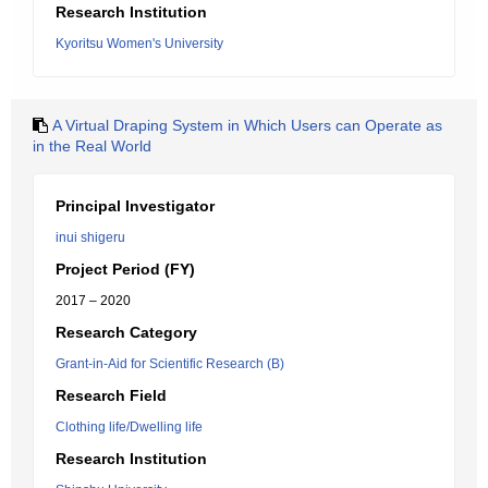
Research Institution
Kyoritsu Women's University
A Virtual Draping System in Which Users can Operate as
in the Real World
Principal Investigator
inui shigeru
Project Period (FY)
2017 – 2020
Research Category
Grant-in-Aid for Scientific Research (B)
Research Field
Clothing life/Dwelling life
Research Institution