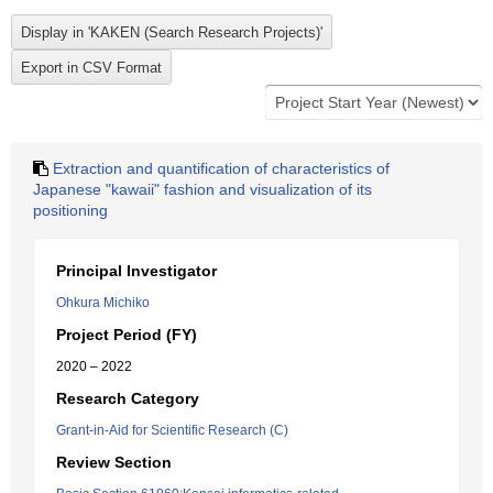
Extraction and quantification of characteristics of
Japanese "kawaii" fashion and visualization of its
positioning
Principal Investigator
Ohkura Michiko
Project Period (FY)
2020 – 2022
Research Category
Grant-in-Aid for Scientific Research (C)
Review Section