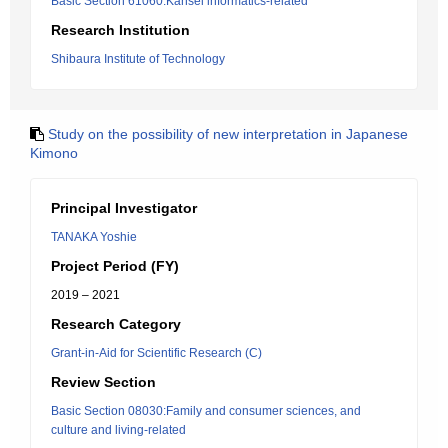
Basic Section 61060:Kansei informatics-related
Research Institution
Shibaura Institute of Technology
Study on the possibility of new interpretation in Japanese
Kimono
Principal Investigator
TANAKA Yoshie
Project Period (FY)
2019 – 2021
Research Category
Grant-in-Aid for Scientific Research (C)
Review Section
Basic Section 08030:Family and consumer sciences, and
culture and living-related