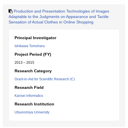
Production and Presentation Technologies of Images
Adaptable to the Judgments on Appearance and Tactile
Sensation of Actual Clothes in Online Shopping
Principal Investigator
Ishikawa Tomoharu
Project Period (FY)
2013 – 2015
Research Category
Grant-in-Aid for Scientific Research (C)
Research Field
Kansei informatics
Research Institution
Utsunomiya University