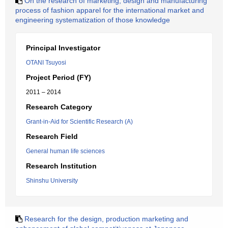
On the research of marketing, design and manufacturing
process of fashion apparel for the international market and
engineering systematization of those knowledge
Principal Investigator
OTANI Tsuyosi
Project Period (FY)
2011 – 2014
Research Category
Grant-in-Aid for Scientific Research (A)
Research Field
General human life sciences
Research Institution
Shinshu University
Research for the design, production marketing and