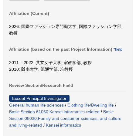
Affiliation (Current)
2026: 国際ファッション専門職大学, 国際ファッション学部,
教授
Affiliation (based on the past Project Information)
*help
2011 – 2022: 共立女子大学, 家政学部, 教授
2010: 阪南大学, 流通学部, 准教授
Review Section/Research Field
Except Principal Investigator
General human life sciences
/
Clothing life/Dwelling life
/
Basic Section 61060:Kansei informatics-related
/
Basic
Section 08030:Family and consumer sciences, and culture
and living-related
/
Kansei informatics