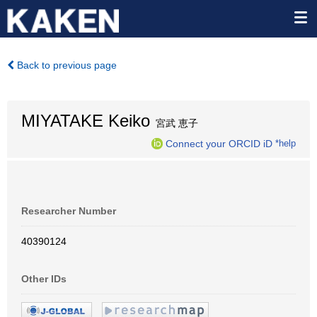
Back to previous page
MIYATAKE Keiko
宮武 恵子
Connect your ORCID iD
*help
Researcher Number
40390124
Other IDs