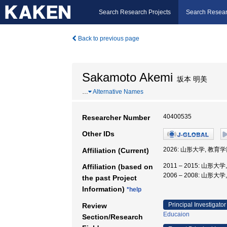
Search Research Projects
Search Resear
Back to previous page
Sakamoto Akemi
坂本 明美
…
Alternative Names
40400535
Researcher Number
Other IDs
2026: 山形大学, 教育
Affiliation (Current)
2011 – 2015: 山形
Affiliation (based on
2006 – 2008: 山
the past Project
Information)
*help
Principal Investigator
Review
Educaion
Section/Research