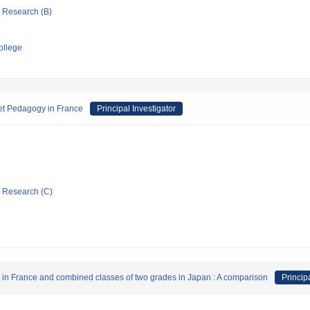
ic Research (B)
ollege
net Pedagogy in France
Principal Investigator
ic Research (C)
" in France and combined classes of two grades in Japan : A comparison
Princip