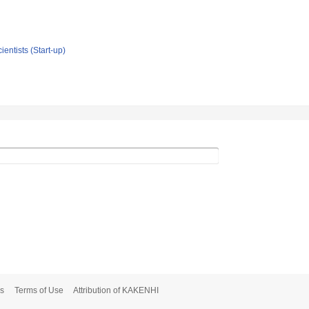
ientists (Start-up)
s
Terms of Use
Attribution of KAKENHI