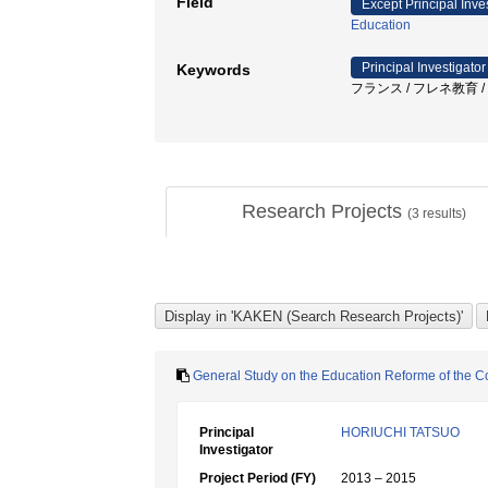
Field
Except Principal Inve
Education
Principal Investigator
Keywords
フランス / フレネ教育 / 
Research Projects
(
3
results)
General Study on the Education Reforme of the C
Principal
HORIUCHI TATSUO
Investigator
Project Period (FY)
2013 – 2015