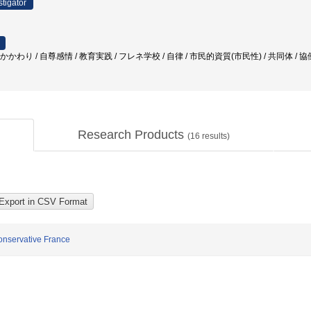
stigator
かかわり / 自尊感情 / 教育実践 / フレネ学校 / 自律 / 市民的資質(市民性) / 共同体 / 
Research Products
(
16
results)
onservative France