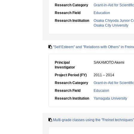
Research Category
Grant-in-Aid for Scientif
Research Field
Education
Research Institution
Osaka Chiyoda Junior C
Osaka City University
"Self Esteem" and "Relations with Others" in Frei
Principal
SAKAMOTO Akemi
Investigator
Project Period (FY)
2011 – 2014
Research Category
Grant-in-Aid for Scientif
Research Field
Educaion
Research Institution
Yamagata University
Multi-grade classes using the "Freinet techniques