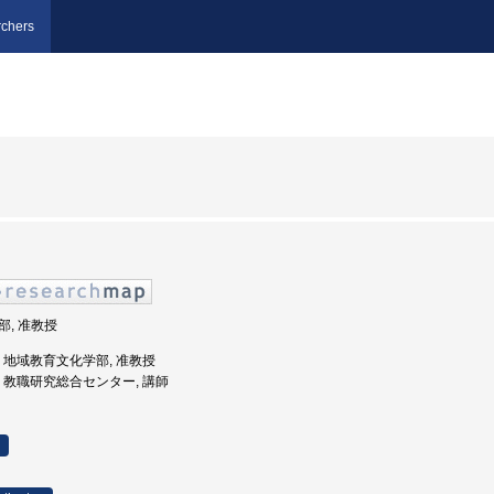
chers
学部, 准教授
大学, 地域教育文化学部, 准教授
形大学, 教職研究総合センター, 講師