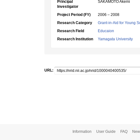
Principal
SAKAMOTO Akemi
Investigator
Project Period (FY)
2006 – 2008
Research Category
Grant-in-Aid for Young Sc
Research Field
Educaion
Research Institution
Yamagata University
URL:
Information
User Guide
FAQ
New