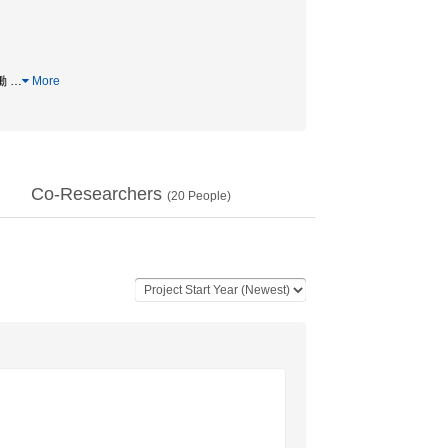
協働
…
More
Co-Researchers
(
20
People)