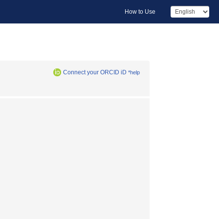
How to Use
Connect your ORCID iD
*help