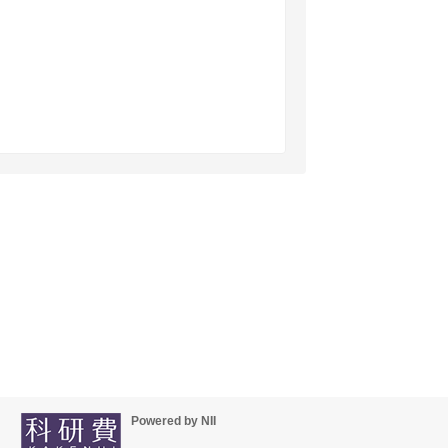
Powered by NII