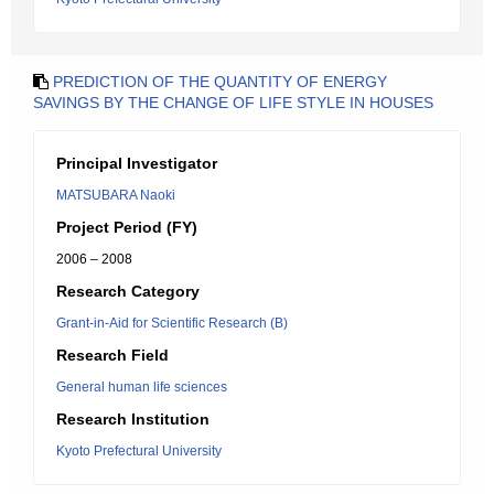
PREDICTION OF THE QUANTITY OF ENERGY
SAVINGS BY THE CHANGE OF LIFE STYLE IN HOUSES
Principal Investigator
MATSUBARA Naoki
Project Period (FY)
2006 – 2008
Research Category
Grant-in-Aid for Scientific Research (B)
Research Field
General human life sciences
Research Institution
Kyoto Prefectural University