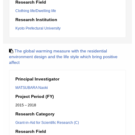
Research Field
Clothing life/Dwelling life
Research Institution
Kyoto Prefectural University
The global warming measure with the residential
environment design and the life style which bring positive
affect
Principal Investigator
MATSUBARA Naoki
Project Period (FY)
2015 – 2018
Research Category
Grant-in-Aid for Scientific Research (C)
Research Field