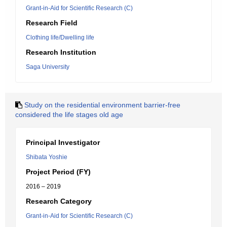
Grant-in-Aid for Scientific Research (C)
Research Field
Clothing life/Dwelling life
Research Institution
Saga University
Study on the residential environment barrier-free
considered the life stages old age
Principal Investigator
Shibata Yoshie
Project Period (FY)
2016 – 2019
Research Category
Grant-in-Aid for Scientific Research (C)