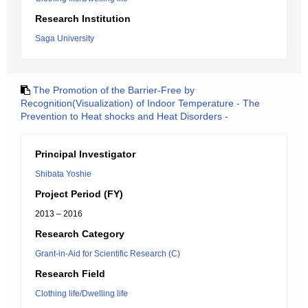
Research Institution
Saga University
The Promotion of the Barrier-Free by
Recognition(Visualization) of Indoor Temperature - The
Prevention to Heat shocks and Heat Disorders -
Principal Investigator
Shibata Yoshie
Project Period (FY)
2013 – 2016
Research Category
Grant-in-Aid for Scientific Research (C)
Research Field
Clothing life/Dwelling life