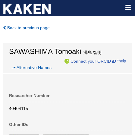
Back to previous page
SAWASHIMA Tomoaki
澤島 智明
Connect your ORCID iD
*help
…
Alternative Names
Researcher Number
40404115
Other IDs