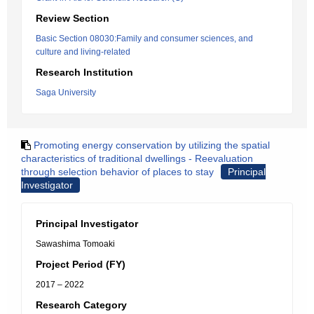
Review Section
Basic Section 08030:Family and consumer sciences, and
culture and living-related
Research Institution
Saga University
Promoting energy conservation by utilizing the spatial
characteristics of traditional dwellings - Reevaluation
through selection behavior of places to stay
Principal
Investigator
Principal Investigator
Sawashima Tomoaki
Project Period (FY)
2017 – 2022
Research Category