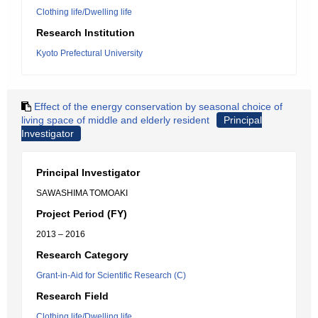
Clothing life/Dwelling life
Research Institution
Kyoto Prefectural University
Effect of the energy conservation by seasonal choice of
living space of middle and elderly resident
Principal
Investigator
Principal Investigator
SAWASHIMA TOMOAKI
Project Period (FY)
2013 – 2016
Research Category
Grant-in-Aid for Scientific Research (C)
Research Field
Clothing life/Dwelling life