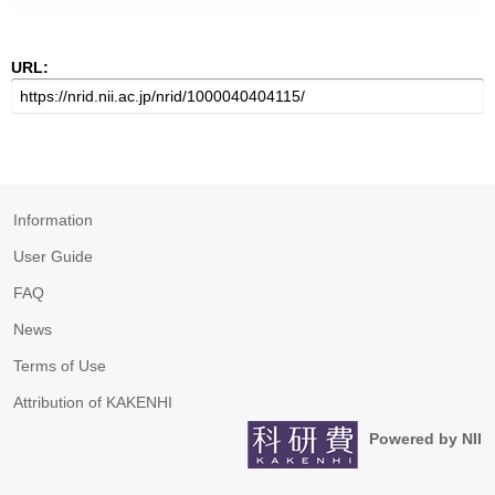
URL:
Information
User Guide
FAQ
News
Terms of Use
Attribution of KAKENHI
Powered by NII