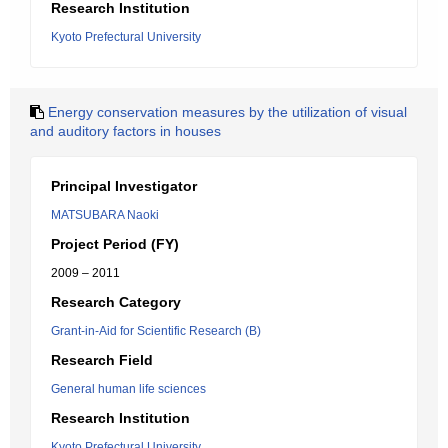
Research Institution
Kyoto Prefectural University
Energy conservation measures by the utilization of visual
and auditory factors in houses
Principal Investigator
MATSUBARA Naoki
Project Period (FY)
2009 – 2011
Research Category
Grant-in-Aid for Scientific Research (B)
Research Field
General human life sciences
Research Institution
Kyoto Prefectural University