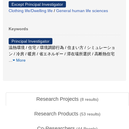
Except Principal Investigator
Clothing life/Dwelling life
/
General human life sciences
Keywords
Principal Investigator
温熱環境 / 住宅 / 環境調節行為 / 住まい方 / シミュレーショ
ン / 冷房 / 暖房 / 省エネルギー / 滞在場所選択 / 高断熱住宅
…
More
Research Projects
(
8
results)
Research Products
(
53
results)
Co-Researchers
(
44
People)