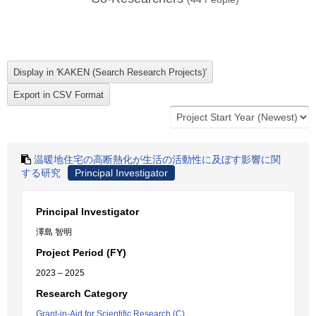
温暖地住宅の高断熱化が生活の活動性に及ぼす影響に関
する研究
Principal Investigator
Principal Investigator
澤島 智明
Project Period (FY)
2023 – 2025
Research Category
Grant-in-Aid for Scientific Research (C)