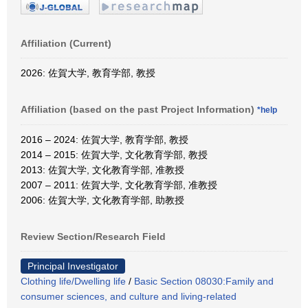
Affiliation (Current)
2026: 佐賀大学, 教育学部, 教授
Affiliation (based on the past Project Information)
*help
2016 – 2024: 佐賀大学, 教育学部, 教授
2014 – 2015: 佐賀大学, 文化教育学部, 教授
2013: 佐賀大学, 文化教育学部, 准教授
2007 – 2011: 佐賀大学, 文化教育学部, 准教授
2006: 佐賀大学, 文化教育学部, 助教授
Review Section/Research Field
Principal Investigator
Clothing life/Dwelling life
/
Basic Section 08030:Family and
consumer sciences, and culture and living-related