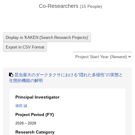
Co-Researchers
(
15
People)
昆虫最大のダークタクサにおける“隠れた多様性”の実態と
生態的機能の解明
Principal Investigator
徳田 誠
Project Period (FY)
2026 – 2028
Research Category