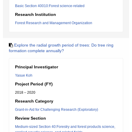
Basic Section 40010:Forest science-related
Research Institution
Forest Research and Management Organization
Explore the radial growth period of trees: Do tree ring
formation complete annually?
Principal Investigator
Yasue Koh
Project Period (FY)
2018 – 2020
Research Category
Grant-in-Aid for Challenging Research (Exploratory)
Review Section
Medium-sized Section 40:Forestry and forest products science,