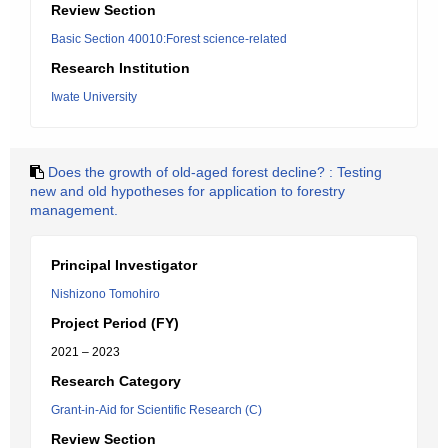
Review Section
Basic Section 40010:Forest science-related
Research Institution
Iwate University
Does the growth of old-aged forest decline? : Testing
new and old hypotheses for application to forestry
management.
Principal Investigator
Nishizono Tomohiro
Project Period (FY)
2021 – 2023
Research Category
Grant-in-Aid for Scientific Research (C)
Review Section