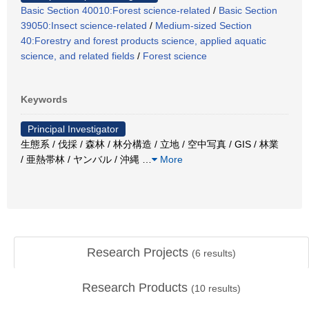
Basic Section 40010:Forest science-related
/
Basic Section
39050:Insect science-related
/
Medium-sized Section
40:Forestry and forest products science, applied aquatic
science, and related fields
/
Forest science
Keywords
Principal Investigator
生態系 / 伐採 / 森林 / 林分構造 / 立地 / 空中写真 / GIS / 林業
/ 亜熱帯林 / ヤンバル / 沖縄
…
More
Research Projects
(
6
results)
Research Products
(
10
results)