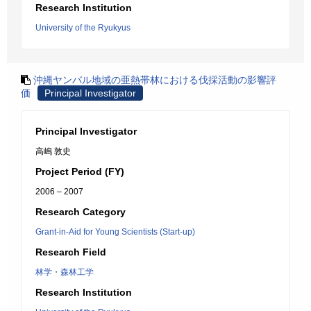
Research Institution
University of the Ryukyus
沖縄ヤンバル地域の亜熱帯林における伐採活動の影響評
価
Principal Investigator
Principal Investigator
高嶋 敦史
Project Period (FY)
2006 – 2007
Research Category
Grant-in-Aid for Young Scientists (Start-up)
Research Field
林学・森林工学
Research Institution