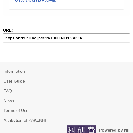
University of the Ryukyus
URL:
Information
User Guide
FAQ
News
Terms of Use
Attribution of KAKENHI
Powered by NII