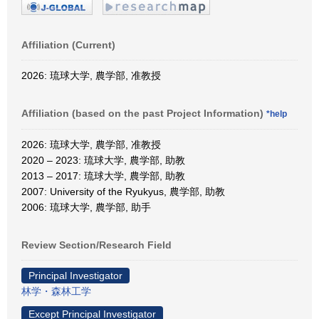
Affiliation (Current)
2026: 琉球大学, 農学部, 准教授
Affiliation (based on the past Project Information)
*help
2026: 琉球大学, 農学部, 准教授
2020 – 2023: 琉球大学, 農学部, 助教
2013 – 2017: 琉球大学, 農学部, 助教
2007: University of the Ryukyus, 農学部, 助教
2006: 琉球大学, 農学部, 助手
Review Section/Research Field
Principal Investigator
林学・森林工学
Except Principal Investigator