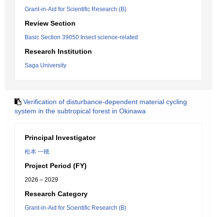
Grant-in-Aid for Scientific Research (B)
Review Section
Basic Section 39050:Insect science-related
Research Institution
Saga University
Verification of disturbance-dependent material cycling
system in the subtropical forest in Okinawa
Principal Investigator
松本 一穂
Project Period (FY)
2026 – 2029
Research Category
Grant-in-Aid for Scientific Research (B)