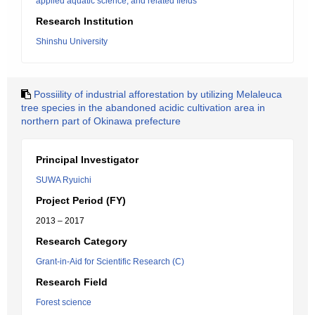
applied aquatic science, and related fields
Research Institution
Shinshu University
Possiility of industrial afforestation by utilizing Melaleuca
tree species in the abandoned acidic cultivation area in
northern part of Okinawa prefecture
Principal Investigator
SUWA Ryuichi
Project Period (FY)
2013 – 2017
Research Category
Grant-in-Aid for Scientific Research (C)
Research Field
Forest science