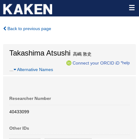
Back to previous page
Takashima Atsushi
高嶋 敦史
Connect your ORCID iD
*help
…
Alternative Names
Researcher Number
40433099
Other IDs