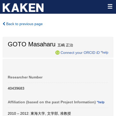
Back to previous page
GOTO Masaharu
五嶋 正治
Connect your ORCID iD
*help
Researcher Number
40439683
Affiliation (based on the past Project Information)
*help
2010 – 2012: 東海大学, 文学部, 准教授