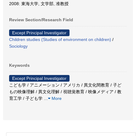
2008: 東海大学, 文学部, 准教授
Review Section/Research Field
Except Principal Investigator
Children studies (Studies of environment on children)
/
Sociology
Keywords
Except Principal Investigator
こども学 / アニメーション / アメリカ / 異文化間教育 / 子ど
もの映像理解 / 異文化理解 / 視聴覚教育 / 映像メディア / 教
育工学 / 子ども学
…
More