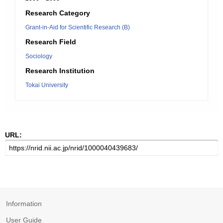
Research Category
Grant-in-Aid for Scientific Research (B)
Research Field
Sociology
Research Institution
Tokai University
URL:
Information
User Guide