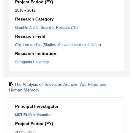
Project Period (FY)
2010 – 2012
Research Category
Grant-in-Aid for Scientific Research (C)
Research Field
Children studies (Studies of environment on children)
Research Institution
Surugadai University
The Analysis of Television Archive, War Films and
Human Memory
Principal Investigator
MIZUSHIMA Hisamitsu
Project Period (FY)
2006 – 2008