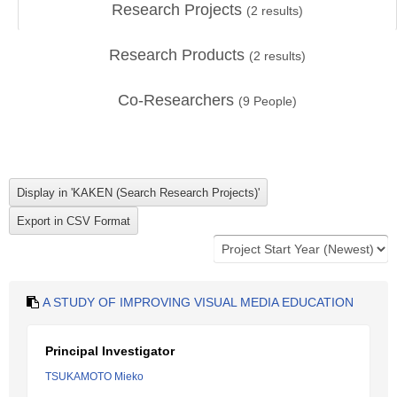
Research Projects
(
2
results)
Research Products
(
2
results)
Co-Researchers
(
9
People)
A STUDY OF IMPROVING VISUAL MEDIA EDUCATION
Principal Investigator
TSUKAMOTO Mieko