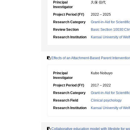
Principal
久保 信代
Investigator
Project Period (FY)
2022 – 2025
Research Category
Grant-in-Aid for Scientif
Review Section
Basic Section 10030:Clin
Research Institution
Kansai University of Wel
Effects of an Attachment-Based Parent Interventi
Principal
Kubo Nobuyo
Investigator
Project Period (FY)
2017 – 2022
Research Category
Grant-in-Aid for Scientif
Research Field
Clinical psychology
Research Institution
Kansai University of Wel
Collaborative education model with lifestyle for w