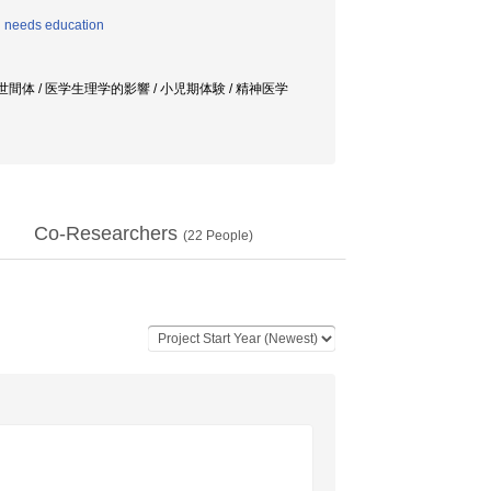
l needs education
世間体 / 医学生理学的影響 / 小児期体験 / 精神医学
Co-Researchers
(
22
People)