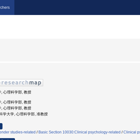
chers
学, 心理科学部, 教授
学, 心理科学部, 教授
学, 心理科学部, 教授
西福祉科学大学, 心理科学部, 准教授
nder studies-related
/
Basic Section 10030:Clinical psychology-related
/
Clinical 