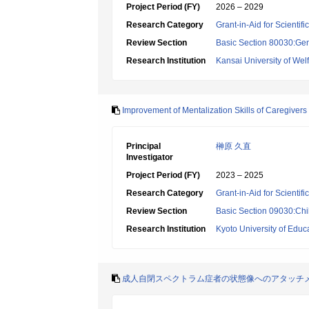
Project Period (FY)
2026 – 2029
Research Category
Grant-in-Aid for Scientif
Review Section
Basic Section 80030:Gen
Research Institution
Kansai University of Wel
Improvement of Mentalization Skills of Caregive
Principal
榊原 久直
Investigator
Project Period (FY)
2023 – 2025
Research Category
Grant-in-Aid for Scientif
Review Section
Basic Section 09030:Chi
Research Institution
Kyoto University of Educ
成人自閉スペクトラム症者の状態像へのアタッチ