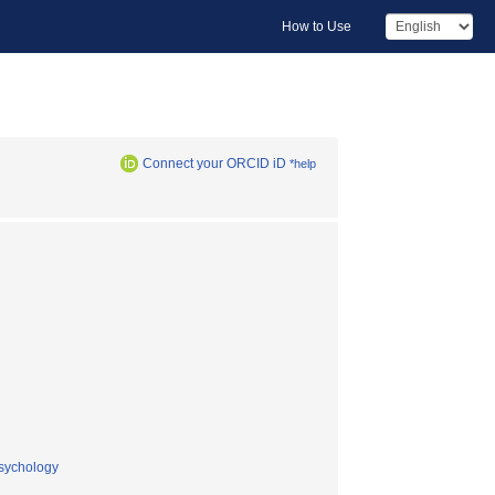
How to Use
Connect your ORCID iD
*help
psychology