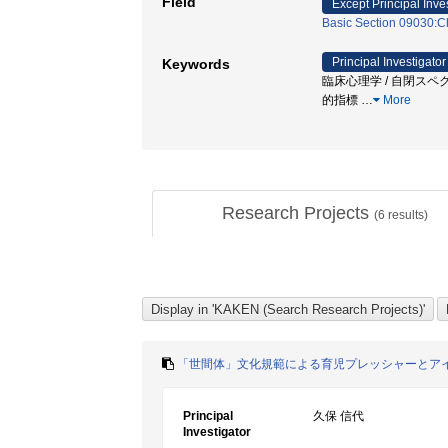
Field
Except Principal Inve
Basic Section 09030:Ch
Principal Investigator
Keywords
臨床心理学 / 自閉スペク
的指標
…
More
Research Projects
(
6
results)
「世間体」文化規範による育児プレッシャーとア
Principal
久保 信代
Investigator