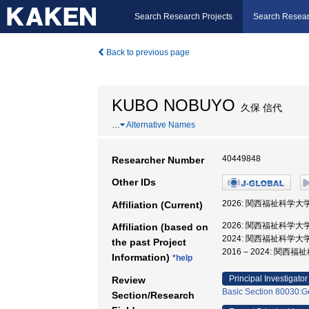
Search Research Projects
Search Resear
Back to previous page
KUBO NOBUYO
久保 信代
…
Alternative Names
40449848
Researcher Number
Other IDs
2026: 関西福祉科学大
Affiliation (Current)
2026: 関西福祉科学大
Affiliation (based on
2024: 関西福祉科学大
the past Project
2016 – 2024: 関
Information)
*help
Principal Investigator
Review
Basic Section 80030:Ge
Section/Research