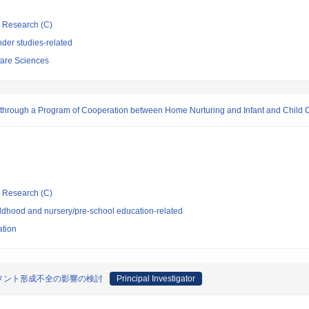
ic Research (C)
der studies-related
fare Sciences
rs through a Program of Cooperation between Home Nurturing and Infant and Child 
ic Research (C)
ldhood and nursery/pre-school education-related
ation
メント形成不全の影響の検討
Principal Investigator