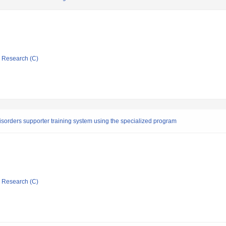
ic Research (C)
isorders supporter training system using the specialized program
ic Research (C)