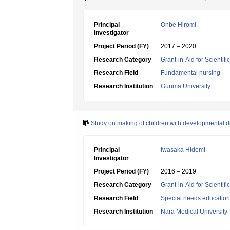
Principal
Onbe Hiromi
Investigator
Project Period (FY)
2017 – 2020
Research Category
Grant-in-Aid for Scientif
Research Field
Fundamental nursing
Research Institution
Gunma University
Study on making of children with developmental d
Principal
Iwasaka Hidemi
Investigator
Project Period (FY)
2016 – 2019
Research Category
Grant-in-Aid for Scientif
Research Field
Special needs education
Research Institution
Nara Medical University