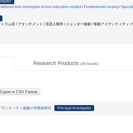
stigator
ildhood and nursery/pre-school education-related
/
Fundamental nursing
/
Specia
トラム症 / アタッチメント / 言語人類学 / ジェンダー規範 / 母親アイデンティティ / 
Research Products
(
38
results)
イデンティティ葛藤の学際的研究
Principal Investigator