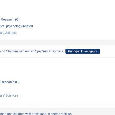
ic Research (C)
ical psychology-related
fare Sciences
on on Children with Autism Spectrum Disorders
Principal Investigator
ic Research (C)
fare Sciences
omen and children with gestational diabetes mellitus