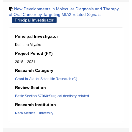
New Developments in Molecular Diagnosis and Therapy
of Oral Cancer by Targeting MIA2-related Signals
Principal Investigator
Principal Investigator
Kurihara Miyako
Project Period (FY)
2018 – 2021
Research Category
Grant-in-Aid for Scientific Research (C)
Review Section
Basic Section 57060:Surgical dentistry-related
Research Institution
Nara Medical University