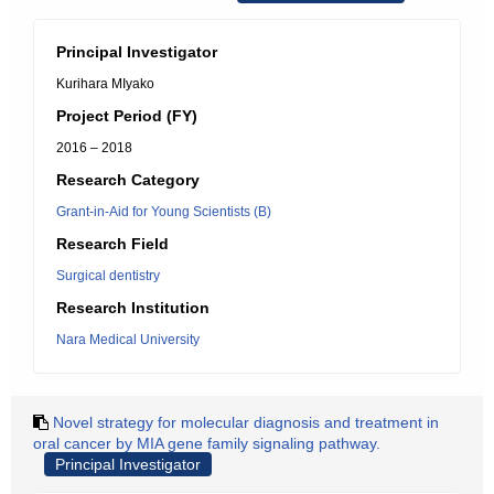
Principal Investigator
Kurihara MIyako
Project Period (FY)
2016 – 2018
Research Category
Grant-in-Aid for Young Scientists (B)
Research Field
Surgical dentistry
Research Institution
Nara Medical University
Novel strategy for molecular diagnosis and treatment in
oral cancer by MIA gene family signaling pathway.
Principal Investigator