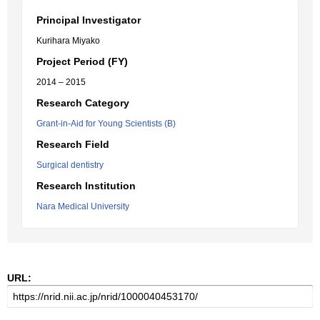
Principal Investigator
Kurihara Miyako
Project Period (FY)
2014 – 2015
Research Category
Grant-in-Aid for Young Scientists (B)
Research Field
Surgical dentistry
Research Institution
Nara Medical University
URL: