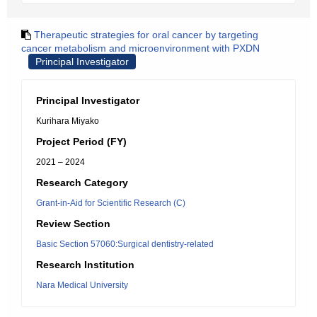
Therapeutic strategies for oral cancer by targeting
cancer metabolism and microenvironment with PXDN
Principal Investigator
Principal Investigator
Kurihara Miyako
Project Period (FY)
2021 – 2024
Research Category
Grant-in-Aid for Scientific Research (C)
Review Section
Basic Section 57060:Surgical dentistry-related
Research Institution
Nara Medical University