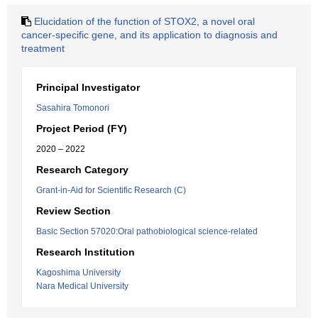
Elucidation of the function of STOX2, a novel oral
cancer-specific gene, and its application to diagnosis and
treatment
Principal Investigator
Sasahira Tomonori
Project Period (FY)
2020 – 2022
Research Category
Grant-in-Aid for Scientific Research (C)
Review Section
Basic Section 57020:Oral pathobiological science-related
Research Institution
Kagoshima University
Nara Medical University