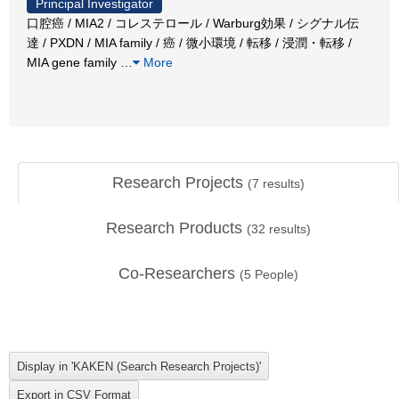
Principal Investigator
口腔癌 / MIA2 / コレステロール / Warburg効果 / シグナル伝
達 / PXDN / MIA family / 癌 / 微小環境 / 転移 / 浸潤・転移 /
MIA gene family
…
More
Research Projects
(
7
results)
Research Products
(
32
results)
Co-Researchers
(
5
People)