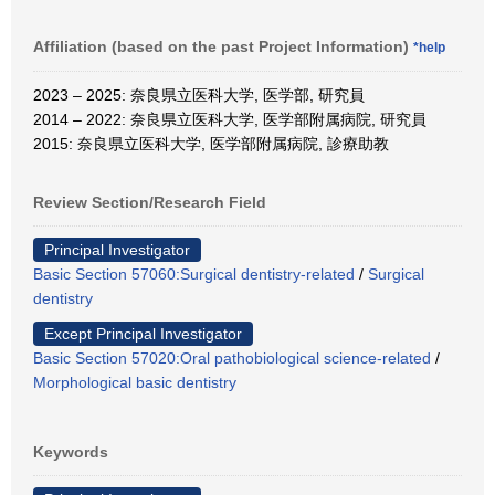
Affiliation (based on the past Project Information)
*help
2023 – 2025: 奈良県立医科大学, 医学部, 研究員
2014 – 2022: 奈良県立医科大学, 医学部附属病院, 研究員
2015: 奈良県立医科大学, 医学部附属病院, 診療助教
Review Section/Research Field
Principal Investigator
Basic Section 57060:Surgical dentistry-related
/
Surgical
dentistry
Except Principal Investigator
Basic Section 57020:Oral pathobiological science-related
/
Morphological basic dentistry
Keywords