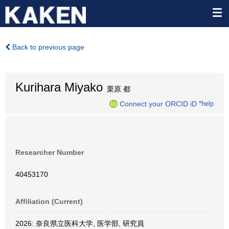
Back to previous page
Kurihara Miyako
栗原 都
Connect your ORCID iD
*help
Researcher Number
40453170
Affiliation (Current)
2026: 奈良県立医科大学, 医学部, 研究員