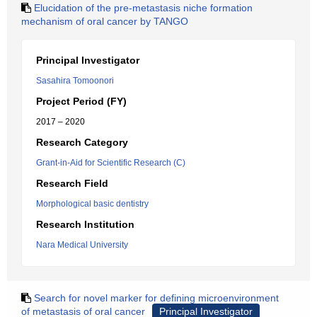
Elucidation of the pre-metastasis niche formation
mechanism of oral cancer by TANGO
Principal Investigator
Sasahira Tomoonori
Project Period (FY)
2017 – 2020
Research Category
Grant-in-Aid for Scientific Research (C)
Research Field
Morphological basic dentistry
Research Institution
Nara Medical University
Search for novel marker for defining microenvironment
of metastasis of oral cancer
Principal Investigator