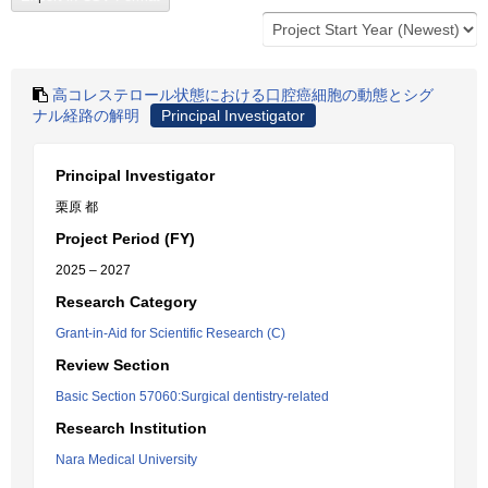
高コレステロール状態における口腔癌細胞の動態とシグ
ナル経路の解明
Principal Investigator
Principal Investigator
栗原 都
Project Period (FY)
2025 – 2027
Research Category
Grant-in-Aid for Scientific Research (C)
Review Section
Basic Section 57060:Surgical dentistry-related
Research Institution
Nara Medical University