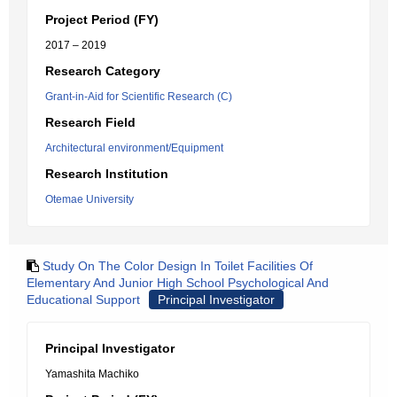
Project Period (FY)
2017 – 2019
Research Category
Grant-in-Aid for Scientific Research (C)
Research Field
Architectural environment/Equipment
Research Institution
Otemae University
Study On The Color Design In Toilet Facilities Of
Elementary And Junior High School Psychological And
Educational Support
Principal Investigator
Principal Investigator
Yamashita Machiko