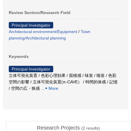
Review Section/Research Field
Principal Investigator
Architectural environment/Equipment
/
Town
planning/Architectural planning
Keywords
Principal Investigator
立体可視化装置 / 色彩心理効果 / 面積感 / 味覚 / 嗅覚 / 色彩
空間の影響 / 立体可視化装置(π-CAVE） / 時間的体感 / 記憶
/ 空間の広・狭感
…
More
Research Projects
(
2
results)