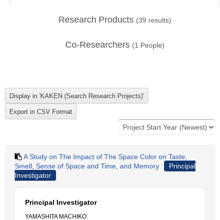
Research Products
(
39
results)
Co-Researchers
(
1
People)
A Study on The Impact of The Space Color on Taste,
Smell, Sense of Space and Time, and Memory
Principal
Investigator
Principal Investigator
YAMASHITA MACHIKO