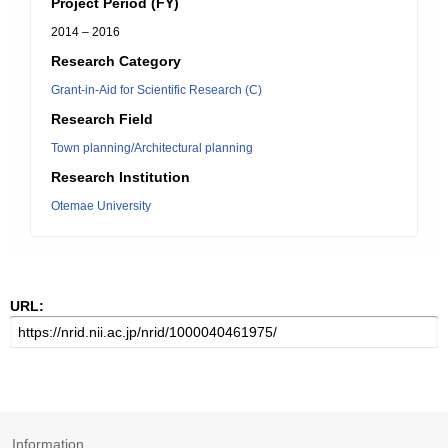
Project Period (FY)
2014 – 2016
Research Category
Grant-in-Aid for Scientific Research (C)
Research Field
Town planning/Architectural planning
Research Institution
Otemae University
URL:
Information