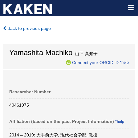
Back to previous page
Yamashita Machiko
山下 真知子
Connect your ORCID iD
*help
Researcher Number
40461975
Affiliation (based on the past Project Information)
*help
2014 – 2019: 大手前大学, 現代社会学部, 教授