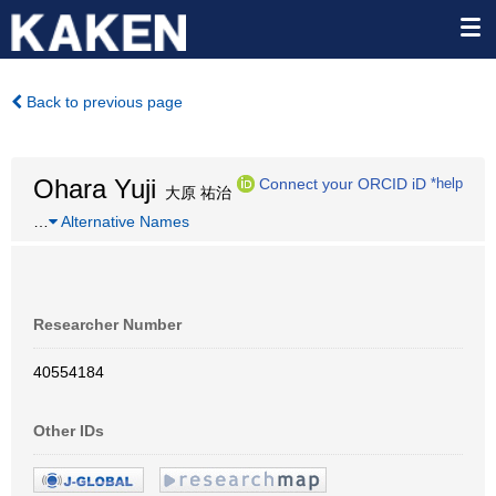
Back to previous page
Ohara Yuji
Connect your ORCID iD
*help
大原 祐治
…
Alternative Names
Researcher Number
40554184
Other IDs