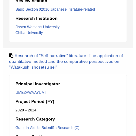
Review Section
Basic Section 02010:Japanese literature-related
Research Institution
Jissen Women's University
Chiba University
Research of "Self-narrative" literature: The application of
quantitative method and the comparative perspectives on
"Watakushi shosetsu sei"
Principal Investigator
UMEZAWA AYUMI
Project Period (FY)
2020 – 2024
Research Category
Grant-in-Aid for Scientific Research (C)