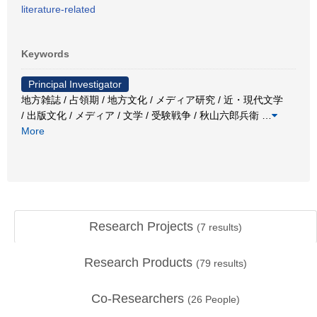
literature-related
Keywords
Principal Investigator
地方雑誌 / 占領期 / 地方文化 / メディア研究 / 近・現代文学
/ 出版文化 / メディア / 文学 / 受験戦争 / 秋山六郎兵衛
…
More
Research Projects
(
7
results)
Research Products
(
79
results)
Co-Researchers
(
26
People)