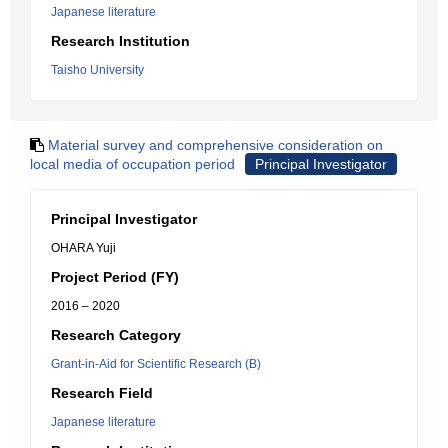
Japanese literature
Research Institution
Taisho University
Material survey and comprehensive consideration on
local media of occupation period
Principal Investigator
Principal Investigator
OHARA Yuji
Project Period (FY)
2016 – 2020
Research Category
Grant-in-Aid for Scientific Research (B)
Research Field
Japanese literature