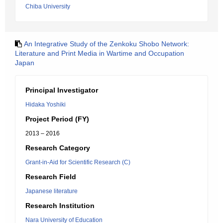
Chiba University
An Integrative Study of the Zenkoku Shobo Network:
Literature and Print Media in Wartime and Occupation
Japan
Principal Investigator
Hidaka Yoshiki
Project Period (FY)
2013 – 2016
Research Category
Grant-in-Aid for Scientific Research (C)
Research Field
Japanese literature
Research Institution
Nara University of Education