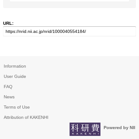
URL:
Information
User Guide
FAQ
News
Terms of Use
Attribution of KAKENHI
Powered by NII