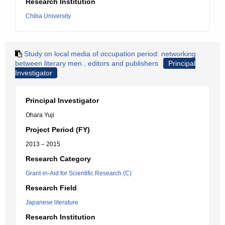
Research Institution
Chiba University
Study on local media of occupation period: networking
between literary men , editors and publishers
Principal
Investigator
Principal Investigator
Ohara Yuji
Project Period (FY)
2013 – 2015
Research Category
Grant-in-Aid for Scientific Research (C)
Research Field
Japanese literature
Research Institution