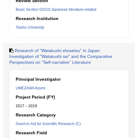
Review Section
Basic Section 02010:Japanese literature-related
Research Institution
Taisho University
Research of "Watakushi shosetsu" in Japan:
Investigation of "Watakushi sei" and the Comparative
Perspectives on "Self-narrative" Literature
Principal Investigator
UMEZAWA Ayumi
Project Period (FY)
2017 – 2019
Research Category
Grant-in-Aid for Scientific Research (C)
Research Field