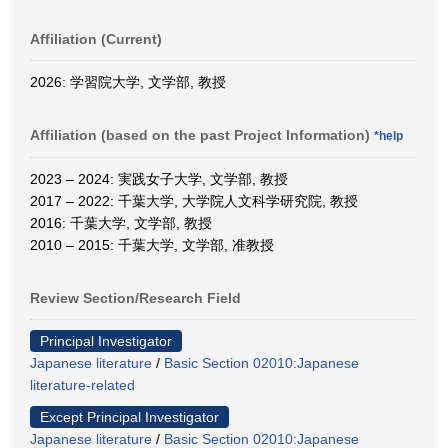
Affiliation (Current)
2026: 学習院大学, 文学部, 教授
Affiliation (based on the past Project Information)
*help
2023 – 2024: 実践女子大学, 文学部, 教授
2017 – 2022: 千葉大学, 大学院人文科学研究院, 教授
2016: 千葉大学, 文学部, 教授
2010 – 2015: 千葉大学, 文学部, 准教授
Review Section/Research Field
Principal Investigator
Japanese literature
/
Basic Section 02010:Japanese
literature-related
Except Principal Investigator
Japanese literature
/
Basic Section 02010:Japanese