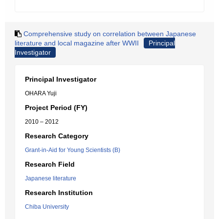
Comprehensive study on correlation between Japanese
literature and local magazine after WWII
Principal
Investigator
Principal Investigator
OHARA Yuji
Project Period (FY)
2010 – 2012
Research Category
Grant-in-Aid for Young Scientists (B)
Research Field
Japanese literature
Research Institution
Chiba University