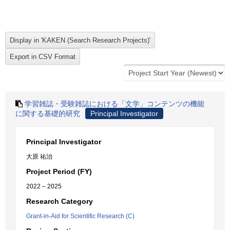
学習雑誌・受験雑誌における「文学」コンテンツの機能
に関する基礎的研究
Principal Investigator
Principal Investigator
大原 祐治
Project Period (FY)
2022 – 2025
Research Category
Grant-in-Aid for Scientific Research (C)