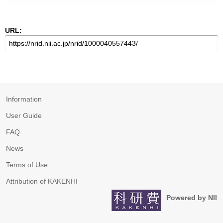
URL:
Information
User Guide
FAQ
News
Terms of Use
Attribution of KAKENHI
Powered by NII