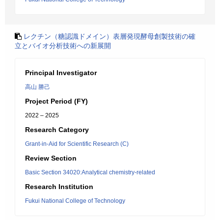
レクチン（糖認識ドメイン）表層発現酵母創製技術の確
立とバイオ分析技術への新展開
Principal Investigator
高山 勝己
Project Period (FY)
2022 – 2025
Research Category
Grant-in-Aid for Scientific Research (C)
Review Section
Basic Section 34020:Analytical chemistry-related
Research Institution
Fukui National College of Technology