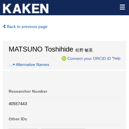
Back to previous page
MATSUNO Toshihide
松野 敏英
Connect your ORCID iD
*help
…
Alternative Names
Researcher Number
40557443
Other IDs