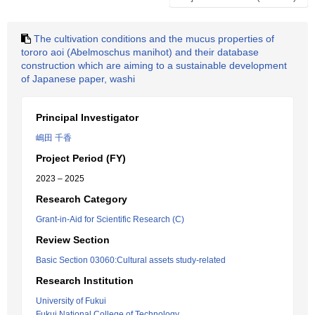
The cultivation conditions and the mucus properties of
tororo aoi (Abelmoschus manihot) and their database
construction which are aiming to a sustainable development
of Japanese paper, washi
Principal Investigator
嶋田 千香
Project Period (FY)
2023 – 2025
Research Category
Grant-in-Aid for Scientific Research (C)
Review Section
Basic Section 03060:Cultural assets study-related
Research Institution
University of Fukui
Fukui National College of Technology