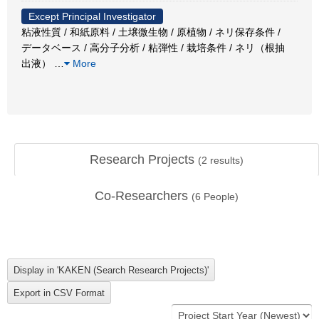
Except Principal Investigator
粘液性質 / 和紙原料 / 土壌微生物 / 原植物 / ネリ保存条件 /
データベース / 高分子分析 / 粘弾性 / 栽培条件 / ネリ（根抽
出液）
…
More
Research Projects
(
2
results)
Co-Researchers
(
6
People)