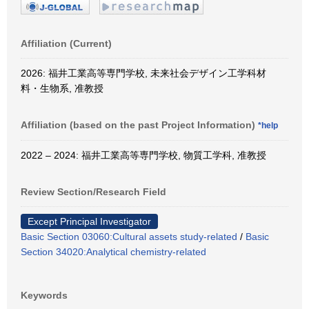
Affiliation (Current)
2026: 福井工業高等専門学校, 未来社会デザイン工学科材
料・生物系, 准教授
Affiliation (based on the past Project Information)
*help
2022 – 2024: 福井工業高等専門学校, 物質工学科, 准教授
Review Section/Research Field
Except Principal Investigator
Basic Section 03060:Cultural assets study-related
/
Basic
Section 34020:Analytical chemistry-related
Keywords