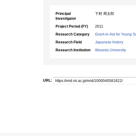
Principal
下村 周太郎
Investigator
Project Period (FY)
2011
Research Category
Grant-in-Aid for Young Sc
Research Field
Japanese history
Research Institution
Waseda University
URL: