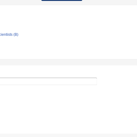
ientists (B)