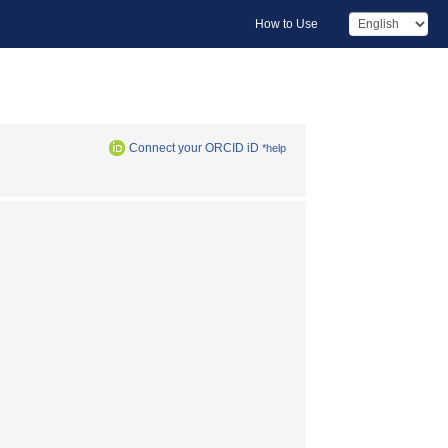
How to Use
Connect your ORCID iD
*help