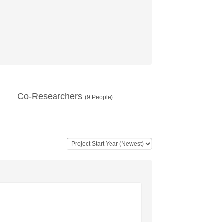
Co-Researchers
(
9
People)