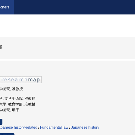
chers
郎
学学術院, 准教授
田大学, 文学学術院, 准教授
学芸大学, 教育学部, 准教授
学学術院, 助手
panese history-related
/
Fundamental law
/
Japanese history