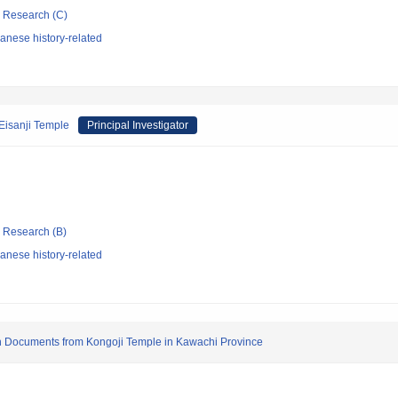
ic Research (C)
anese history-related
 Eisanji Temple
Principal Investigator
ic Research (B)
anese history-related
on Documents from Kongoji Temple in Kawachi Province