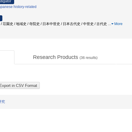
stigator
panese history-related
 / 荘園史 / 地域史 / 寺院史 / 日本中世史 / 日本古代史 / 中世史 / 古代史
…
More
Research Products
(
36
results)
研究