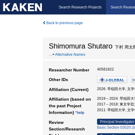
Search Research Projects
Search Resear
Back to previous page
Shimomura Shutaro
下村 周太
…
Alternative Names
40581822
Researcher Number
Other IDs
2026: 早稲田大学, 文
Affiliation (Current)
2019 – 2024: 早稲
Affiliation (based on
2017 – 2018: 東京
the past Project
2011: 早稲田大学, 文
Information)
*help
Principal Investigator
Review
Basic Section 03020:Ja
Section/Research