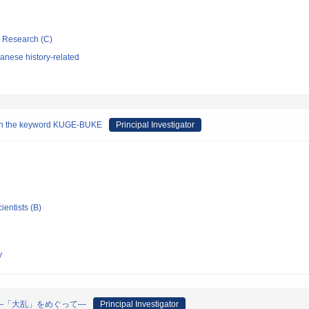
ic Research (C)
anese history-related
g on the keyword KUGE-BUKE
Principal Investigator
ientists (B)
y
―「大乱」をめぐって―
Principal Investigator