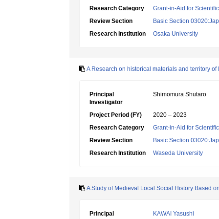
Research Category
Grant-in-Aid for Scientif
Review Section
Basic Section 03020:Jap
Research Institution
Osaka University
A Research on historical materials and territory of
Principal
Shimomura Shutaro
Investigator
Project Period (FY)
2020 – 2023
Research Category
Grant-in-Aid for Scientif
Review Section
Basic Section 03020:Jap
Research Institution
Waseda University
A Study of Medieval Local Social History Based 
Principal
KAWAI Yasushi