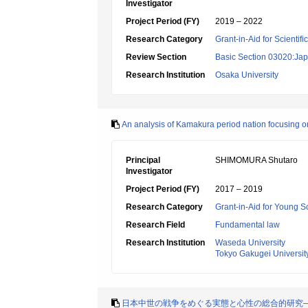
Investigator
Project Period (FY)
2019 – 2022
Research Category
Grant-in-Aid for Scientif
Review Section
Basic Section 03020:Jap
Research Institution
Osaka University
An analysis of Kamakura period nation focusin
Principal
SHIMOMURA Shutaro
Investigator
Project Period (FY)
2017 – 2019
Research Category
Grant-in-Aid for Young Sc
Research Field
Fundamental law
Research Institution
Waseda University
Tokyo Gakugei Universit
日本中世の戦争をめぐる実態と心性の総合的研究