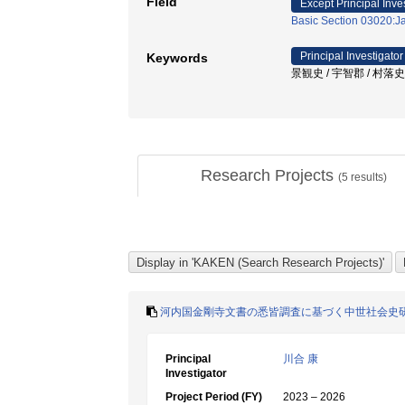
Field
Except Principal Inve
Basic Section 03020:Ja
Principal Investigator
Keywords
景観史 / 宇智郡 / 村落史
Research Projects
(
5
results)
河内国金剛寺文書の悉皆調査に基づく中世社会史
Principal
川合 康
Investigator
Project Period (FY)
2023 – 2026