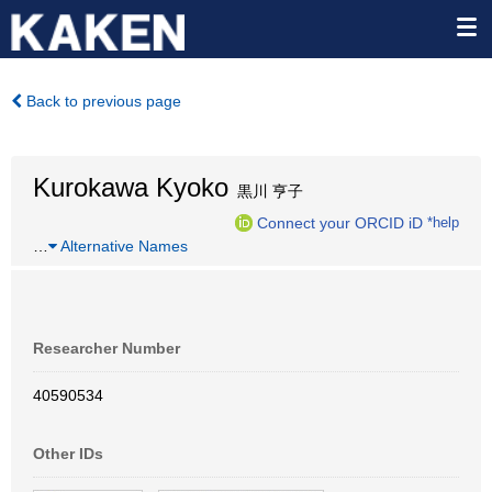
Back to previous page
Kurokawa Kyoko
黒川 亨子
Connect your ORCID iD
*help
…
Alternative Names
Researcher Number
40590534
Other IDs