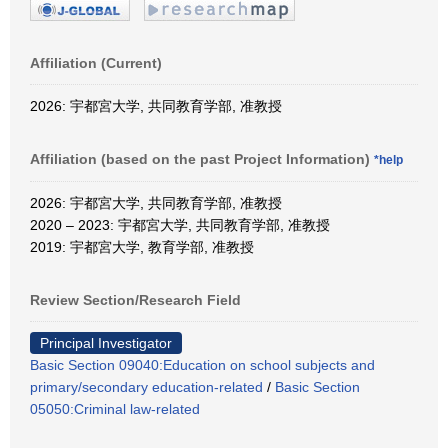
Affiliation (Current)
2026: 宇都宮大学, 共同教育学部, 准教授
Affiliation (based on the past Project Information)
*help
2026: 宇都宮大学, 共同教育学部, 准教授
2020 – 2023: 宇都宮大学, 共同教育学部, 准教授
2019: 宇都宮大学, 教育学部, 准教授
Review Section/Research Field
Principal Investigator
Basic Section 09040:Education on school subjects and
primary/secondary education-related
/
Basic Section
05050:Criminal law-related