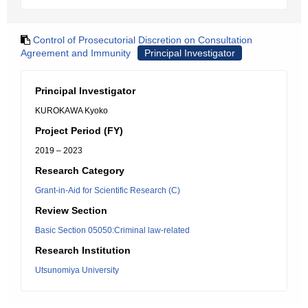
Control of Prosecutorial Discretion on Consultation
Agreement and Immunity
Principal Investigator
Principal Investigator
KUROKAWA Kyoko
Project Period (FY)
2019 – 2023
Research Category
Grant-in-Aid for Scientific Research (C)
Review Section
Basic Section 05050:Criminal law-related
Research Institution
Utsunomiya University