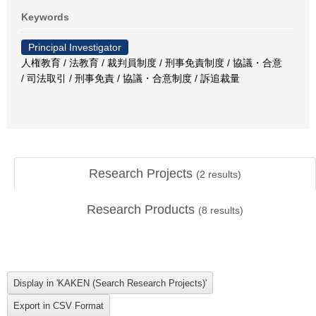
Keywords
Principal Investigator
人権教育 / 法教育 / 裁判員制度 / 刑事免責制度 / 協議・合意
/ 司法取引 / 刑事免責 / 協議・合意制度 / 訴追裁量
Research Projects
(
2
results)
Research Products
(
8
results)