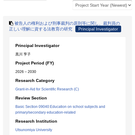
被告人の権利および刑事裁判の原則等に関し、裁判員の
正しい理解に資する法教育の研究
Principal Investigator
Principal Investigator
黒川 亨子
Project Period (FY)
2026 – 2030
Research Category
Grant-in-Aid for Scientific Research (C)
Review Section
Basic Section 09040:Education on school subjects and
primary/secondary education-related
Research Institution
Utsunomiya University