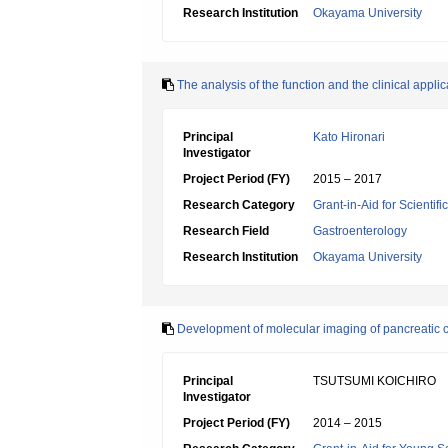
Research Institution
Okayama University
The analysis of the function and the clinical appl
Principal
Kato Hironari
Investigator
Project Period (FY)
2015 – 2017
Research Category
Grant-in-Aid for Scientif
Research Field
Gastroenterology
Research Institution
Okayama University
Development of molecular imaging of pancreatic ca
Principal
TSUTSUMI KOICHIRO
Investigator
Project Period (FY)
2014 – 2015