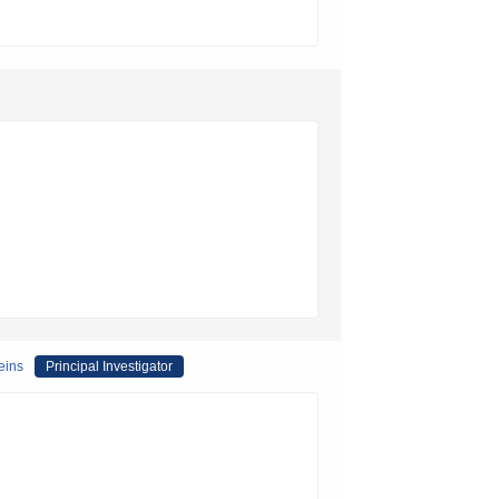
eins
Principal Investigator