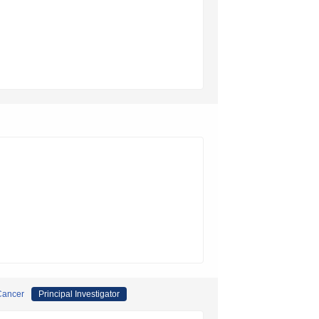
 Cancer
Principal Investigator