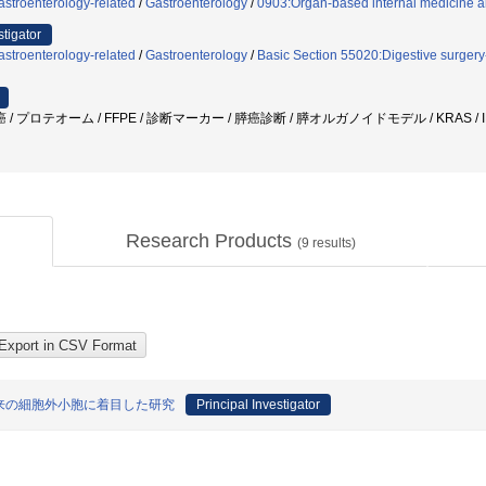
stroenterology-related
/
Gastroenterology
/
0903:Organ-based internal medicine an
stigator
stroenterology-related
/
Gastroenterology
/
Basic Section 55020:Digestive surgery
膵癌 / プロテオーム / FFPE / 診断マーカー / 膵癌診断 / 膵オルガノイドモデル / KRAS
Research Products
(
9
results)
由来の細胞外小胞に着目した研究
Principal Investigator