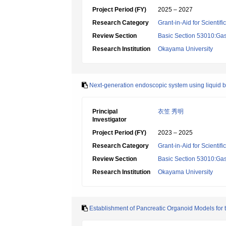
Project Period (FY)
2025 – 2027
Research Category
Grant-in-Aid for Scientif
Review Section
Basic Section 53010:Gas
Research Institution
Okayama University
Next-generation endoscopic system using liquid bio
Principal
衣笠 秀明
Investigator
Project Period (FY)
2023 – 2025
Research Category
Grant-in-Aid for Scientif
Review Section
Basic Section 53010:Gas
Research Institution
Okayama University
Establishment of Pancreatic Organoid Models for 