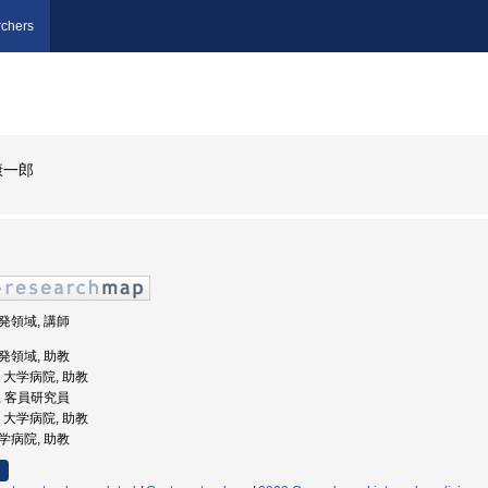
chers
康一郎
開発領域, 講師
開発領域, 助教
学, 大学病院, 助教
部, 客員研究員
学, 大学病院, 助教
大学病院, 助教