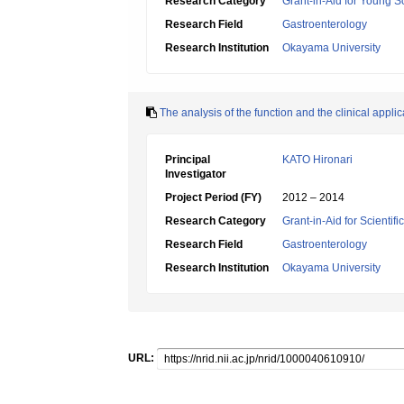
Research Category
Grant-in-Aid for Young Sc
Research Field
Gastroenterology
Research Institution
Okayama University
The analysis of the function and the clinical appl
Principal
KATO Hironari
Investigator
Project Period (FY)
2012 – 2014
Research Category
Grant-in-Aid for Scientif
Research Field
Gastroenterology
Research Institution
Okayama University
URL: