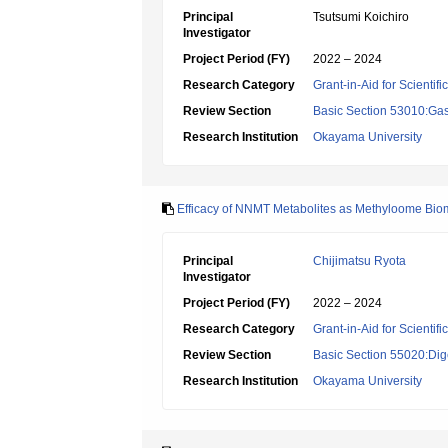
Principal
Tsutsumi Koichiro
Investigator
Project Period (FY)
2022 – 2024
Research Category
Grant-in-Aid for Scientif
Review Section
Basic Section 53010:Gas
Research Institution
Okayama University
Efficacy of NNMT Metabolites as Methyloome Biom
Principal
Chijimatsu Ryota
Investigator
Project Period (FY)
2022 – 2024
Research Category
Grant-in-Aid for Scientif
Review Section
Basic Section 55020:Dige
Research Institution
Okayama University