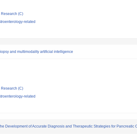
ic Research (C)
troenterology-related
psy and multimodality artificial intelligence
ic Research (C)
troenterology-related
the Development of Accurate Diagnosis and Therapeutic Strategies for Pancreatic