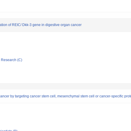
ication of REIC/ Dkk-3 gene in digestive organ cancer
ic Research (C)
ncer by targeting cancer stem cell, mesenchymal stem cell or cancer-specific prot