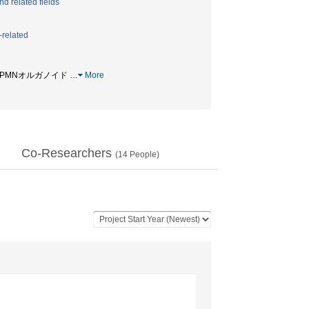
d related fields
-related
 / IPMNオルガノイド
…
More
Co-Researchers
(
14
People)