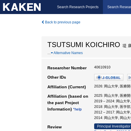
Search Research Projects
Search Resear
Back to previous page
TSUTSUMI KOICHIRO
堤 
…
Alternative Names
40610910
Researcher Number
Other IDs
2026: 岡山大学, 医療
Affiliation (Current)
2025: 岡山大学, 医療
Affiliation (based on
2019 – 2024: 岡山大
the past Project
2018: 岡山大学, 医学
Information)
*help
2012 – 2017: 岡山大
2014: 岡山大学, 岡山
Principal Investigator
Review