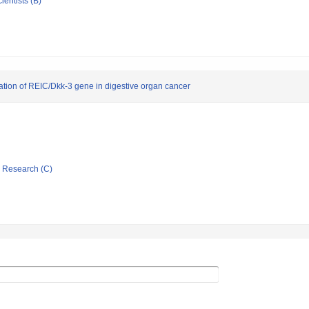
ientists (B)
ication of REIC/Dkk-3 gene in digestive organ cancer
ic Research (C)