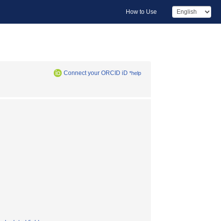
How to Use
Connect your ORCID iD
*help