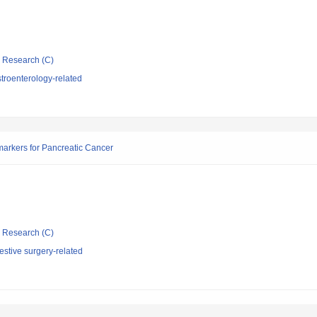
ic Research (C)
troenterology-related
arkers for Pancreatic Cancer
ic Research (C)
stive surgery-related