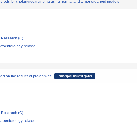
ethods for cholangiocarcinoma using normal and tumor organoid models.
ic Research (C)
troenterology-related
ed on the results of proteomics
Principal Investigator
ic Research (C)
troenterology-related