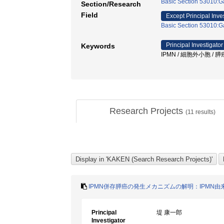
Basic Section 53010:Ga
Section/Research
Field
Except Principal Inve
Basic Section 53010:Ga
Principal Investigator
Keywords
IPMN / 細胞外小胞 / 
Research Projects
(
11
results)
IPMN併存膵癌の発生メカニズムの解明：IPMN
Principal
堤 康一郎
Investigator