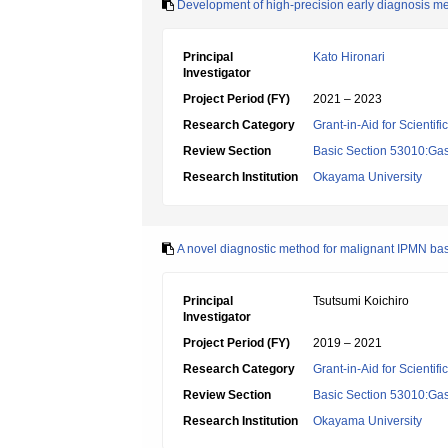
Development of high-precision early diagnosis m
Principal
Kato Hironari
Investigator
Project Period (FY)
2021 – 2023
Research Category
Grant-in-Aid for Scientif
Review Section
Basic Section 53010:Gas
Research Institution
Okayama University
A novel diagnostic method for malignant IPMN bas
Principal
Tsutsumi Koichiro
Investigator
Project Period (FY)
2019 – 2021
Research Category
Grant-in-Aid for Scientif
Review Section
Basic Section 53010:Gas
Research Institution
Okayama University