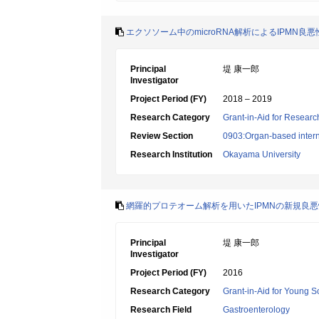
エクソソーム中のmicroRNA解析によるIPMN
Principal
堤 康一郎
Investigator
Project Period (FY)
2018 – 2019
Research Category
Grant-in-Aid for Research
Review Section
0903:Organ-based interna
Research Institution
Okayama University
網羅的プロテオーム解析を用いたIPMNの新規良
Principal
堤 康一郎
Investigator
Project Period (FY)
2016
Research Category
Grant-in-Aid for Young Sc
Research Field
Gastroenterology