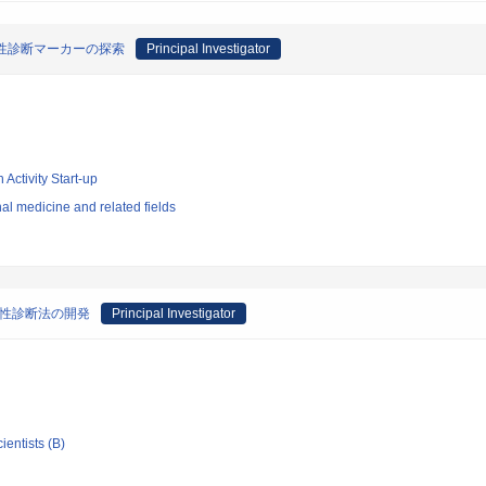
良悪性診断マーカーの探索
Principal Investigator
 Activity Start-up
l medicine and related fields
悪性診断法の開発
Principal Investigator
ientists (B)