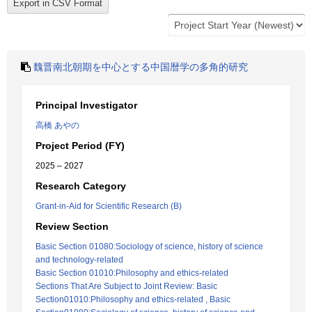
魏晋南北朝期を中心とする中国暦学の多角的研究
Principal Investigator
高橋 あやの
Project Period (FY)
2025 – 2027
Research Category
Grant-in-Aid for Scientific Research (B)
Review Section
Basic Section 01080:Sociology of science, history of science
and technology-related
Basic Section 01010:Philosophy and ethics-related
Sections That Are Subject to Joint Review: Basic
Section01010:Philosophy and ethics-related , Basic