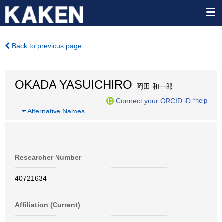
Back to previous page
OKADA YASUICHIRO
岡田 和一郎
Connect your ORCID iD
*help
…
Alternative Names
Researcher Number
40721634
Affiliation (Current)