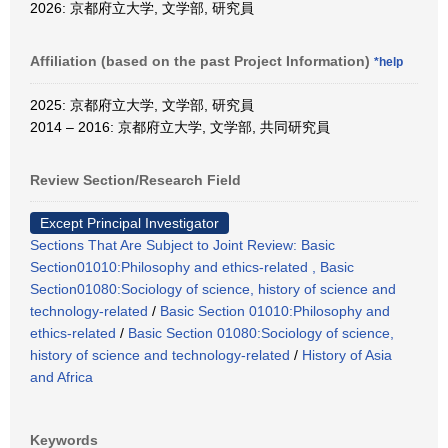
2026: 京都府立大学, 文学部, 研究員
Affiliation (based on the past Project Information)
*help
2025: 京都府立大学, 文学部, 研究員
2014 – 2016: 京都府立大学, 文学部, 共同研究員
Review Section/Research Field
Except Principal Investigator
Sections That Are Subject to Joint Review: Basic
Section01010:Philosophy and ethics-related , Basic
Section01080:Sociology of science, history of science and
technology-related
/
Basic Section 01010:Philosophy and
ethics-related
/
Basic Section 01080:Sociology of science,
history of science and technology-related
/
History of Asia
and Africa
Keywords