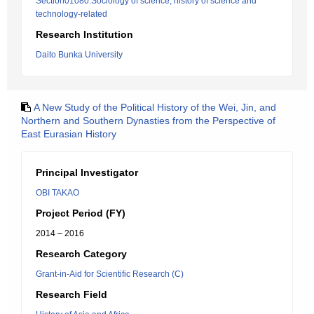
Section01080:Sociology of science, history of science and
technology-related
Research Institution
Daito Bunka University
A New Study of the Political History of the Wei, Jin, and
Northern and Southern Dynasties from the Perspective of
East Eurasian History
Principal Investigator
OBI TAKAO
Project Period (FY)
2014 – 2016
Research Category
Grant-in-Aid for Scientific Research (C)
Research Field