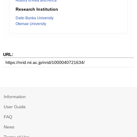
History of Asia and Africa
Research Institution
Daito Bunka University
Otemae University
URL:
Information
User Guide
FAQ
News