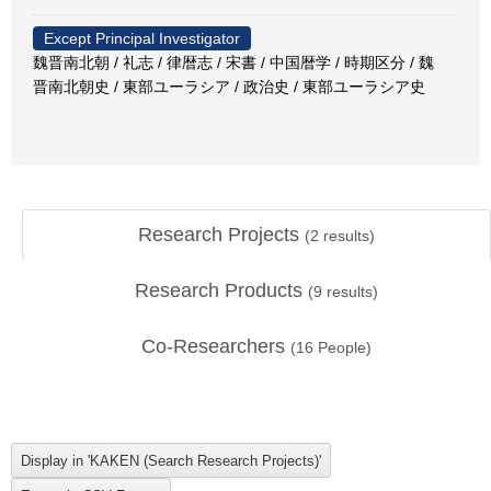
Except Principal Investigator
魏晋南北朝 / 礼志 / 律暦志 / 宋書 / 中国暦学 / 時期区分 / 魏
晋南北朝史 / 東部ユーラシア / 政治史 / 東部ユーラシア史
Research Projects
(
2
results)
Research Products
(
9
results)
Co-Researchers
(
16
People)