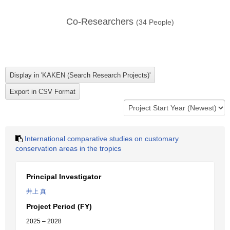
Co-Researchers
(
34
People)
International comparative studies on customary
conservation areas in the tropics
Principal Investigator
井上 真
Project Period (FY)
2025 – 2028