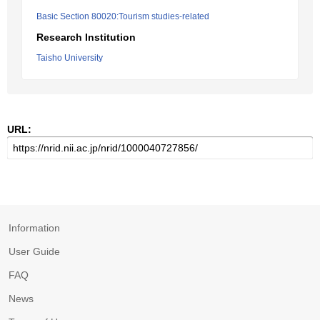
Basic Section 80020:Tourism studies-related
Research Institution
Taisho University
URL:
Information
User Guide
FAQ
News