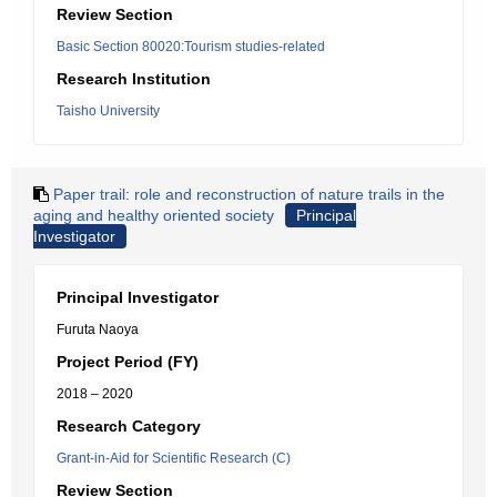
Review Section
Basic Section 80020:Tourism studies-related
Research Institution
Taisho University
Paper trail: role and reconstruction of nature trails in the
aging and healthy oriented society
Principal
Investigator
Principal Investigator
Furuta Naoya
Project Period (FY)
2018 – 2020
Research Category
Grant-in-Aid for Scientific Research (C)
Review Section