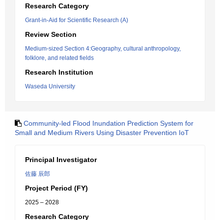
Research Category
Grant-in-Aid for Scientific Research (A)
Review Section
Medium-sized Section 4:Geography, cultural anthropology,
folklore, and related fields
Research Institution
Waseda University
Community-led Flood Inundation Prediction System for
Small and Medium Rivers Using Disaster Prevention IoT
Principal Investigator
佐藤 辰郎
Project Period (FY)
2025 – 2028
Research Category