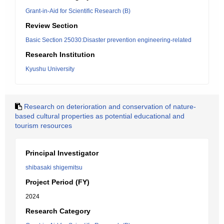
Grant-in-Aid for Scientific Research (B)
Review Section
Basic Section 25030:Disaster prevention engineering-related
Research Institution
Kyushu University
Research on deterioration and conservation of nature-
based cultural properties as potential educational and
tourism resources
Principal Investigator
shibasaki shigemitsu
Project Period (FY)
2024
Research Category