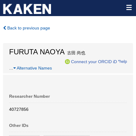
Back to previous page
FURUTA NAOYA
古田 尚也
Connect your ORCID iD
*help
…
Alternative Names
Researcher Number
40727856
Other IDs