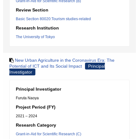
Grant-in-Aid for Scientific Research (B)
Review Section
Basic Section 80020:Tourism studies-related
Research Institution
The University of Tokyo
New Urban Agriculture in the Coronavirus Era: The
Potential of ICT and Its Social Impact
Principal
Investigator
Principal Investigator
Furuta Naoya
Project Period (FY)
2021 – 2024
Research Category
Grant-in-Aid for Scientific Research (C)