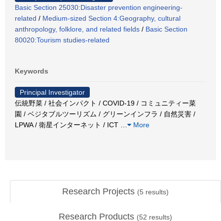
Basic Section 25030:Disaster prevention engineering-
related
/
Medium-sized Section 4:Geography, cultural
anthropology, folklore, and related fields
/
Basic Section
80020:Tourism studies-related
Keywords
Principal Investigator
伝統野菜 / 社会インパクト / COVID-19 / コミュニティー菜
園 / ベジタブルツーリズム / グリーンインフラ / 自然災害 /
LPWA / 衛星インターネット / ICT
…
More
Research Projects
(
5
results)
Research Products
(
52
results)