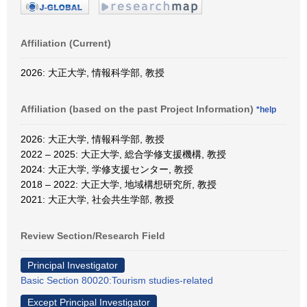
Affiliation (Current)
2026: 大正大学, 情報科学部, 教授
Affiliation (based on the past Project Information)
*help
2026: 大正大学, 情報科学部, 教授
2022 – 2025: 大正大学, 総合学修支援機構, 教授
2024: 大正大学, 学修支援センター, 教授
2018 – 2022: 大正大学, 地域構想研究所, 教授
2021: 大正大学, 社会共生学部, 教授
Review Section/Research Field
Principal Investigator
Basic Section 80020:Tourism studies-related
Except Principal Investigator