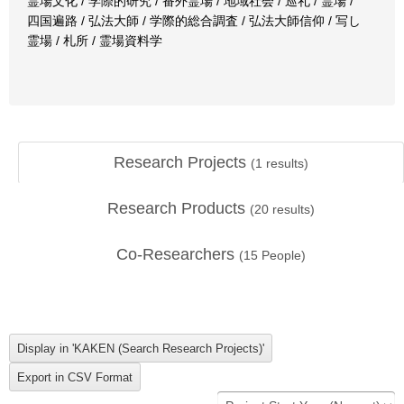
霊場文化 / 学際的研究 / 番外霊場 / 地域社会 / 巡礼 / 霊場 /
四国遍路 / 弘法大師 / 学際的総合調査 / 弘法大師信仰 / 写し
霊場 / 札所 / 霊場資料学
Research Projects
(
1
results)
Research Products
(
20
results)
Co-Researchers
(
15
People)