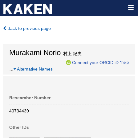
Back to previous page
Murakami Norio
村上 紀夫
Connect your ORCID iD
*help
…
Alternative Names
Researcher Number
40734439
Other IDs