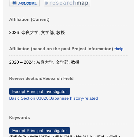
Affiliation (Current)
2026: 奈良大学, 文学部, 教授
Affiliation (based on the past Project Information)
*help
2020 – 2024: 奈良大学, 文学部, 教授
Review Section/Research Field
Except Principal Investigator
Basic Section 03020:Japanese history-related
Keywords
Except Principal Investigator