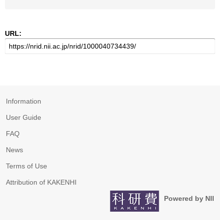
URL:
Information
User Guide
FAQ
News
Terms of Use
Attribution of KAKENHI
Powered by NII