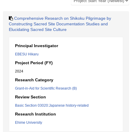
Comprehensive Research on Shikoku Pilgrimage by
Constructing Sacred Site Documentation Studies and
Elucidating Sacred Site Culture
Principal Investigator
EBESU Hikaru
Project Period (FY)
2024
Research Category
Grant-in-Aid for Scientific Research (B)
Review Section
Basic Section 03020:Japanese history-related
Research Institution
Ehime University